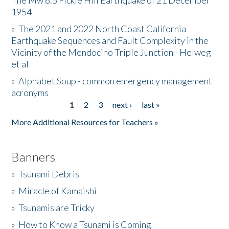
The Mw 6.5 Fickle Hill Earthquake of 21 December
1954
Donate
»
The 2021 and 2022 North Coast California
Earthquake Sequences and Fault Complexity in the
Vicinity of the Mendocino Triple Junction - Helweg
et al
»
Alphabet Soup - common emergency management
acronyms
1
2
3
next ›
last »
Pages
More Additional Resources for Teachers »
Banners
»
Tsunami Debris
»
Miracle of Kamaishi
»
Tsunamis are Tricky
»
How to Know a Tsunami is Coming