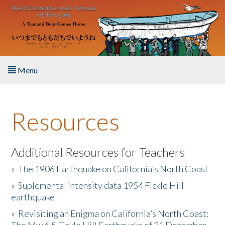
Skip to main content
Menu
Home
Resources
About the Book
Listen to the Book
Additional Resources for Teachers
»
The 1906 Earthquake on California's North Coast
Activities
»
Suplemental intensity data 1954 Fickle Hill
earthquake
The Story & Student Exchange
»
Revisiting an Enigma on California’s North Coast:
Resources