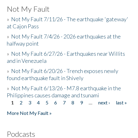
Not My Fault
»
Not My Fault 7/11/26 - The earthquake 'gateway'
at Cajon Pass
»
Not My Fault 7/4/26 - 2026 earthquakes at the
halfway point
»
Not My Fault 6/27/26 - Earthquakes near Willits
and in Venezuela
»
Not My Fault 6/20/26 - Trench exposes newly
found earthquake fault in Shively
»
Not My Fault 6/13/26 - M7.8 earthquake in the
Philippines causes damage and tsunami
1
2
3
4
5
6
7
8
9
…
next ›
last »
Pages
More Not My Fault »
Podcasts