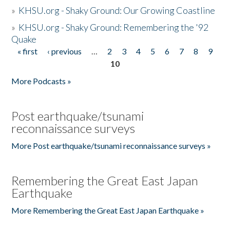
»
KHSU.org - Shaky Ground: Our Growing Coastline
»
KHSU.org - Shaky Ground: Remembering the '92
Quake
« first
‹ previous
…
2
3
4
5
6
7
8
9
Pages
10
More Podcasts »
Post earthquake/tsunami
reconnaissance surveys
More Post earthquake/tsunami reconnaissance surveys »
Remembering the Great East Japan
Earthquake
More Remembering the Great East Japan Earthquake »