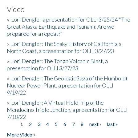
Video
»
Lori Dengler a presentation for OLLI 3/25/24 "The
Great Alaska Earthquake and Tsunami: Are we
prepared for a repeat?”
»
Lori Dengler: The Shaky History of California's
North Coast, a presentation for OLLI 3/27/23
»
Lori Dengler: The Tonga Volcanic Blast, a
presentation for OLLI 3/27/23
»
Lori Dengler: The Geologic Saga of the Humboldt
Nuclear Power Plant, a presentation for OLLI
9/19/22
»
Lori Dengler: A Virtual Field Trip of the
Mendocino Triple Junction, a presentation for OLLI
7/18/22
1
2
3
4
5
6
7
8
next ›
last »
Pages
More Video »