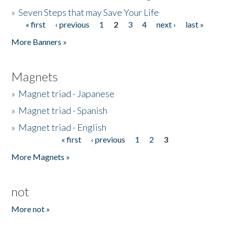
»
Seven Steps that may Save Your Life
« first
‹ previous
1
2
3
4
next ›
last »
Pages
More Banners »
Magnets
»
Magnet triad - Japanese
»
Magnet triad - Spanish
»
Magnet triad - English
« first
‹ previous
1
2
3
Pages
More Magnets »
not
More not »