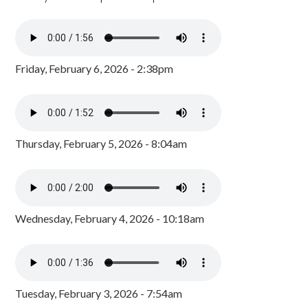
Friday, February 6, 2026 - 2:38pm
Thursday, February 5, 2026 - 8:04am
Wednesday, February 4, 2026 - 10:18am
Tuesday, February 3, 2026 - 7:54am