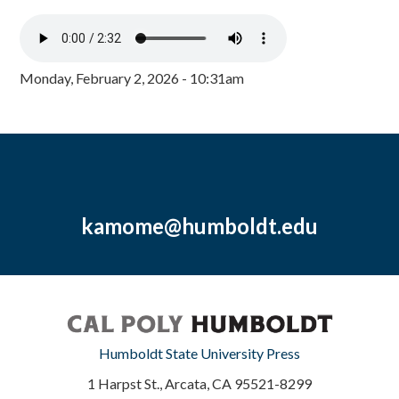
Monday, February 2, 2026 - 10:31am
kamome@humboldt.edu
Humboldt State University Press
1 Harpst St., Arcata, CA 95521-8299