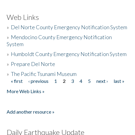
Web Links
»
Del Norte County Emergency Notification System
»
Mendocino County Emergency Notification
System
»
Humboldt County Emergency Notification System
»
Prepare Del Norte
»
The Pacific Tsunami Museum
« first
‹ previous
1
2
3
4
5
next ›
last »
Pages
More Web Links »
Add another resource »
Daily Earthquake Update