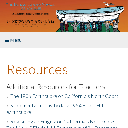
Skip to main content
Menu
Home
Resources
About the Book
Listen to the Book
Additional Resources for Teachers
»
The 1906 Earthquake on California's North Coast
Activities
»
Suplemental intensity data 1954 Fickle Hill
earthquake
The Story & Student Exchange
»
Revisiting an Enigma on California’s North Coast:
Resources