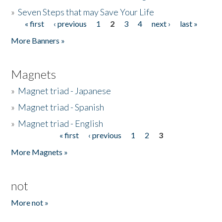
»
Seven Steps that may Save Your Life
« first
‹ previous
1
2
3
4
next ›
last »
Pages
More Banners »
Magnets
»
Magnet triad - Japanese
»
Magnet triad - Spanish
»
Magnet triad - English
« first
‹ previous
1
2
3
Pages
More Magnets »
not
More not »