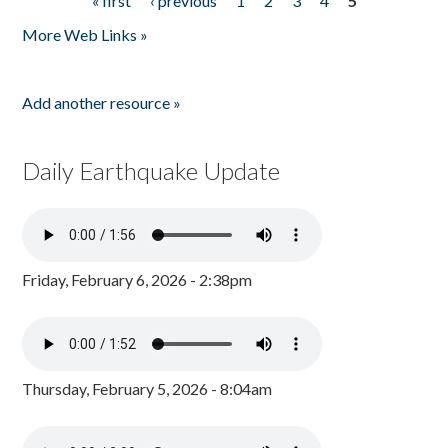
« first
‹ previous
1
2
3
4
5
Pages
More Web Links »
Add another resource »
Daily Earthquake Update
Friday, February 6, 2026 - 2:38pm
Thursday, February 5, 2026 - 8:04am