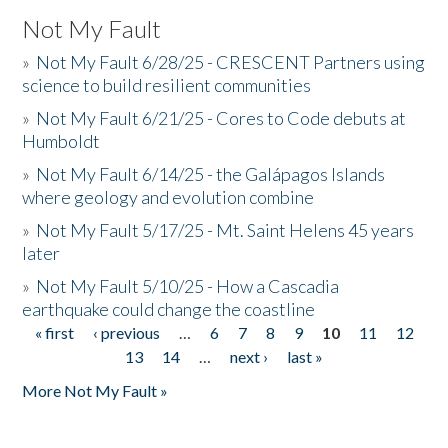
Not My Fault
»
Not My Fault 6/28/25 - CRESCENT Partners using
science to build resilient communities
»
Not My Fault 6/21/25 - Cores to Code debuts at
Humboldt
»
Not My Fault 6/14/25 - the Galápagos Islands
where geology and evolution combine
»
Not My Fault 5/17/25 - Mt. Saint Helens 45 years
later
»
Not My Fault 5/10/25 - How a Cascadia
earthquake could change the coastline
« first
‹ previous
…
6
7
8
9
10
11
12
Pages
13
14
…
next ›
last »
More Not My Fault »