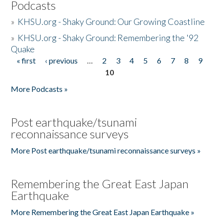
Podcasts
»
KHSU.org - Shaky Ground: Our Growing Coastline
»
KHSU.org - Shaky Ground: Remembering the '92
Quake
« first
‹ previous
…
2
3
4
5
6
7
8
9
Pages
10
More Podcasts »
Post earthquake/tsunami
reconnaissance surveys
More Post earthquake/tsunami reconnaissance surveys »
Remembering the Great East Japan
Earthquake
More Remembering the Great East Japan Earthquake »