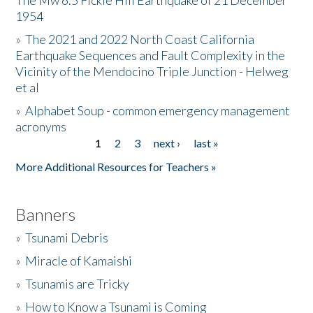
The Mw 6.5 Fickle Hill Earthquake of 21 December
1954
Donate
»
The 2021 and 2022 North Coast California
Earthquake Sequences and Fault Complexity in the
Vicinity of the Mendocino Triple Junction - Helweg
et al
»
Alphabet Soup - common emergency management
acronyms
1
2
3
next ›
last »
Pages
More Additional Resources for Teachers »
Banners
»
Tsunami Debris
»
Miracle of Kamaishi
»
Tsunamis are Tricky
»
How to Know a Tsunami is Coming