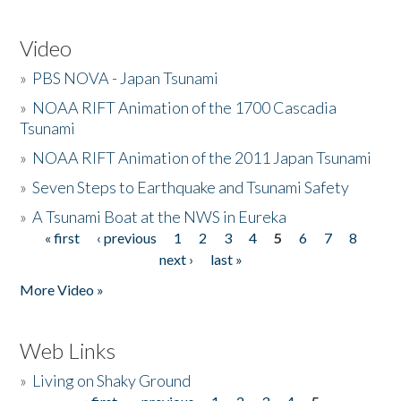
Video
»
PBS NOVA - Japan Tsunami
»
NOAA RIFT Animation of the 1700 Cascadia
Tsunami
»
NOAA RIFT Animation of the 2011 Japan Tsunami
»
Seven Steps to Earthquake and Tsunami Safety
»
A Tsunami Boat at the NWS in Eureka
« first
‹ previous
1
2
3
4
5
6
7
8
Pages
next ›
last »
More Video »
Web Links
»
Living on Shaky Ground