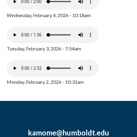
Wednesday, February 4, 2026 - 10:18am
Tuesday, February 3, 2026 - 7:54am
Monday, February 2, 2026 - 10:31am
kamome@humboldt.edu