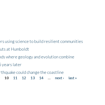
 using science to build resilient communities
buts at Humboldt
ands where geology and evolution combine
 years later
rthquake could change the coastline
9
10
11
12
13
14
…
next ›
last »