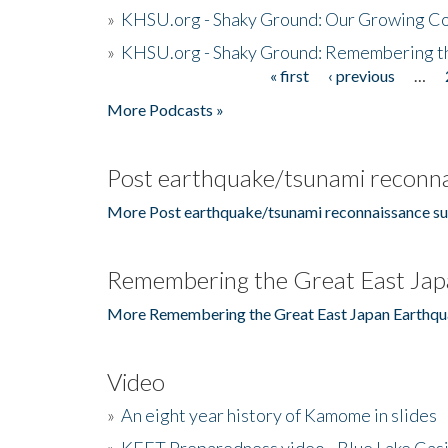
»
KHSU.org - Shaky Ground: Our Growing Co
»
KHSU.org - Shaky Ground: Remembering t
« first
‹ previous
…
Pages
More Podcasts »
Post earthquake/tsunami reconna
More Post earthquake/tsunami reconnaissance su
Remembering the Great East Jap
More Remembering the Great East Japan Earthqu
Video
»
An eight year history of Kamome in slides
»
KEET Preparedness video - Blue Lake Cas