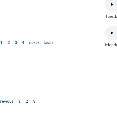
Tuesda
1
2
3
4
next ›
last »
Monday
previous
1
2
3