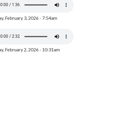
y, February 3, 2026 - 7:54am
, February 2, 2026 - 10:31am