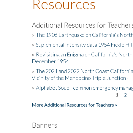
Resources
Additional Resources for Teacher
»
The 1906 Earthquake on California's Nort
»
Suplemental intensity data 1954 Fickle Hil
»
Revisiting an Enigma on California’s North
December 1954
»
The 2021 and 2022 North Coast California
Vicinity of the Mendocino Triple Junction - 
»
Alphabet Soup - common emergency mana
1
2
Pages
More Additional Resources for Teachers »
Banners