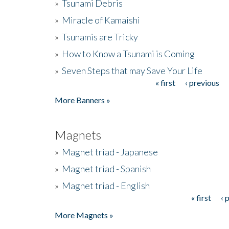
»
Tsunami Debris
»
Miracle of Kamaishi
»
Tsunamis are Tricky
»
How to Know a Tsunami is Coming
»
Seven Steps that may Save Your Life
« first
‹ previous
Pages
More Banners »
Magnets
»
Magnet triad - Japanese
»
Magnet triad - Spanish
»
Magnet triad - English
« first
‹ 
Pages
More Magnets »