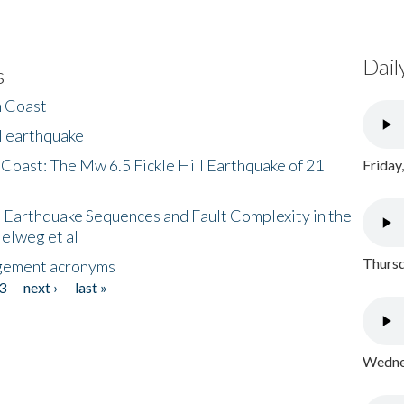
Dail
s
h Coast
l earthquake
 Coast: The Mw 6.5 Fickle Hill Earthquake of 21
Friday
 Earthquake Sequences and Fault Complexity in the
Helweg et al
Thursd
gement acronyms
3
next ›
last »
Wednes