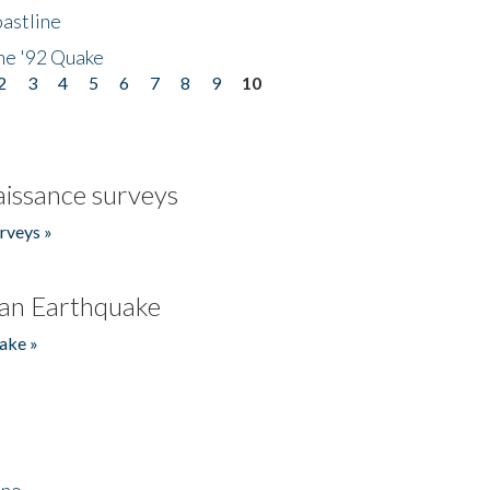
astline
he '92 Quake
2
3
4
5
6
7
8
9
10
issance surveys
rveys »
an Earthquake
ake »
ino