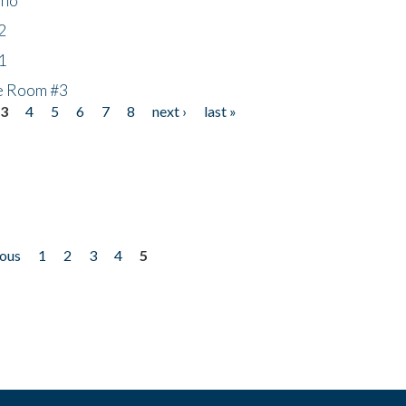
2
1
he Room #3
3
4
5
6
7
8
next ›
last »
ious
1
2
3
4
5