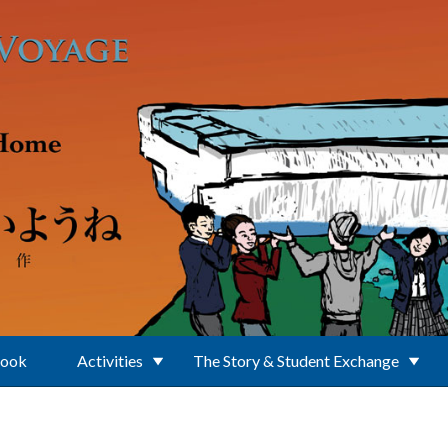
Book
Activities
The Story & Student Exchange