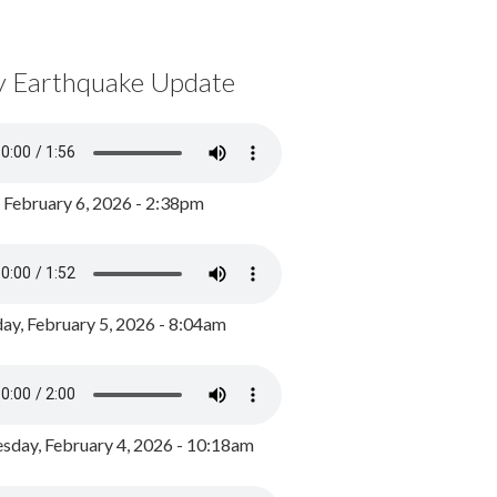
y Earthquake Update
, February 6, 2026 - 2:38pm
ay, February 5, 2026 - 8:04am
day, February 4, 2026 - 10:18am