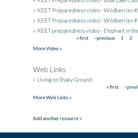
»
KEET Preparedness video - Wildberries #
»
KEET Preparedness video - Wildberries #
»
KEET preparedness video - Elephant in t
« first
‹ previous
1
2
Pages
More Video »
Web Links
»
Living on Shaky Ground
« first
‹ prev
Pages
More Web Links »
Add another resource »