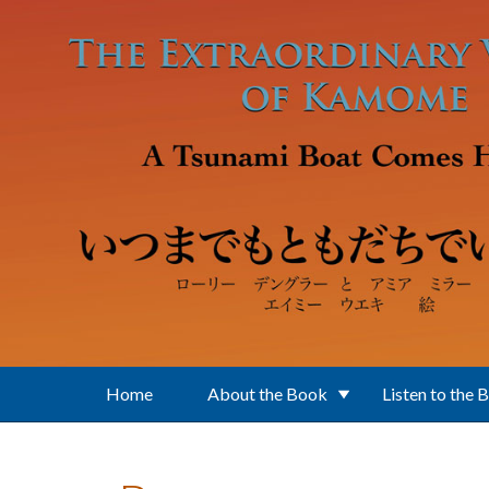
Skip to main content
Home
About the Book
Listen to the 