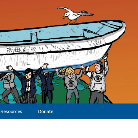
Resources
Donate