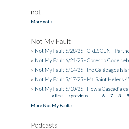
not
More not »
Not My Fault
»
Not My Fault 6/28/25 - CRESCENT Partners
»
Not My Fault 6/21/25 - Cores to Code de
»
Not My Fault 6/14/25 - the Galápagos Isl
»
Not My Fault 5/17/25 - Mt. Saint Helens 45
»
Not My Fault 5/10/25 - How a Cascadia ea
« first
‹ previous
…
6
7
8
Pages
More Not My Fault »
Podcasts