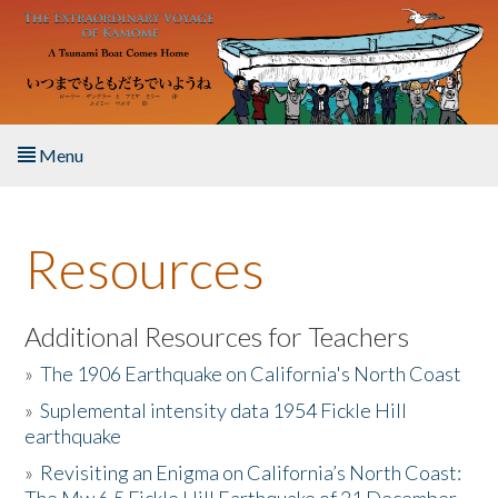
Skip to main content
Menu
Home
Resources
About the Book
Listen to the Book
Additional Resources for Teachers
»
The 1906 Earthquake on California's North Coast
Activities
»
Suplemental intensity data 1954 Fickle Hill
earthquake
The Story & Student Exchange
»
Revisiting an Enigma on California’s North Coast:
Resources