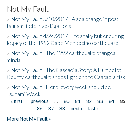
Not My Fault
»
Not My Fault 5/10/2017 - A sea change in post-
tsunami field investigations
»
Not My Fault 4/24/2017 -The shaky but enduring
legacy of the 1992 Cape Mendocino earthquake
»
Not My Fault - The 1992 earthquake changes
minds
»
Not My Fault - The Cascadia Story: A Humboldt
County earthquake sheds light on the Cascadia risk
»
Not My Fault - Here, every week should be
Tsunami Week
« first
‹ previous
…
80
81
82
83
84
85
Pages
86
87
88
next ›
last »
More Not My Fault »