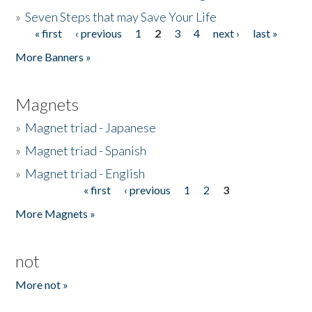
»
Seven Steps that may Save Your Life
« first
‹ previous
1
2
3
4
next ›
last »
Pages
More Banners »
Magnets
»
Magnet triad - Japanese
»
Magnet triad - Spanish
»
Magnet triad - English
« first
‹ previous
1
2
3
Pages
More Magnets »
not
More not »