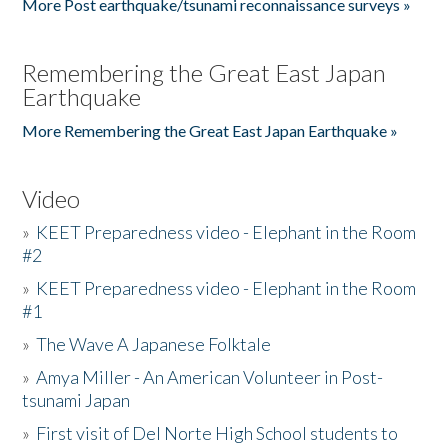
More Post earthquake/tsunami reconnaissance surveys »
Remembering the Great East Japan
Earthquake
More Remembering the Great East Japan Earthquake »
Video
»
KEET Preparedness video - Elephant in the Room
#2
»
KEET Preparedness video - Elephant in the Room
#1
»
The Wave A Japanese Folktale
»
Amya Miller - An American Volunteer in Post-
tsunami Japan
»
First visit of Del Norte High School students to