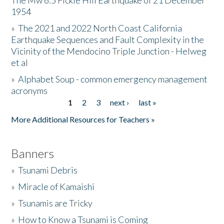
The Mw 6.5 Fickle Hill Earthquake of 21 December
1954
Donate
»
The 2021 and 2022 North Coast California
Earthquake Sequences and Fault Complexity in the
Vicinity of the Mendocino Triple Junction - Helweg
et al
»
Alphabet Soup - common emergency management
acronyms
1
2
3
next ›
last »
Pages
More Additional Resources for Teachers »
Banners
»
Tsunami Debris
»
Miracle of Kamaishi
»
Tsunamis are Tricky
»
How to Know a Tsunami is Coming