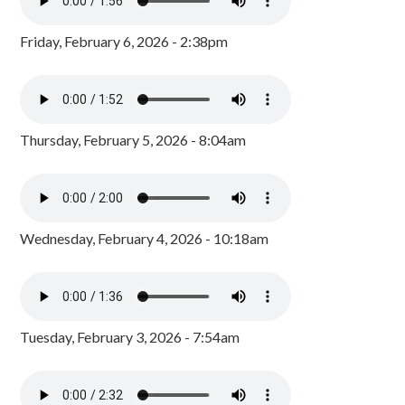
Friday, February 6, 2026 - 2:38pm
Thursday, February 5, 2026 - 8:04am
Wednesday, February 4, 2026 - 10:18am
Tuesday, February 3, 2026 - 7:54am