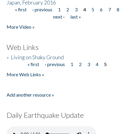
Japan, February 2016
« first
‹ previous
1
2
3
4
5
6
7
8
Pages
next ›
last »
More Video »
Web Links
»
Living on Shaky Ground
« first
‹ previous
1
2
3
4
5
Pages
More Web Links »
Add another resource »
Daily Earthquake Update