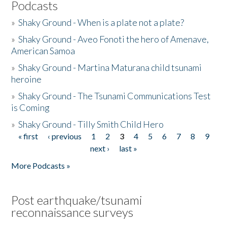
Podcasts
»
Shaky Ground - When is a plate not a plate?
»
Shaky Ground - Aveo Fonoti the hero of Amenave,
American Samoa
»
Shaky Ground - Martina Maturana child tsunami
heroine
»
Shaky Ground - The Tsunami Communications Test
is Coming
»
Shaky Ground - Tilly Smith Child Hero
« first
‹ previous
1
2
3
4
5
6
7
8
9
Pages
next ›
last »
More Podcasts »
Post earthquake/tsunami
reconnaissance surveys