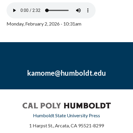
Monday, February 2, 2026 - 10:31am
kamome@humboldt.edu
Humboldt State University Press
1 Harpst St., Arcata, CA 95521-8299