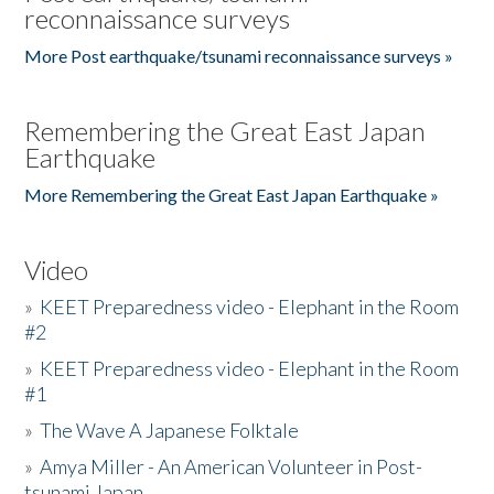
reconnaissance surveys
More Post earthquake/tsunami reconnaissance surveys »
Remembering the Great East Japan
Earthquake
More Remembering the Great East Japan Earthquake »
Video
»
KEET Preparedness video - Elephant in the Room
#2
»
KEET Preparedness video - Elephant in the Room
#1
»
The Wave A Japanese Folktale
»
Amya Miller - An American Volunteer in Post-
tsunami Japan