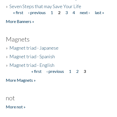
»
Seven Steps that may Save Your Life
« first
‹ previous
1
2
3
4
next ›
last »
Pages
More Banners »
Magnets
»
Magnet triad - Japanese
»
Magnet triad - Spanish
»
Magnet triad - English
« first
‹ previous
1
2
3
Pages
More Magnets »
not
More not »