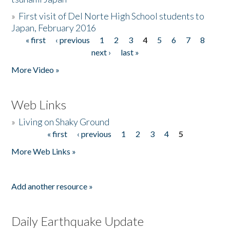
»
First visit of Del Norte High School students to
Japan, February 2016
« first
‹ previous
1
2
3
4
5
6
7
8
Pages
next ›
last »
More Video »
Web Links
»
Living on Shaky Ground
« first
‹ previous
1
2
3
4
5
Pages
More Web Links »
Add another resource »
Daily Earthquake Update