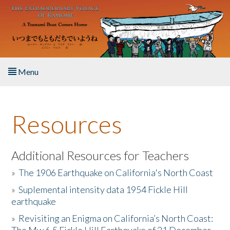
Skip to main content
Menu
Home
Resources
About the Book
Listen to the Book
Additional Resources for Teachers
»
The 1906 Earthquake on California's North Coast
Activities
»
Suplemental intensity data 1954 Fickle Hill
earthquake
The Story & Student Exchange
»
Revisiting an Enigma on California’s North Coast:
Resources