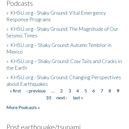
Podcasts
»
KHSU.org - Shaky Ground: Vital Emergency
Response Programs
»
KHSU.org - Shaky Ground: The Magnitude of Our
Seismic Times
»
KHSU.org – Shaky Ground: Autumn Temblor in
Mexico
»
KHSU.org – Shaky Ground: Cow Tails and Cracks in
the Earth
»
KHSU.org - Shaky Ground: Changing Perspectives
about Earthquakes
« first
‹ previous
…
2
3
4
5
6
7
8
9
Pages
10
next ›
last »
More Podcasts »
Post earthquake/tsunami