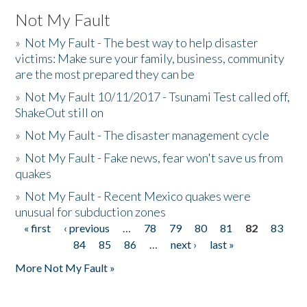
Not My Fault
»
Not My Fault - The best way to help disaster
victims: Make sure your family, business, community
are the most prepared they can be
»
Not My Fault 10/11/2017 - Tsunami Test called off,
ShakeOut still on
»
Not My Fault - The disaster management cycle
»
Not My Fault - Fake news, fear won't save us from
quakes
»
Not My Fault - Recent Mexico quakes were
unusual for subduction zones
« first
‹ previous
…
78
79
80
81
82
83
Pages
84
85
86
…
next ›
last »
More Not My Fault »