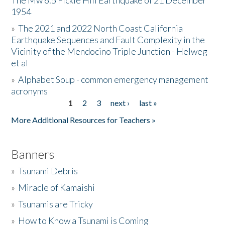
The Mw 6.5 Fickle Hill Earthquake of 21 December
1954
Donate
»
The 2021 and 2022 North Coast California
Earthquake Sequences and Fault Complexity in the
Vicinity of the Mendocino Triple Junction - Helweg
et al
»
Alphabet Soup - common emergency management
acronyms
1
2
3
next ›
last »
Pages
More Additional Resources for Teachers »
Banners
»
Tsunami Debris
»
Miracle of Kamaishi
»
Tsunamis are Tricky
»
How to Know a Tsunami is Coming