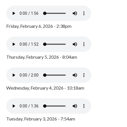
Friday, February 6, 2026 - 2:38pm
Thursday, February 5, 2026 - 8:04am
Wednesday, February 4, 2026 - 10:18am
Tuesday, February 3, 2026 - 7:54am