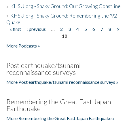
»
KHSU.org - Shaky Ground: Our Growing Coastline
»
KHSU.org - Shaky Ground: Remembering the '92
Quake
« first
‹ previous
…
2
3
4
5
6
7
8
9
Pages
10
More Podcasts »
Post earthquake/tsunami
reconnaissance surveys
More Post earthquake/tsunami reconnaissance surveys »
Remembering the Great East Japan
Earthquake
More Remembering the Great East Japan Earthquake »