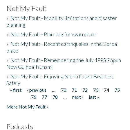
Not My Fault
»
Not My Fault - Mobility limitations and disaster
planning
»
Not My Fault - Planning for evacuation
»
Not My Fault - Recent earthquakes in the Gorda
plate
»
Not My Fault - Remembering the July 1998 Papua
New Guinea Tsunami
»
Not My Fault - Enjoying North Coast Beaches
Safely
« first
‹ previous
…
70
71
72
73
74
75
Pages
76
77
78
…
next ›
last »
More Not My Fault »
Podcasts