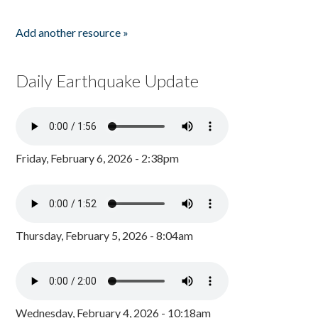
Add another resource »
Daily Earthquake Update
Friday, February 6, 2026 - 2:38pm
Thursday, February 5, 2026 - 8:04am
Wednesday, February 4, 2026 - 10:18am