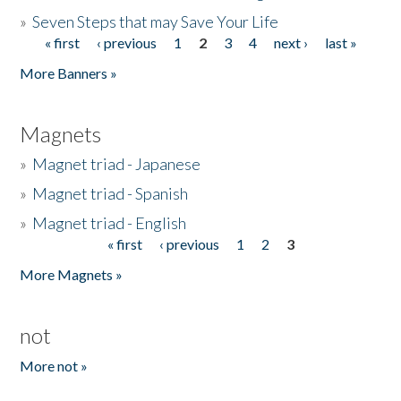
»
Seven Steps that may Save Your Life
« first
‹ previous
1
2
3
4
next ›
last »
Pages
More Banners »
Magnets
»
Magnet triad - Japanese
»
Magnet triad - Spanish
»
Magnet triad - English
« first
‹ previous
1
2
3
Pages
More Magnets »
not
More not »