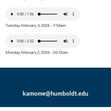
Tuesday, February 3, 2026 - 7:54am
Monday, February 2, 2026 - 10:31am
kamome@humboldt.edu