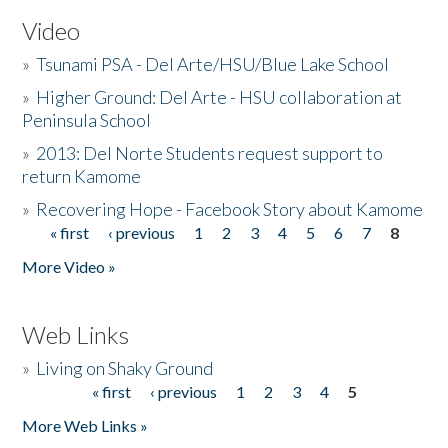
Video
»
Tsunami PSA - Del Arte/HSU/Blue Lake School
»
Higher Ground: Del Arte - HSU collaboration at
Peninsula School
»
2013: Del Norte Students request support to
return Kamome
»
Recovering Hope - Facebook Story about Kamome
« first
‹ previous
1
2
3
4
5
6
7
8
Pages
More Video »
Web Links
»
Living on Shaky Ground
« first
‹ previous
1
2
3
4
5
Pages
More Web Links »