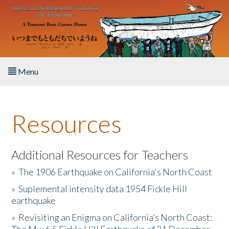
Skip to main content
Menu
Home
Resources
About the Book
Listen to the Book
Additional Resources for Teachers
»
The 1906 Earthquake on California's North Coast
Activities
»
Suplemental intensity data 1954 Fickle Hill
earthquake
The Story & Student Exchange
»
Revisiting an Enigma on California’s North Coast:
Resources