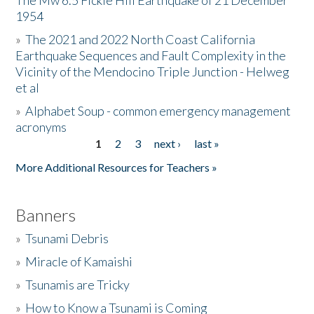
The Mw 6.5 Fickle Hill Earthquake of 21 December
1954
Donate
»
The 2021 and 2022 North Coast California
Earthquake Sequences and Fault Complexity in the
Vicinity of the Mendocino Triple Junction - Helweg
et al
»
Alphabet Soup - common emergency management
acronyms
1
2
3
next ›
last »
Pages
More Additional Resources for Teachers »
Banners
»
Tsunami Debris
»
Miracle of Kamaishi
»
Tsunamis are Tricky
»
How to Know a Tsunami is Coming