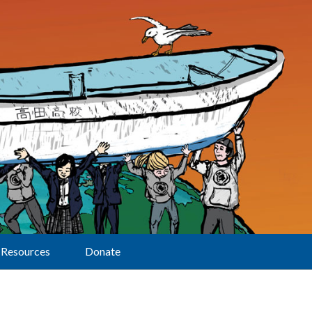
Resources
Donate