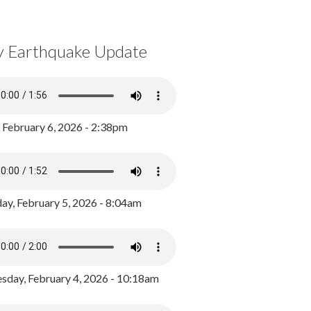
y Earthquake Update
, February 6, 2026 - 2:38pm
ay, February 5, 2026 - 8:04am
day, February 4, 2026 - 10:18am