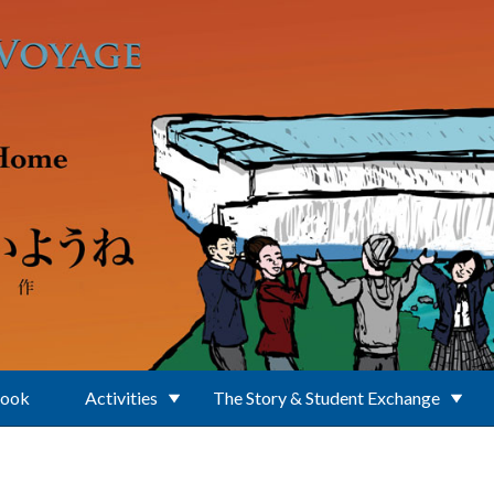
Book
Activities
The Story & Student Exchange