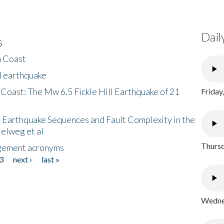
Dail
s
h Coast
l earthquake
 Coast: The Mw 6.5 Fickle Hill Earthquake of 21
Friday
 Earthquake Sequences and Fault Complexity in the
Helweg et al
Thursd
gement acronyms
3
next ›
last »
Wednes