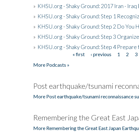
»
KHSU.org - Shaky Ground: 2017 Iran - Iraq
»
KHSU.org - Shaky Ground: Step 1 Recogni
»
KHSU.org - Shaky Ground: Step 2 Do You H
»
KHSU.org - Shaky Ground: Step 3 Organize
»
KHSU.org - Shaky Ground: Step 4 Prepare 
« first
‹ previous
1
2
3
Pages
More Podcasts »
Post earthquake/tsunami reconna
More Post earthquake/tsunami reconnaissance su
Remembering the Great East Jap
More Remembering the Great East Japan Earthqu