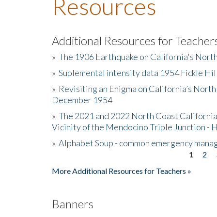
Resources
Additional Resources for Teacher
»
The 1906 Earthquake on California's Nort
»
Suplemental intensity data 1954 Fickle Hil
»
Revisiting an Enigma on California’s North
December 1954
»
The 2021 and 2022 North Coast California
Vicinity of the Mendocino Triple Junction - 
»
Alphabet Soup - common emergency mana
1
2
Pages
More Additional Resources for Teachers »
Banners