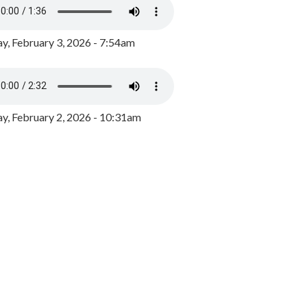
y, February 3, 2026 - 7:54am
, February 2, 2026 - 10:31am