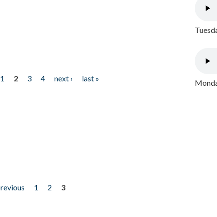
Tuesda
1
2
3
4
next ›
last »
Monday
previous
1
2
3