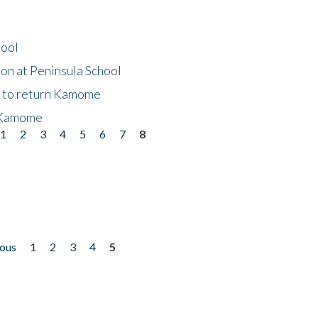
hool
on at Peninsula School
t to return Kamome
 Kamome
1
2
3
4
5
6
7
8
ious
1
2
3
4
5