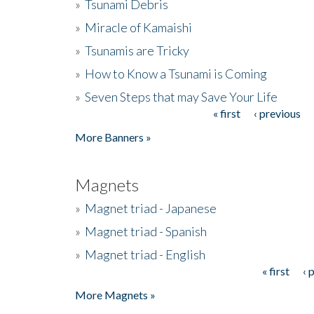
»
Tsunami Debris
»
Miracle of Kamaishi
»
Tsunamis are Tricky
»
How to Know a Tsunami is Coming
»
Seven Steps that may Save Your Life
« first
‹ previous
Pages
More Banners »
Magnets
»
Magnet triad - Japanese
»
Magnet triad - Spanish
»
Magnet triad - English
« first
‹ 
Pages
More Magnets »