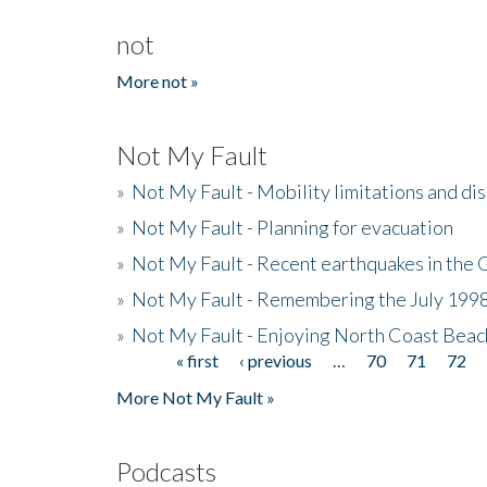
not
More not »
Not My Fault
»
Not My Fault - Mobility limitations and di
»
Not My Fault - Planning for evacuation
»
Not My Fault - Recent earthquakes in the 
»
Not My Fault - Remembering the July 199
»
Not My Fault - Enjoying North Coast Beac
« first
‹ previous
…
70
71
72
Pages
More Not My Fault »
Podcasts