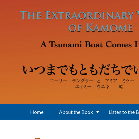
Skip to main content
Home
About the Book
Listen to the 