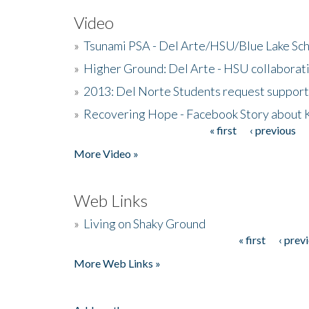
Video
»
Tsunami PSA - Del Arte/HSU/Blue Lake Sc
»
Higher Ground: Del Arte - HSU collaborati
»
2013: Del Norte Students request suppor
»
Recovering Hope - Facebook Story about
« first
‹ previous
Pages
More Video »
Web Links
»
Living on Shaky Ground
« first
‹ prev
Pages
More Web Links »