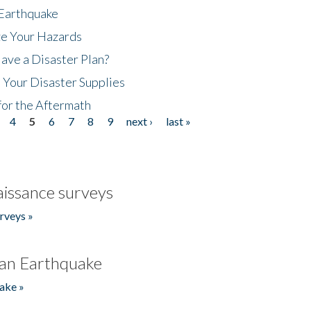
 Earthquake
ze Your Hazards
ave a Disaster Plan?
 Your Disaster Supplies
for the Aftermath
4
5
6
7
8
9
next ›
last »
issance surveys
rveys »
an Earthquake
ake »