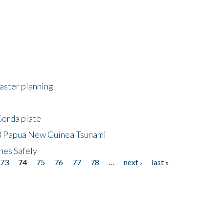
saster planning
Gorda plate
8 Papua New Guinea Tsunami
hes Safely
73
74
75
76
77
78
…
next ›
last »