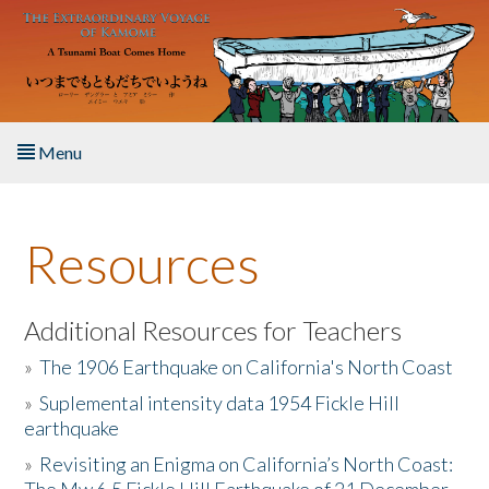
Skip to main content
Menu
Home
Resources
About the Book
Listen to the Book
Additional Resources for Teachers
»
The 1906 Earthquake on California's North Coast
Activities
»
Suplemental intensity data 1954 Fickle Hill
earthquake
The Story & Student Exchange
»
Revisiting an Enigma on California’s North Coast:
Resources