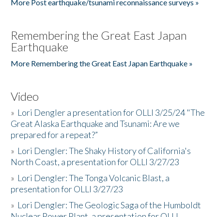
More Post earthquake/tsunami reconnaissance surveys »
Remembering the Great East Japan
Earthquake
More Remembering the Great East Japan Earthquake »
Video
»
Lori Dengler a presentation for OLLI 3/25/24 "The
Great Alaska Earthquake and Tsunami: Are we
prepared for a repeat?”
»
Lori Dengler: The Shaky History of California's
North Coast, a presentation for OLLI 3/27/23
»
Lori Dengler: The Tonga Volcanic Blast, a
presentation for OLLI 3/27/23
»
Lori Dengler: The Geologic Saga of the Humboldt
Nuclear Power Plant, a presentation for OLLI