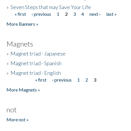
»
Seven Steps that may Save Your Life
« first
‹ previous
1
2
3
4
next ›
last »
Pages
More Banners »
Magnets
»
Magnet triad - Japanese
»
Magnet triad - Spanish
»
Magnet triad - English
« first
‹ previous
1
2
3
Pages
More Magnets »
not
More not »