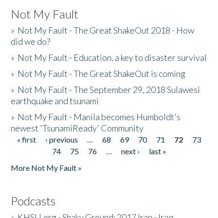
Not My Fault
»
Not My Fault - The Great ShakeOut 2018 - How
did we do?
»
Not My Fault - Education, a key to disaster survival
»
Not My Fault - The Great ShakeOut is coming
»
Not My Fault - The September 29, 2018 Sulawesi
earthquake and tsunami
»
Not My Fault - Manila becomes Humboldt's
newest 'TsunamiReady' Community
« first
‹ previous
…
68
69
70
71
72
73
Pages
74
75
76
…
next ›
last »
More Not My Fault »
Podcasts
»
KHSU.org - Shaky Ground: 2017 Iran - Iraq