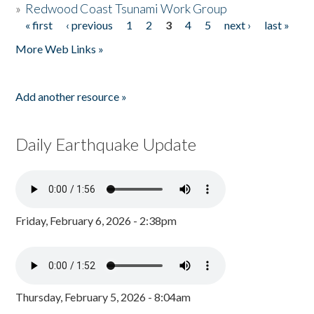
»
Redwood Coast Tsunami Work Group
« first
‹ previous
1
2
3
4
5
next ›
last »
Pages
More Web Links »
Add another resource »
Daily Earthquake Update
Friday, February 6, 2026 - 2:38pm
Thursday, February 5, 2026 - 8:04am