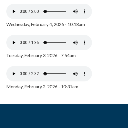
Wednesday, February 4, 2026 - 10:18am
Tuesday, February 3, 2026 - 7:54am
Monday, February 2, 2026 - 10:31am