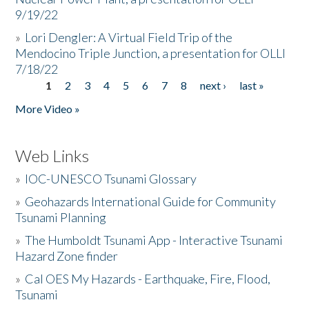
9/19/22
»
Lori Dengler: A Virtual Field Trip of the
Mendocino Triple Junction, a presentation for OLLI
7/18/22
1
2
3
4
5
6
7
8
next ›
last »
Pages
More Video »
Web Links
»
IOC-UNESCO Tsunami Glossary
»
Geohazards International Guide for Community
Tsunami Planning
»
The Humboldt Tsunami App - Interactive Tsunami
Hazard Zone finder
»
Cal OES My Hazards - Earthquake, Fire, Flood,
Tsunami