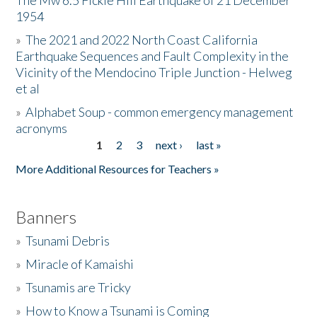
The Mw 6.5 Fickle Hill Earthquake of 21 December
1954
Donate
»
The 2021 and 2022 North Coast California
Earthquake Sequences and Fault Complexity in the
Vicinity of the Mendocino Triple Junction - Helweg
et al
»
Alphabet Soup - common emergency management
acronyms
1
2
3
next ›
last »
Pages
More Additional Resources for Teachers »
Banners
»
Tsunami Debris
»
Miracle of Kamaishi
»
Tsunamis are Tricky
»
How to Know a Tsunami is Coming