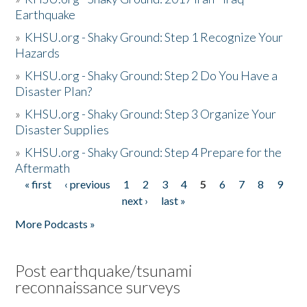
Earthquake
»
KHSU.org - Shaky Ground: Step 1 Recognize Your
Hazards
»
KHSU.org - Shaky Ground: Step 2 Do You Have a
Disaster Plan?
»
KHSU.org - Shaky Ground: Step 3 Organize Your
Disaster Supplies
»
KHSU.org - Shaky Ground: Step 4 Prepare for the
Aftermath
« first
‹ previous
1
2
3
4
5
6
7
8
9
Pages
next ›
last »
More Podcasts »
Post earthquake/tsunami
reconnaissance surveys