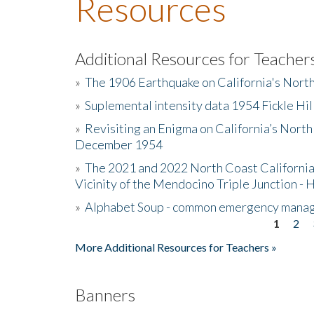
Resources
Additional Resources for Teacher
»
The 1906 Earthquake on California's Nort
»
Suplemental intensity data 1954 Fickle Hil
»
Revisiting an Enigma on California’s North
December 1954
»
The 2021 and 2022 North Coast California
Vicinity of the Mendocino Triple Junction - 
»
Alphabet Soup - common emergency mana
1
2
Pages
More Additional Resources for Teachers »
Banners