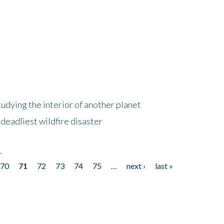
tudying the interior of another planet
deadliest wildfire disaster
r
70
71
72
73
74
75
…
next ›
last »