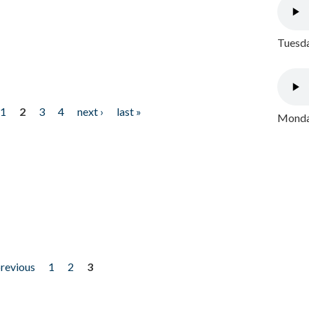
Tuesda
1
2
3
4
next ›
last »
Monday
previous
1
2
3