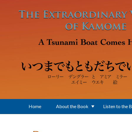
Skip to main content
Home
About the Book
Listen to the 