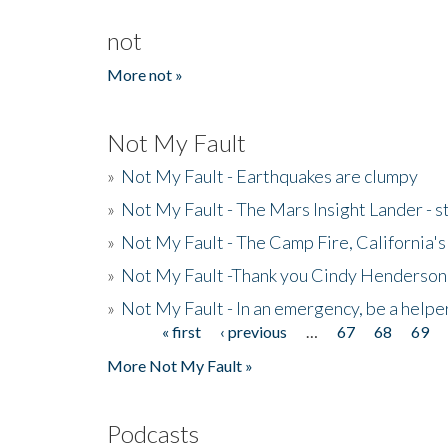
not
More not »
Not My Fault
»
Not My Fault - Earthquakes are clumpy
»
Not My Fault - The Mars Insight Lander - s
»
Not My Fault - The Camp Fire, California's 
»
Not My Fault -Thank you Cindy Henderson
»
Not My Fault - In an emergency, be a helpe
« first
‹ previous
…
67
68
69
Pages
More Not My Fault »
Podcasts