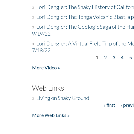
»
Lori Dengler: The Shaky History of Califor
»
Lori Dengler: The Tonga Volcanic Blast, a 
»
Lori Dengler: The Geologic Saga of the Hu
9/19/22
»
Lori Dengler: A Virtual Field Trip of the M
7/18/22
1
2
3
4
5
Pages
More Video »
Web Links
»
Living on Shaky Ground
« first
‹ prev
Pages
More Web Links »