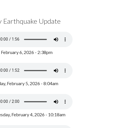
y Earthquake Update
, February 6, 2026 - 2:38pm
ay, February 5, 2026 - 8:04am
day, February 4, 2026 - 10:18am