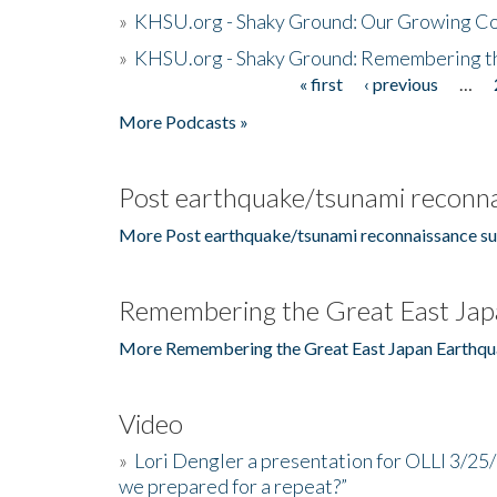
»
KHSU.org - Shaky Ground: Our Growing Co
»
KHSU.org - Shaky Ground: Remembering t
« first
‹ previous
…
Pages
More Podcasts »
Post earthquake/tsunami reconna
More Post earthquake/tsunami reconnaissance su
Remembering the Great East Jap
More Remembering the Great East Japan Earthqu
Video
»
Lori Dengler a presentation for OLLI 3/25
we prepared for a repeat?”