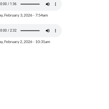
y, February 3, 2026 - 7:54am
, February 2, 2026 - 10:31am