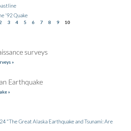
astline
he '92 Quake
2
3
4
5
6
7
8
9
10
issance surveys
rveys »
an Earthquake
ake »
/24 "The Great Alaska Earthquake and Tsunami: Are