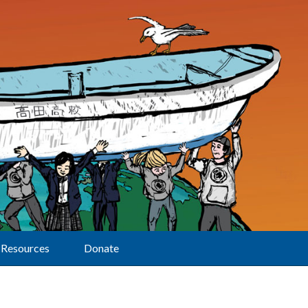
Resources
Donate