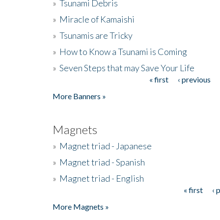
»
Tsunami Debris
»
Miracle of Kamaishi
»
Tsunamis are Tricky
»
How to Know a Tsunami is Coming
»
Seven Steps that may Save Your Life
« first
‹ previous
Pages
More Banners »
Magnets
»
Magnet triad - Japanese
»
Magnet triad - Spanish
»
Magnet triad - English
« first
‹ 
Pages
More Magnets »