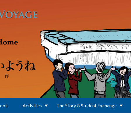
Book
Activities
The Story & Student Exchange