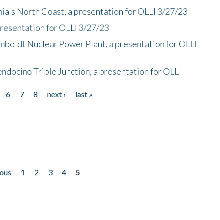
nia's North Coast, a presentation for OLLI 3/27/23
presentation for OLLI 3/27/23
mboldt Nuclear Power Plant, a presentation for OLLI
endocino Triple Junction, a presentation for OLLI
6
7
8
next ›
last »
ious
1
2
3
4
5