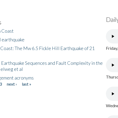
Dail
s
h Coast
l earthquake
 Coast: The Mw 6.5 Fickle Hill Earthquake of 21
Friday
 Earthquake Sequences and Fault Complexity in the
Helweg et al
Thursd
gement acronyms
3
next ›
last »
Wednes