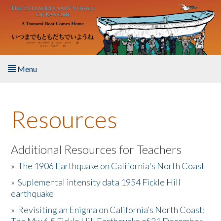
Skip to main content
Menu
Home
Resources
About the Book
Listen to the Book
Additional Resources for Teachers
»
The 1906 Earthquake on California's North Coast
Activities
»
Suplemental intensity data 1954 Fickle Hill
earthquake
The Story & Student Exchange
»
Revisiting an Enigma on California’s North Coast:
Resources