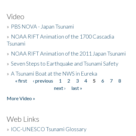
Video
»
PBS NOVA - Japan Tsunami
»
NOAA RIFT Animation of the 1700 Cascadia
Tsunami
»
NOAA RIFT Animation of the 2011 Japan Tsunami
»
Seven Steps to Earthquake and Tsunami Safety
»
A Tsunami Boat at the NWS in Eureka
« first
‹ previous
1
2
3
4
5
6
7
8
Pages
next ›
last »
More Video »
Web Links
»
IOC-UNESCO Tsunami Glossary