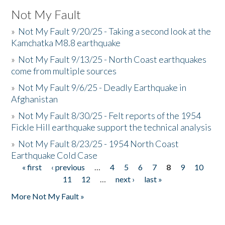
Not My Fault
»
Not My Fault 9/20/25 - Taking a second look at the
Kamchatka M8.8 earthquake
»
Not My Fault 9/13/25 - North Coast earthquakes
come from multiple sources
»
Not My Fault 9/6/25 - Deadly Earthquake in
Afghanistan
»
Not My Fault 8/30/25 - Felt reports of the 1954
Fickle Hill earthquake support the technical analysis
»
Not My Fault 8/23/25 - 1954 North Coast
Earthquake Cold Case
« first
‹ previous
…
4
5
6
7
8
9
10
Pages
11
12
…
next ›
last »
More Not My Fault »