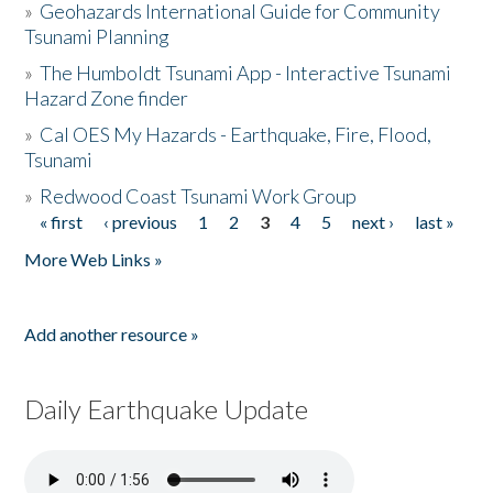
»
Geohazards International Guide for Community
Tsunami Planning
»
The Humboldt Tsunami App - Interactive Tsunami
Hazard Zone finder
»
Cal OES My Hazards - Earthquake, Fire, Flood,
Tsunami
»
Redwood Coast Tsunami Work Group
« first
‹ previous
1
2
3
4
5
next ›
last »
Pages
More Web Links »
Add another resource »
Daily Earthquake Update