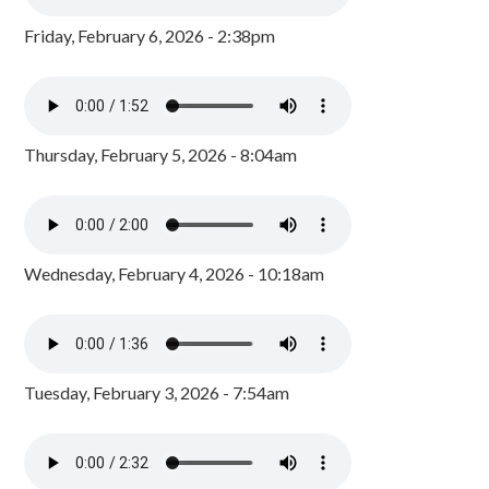
Friday, February 6, 2026 - 2:38pm
Thursday, February 5, 2026 - 8:04am
Wednesday, February 4, 2026 - 10:18am
Tuesday, February 3, 2026 - 7:54am