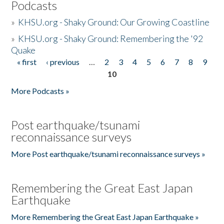
Podcasts
»
KHSU.org - Shaky Ground: Our Growing Coastline
»
KHSU.org - Shaky Ground: Remembering the '92
Quake
« first
‹ previous
…
2
3
4
5
6
7
8
9
Pages
10
More Podcasts »
Post earthquake/tsunami
reconnaissance surveys
More Post earthquake/tsunami reconnaissance surveys »
Remembering the Great East Japan
Earthquake
More Remembering the Great East Japan Earthquake »