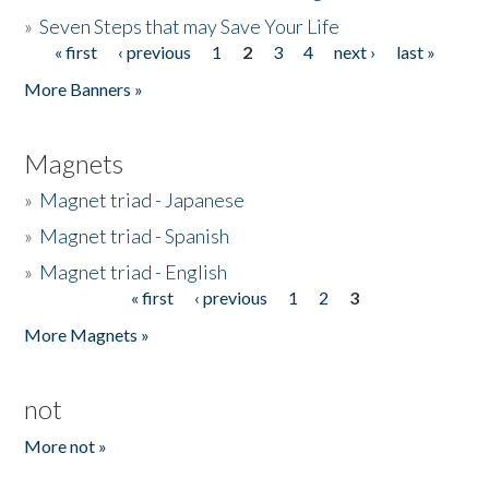
»
Seven Steps that may Save Your Life
« first
‹ previous
1
2
3
4
next ›
last »
Pages
More Banners »
Magnets
»
Magnet triad - Japanese
»
Magnet triad - Spanish
»
Magnet triad - English
« first
‹ previous
1
2
3
Pages
More Magnets »
not
More not »