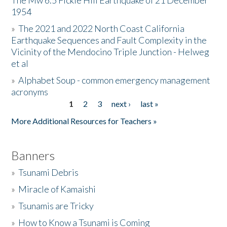
The Mw 6.5 Fickle Hill Earthquake of 21 December
1954
Donate
»
The 2021 and 2022 North Coast California
Earthquake Sequences and Fault Complexity in the
Vicinity of the Mendocino Triple Junction - Helweg
et al
»
Alphabet Soup - common emergency management
acronyms
1
2
3
next ›
last »
Pages
More Additional Resources for Teachers »
Banners
»
Tsunami Debris
»
Miracle of Kamaishi
»
Tsunamis are Tricky
»
How to Know a Tsunami is Coming