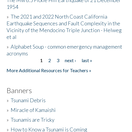
The Mw 6.5 Fickle Hill Earthquake of 21 December
1954
Donate
»
The 2021 and 2022 North Coast California
Earthquake Sequences and Fault Complexity in the
Vicinity of the Mendocino Triple Junction - Helweg
et al
»
Alphabet Soup - common emergency management
acronyms
1
2
3
next ›
last »
Pages
More Additional Resources for Teachers »
Banners
»
Tsunami Debris
»
Miracle of Kamaishi
»
Tsunamis are Tricky
»
How to Know a Tsunami is Coming