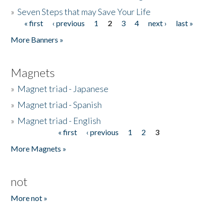
»
Seven Steps that may Save Your Life
« first
‹ previous
1
2
3
4
next ›
last »
Pages
More Banners »
Magnets
»
Magnet triad - Japanese
»
Magnet triad - Spanish
»
Magnet triad - English
« first
‹ previous
1
2
3
Pages
More Magnets »
not
More not »