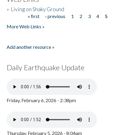
»
Living on Shaky Ground
« first
‹ previous
1
2
3
4
5
Pages
More Web Links »
Add another resource »
Daily Earthquake Update
Friday, February 6, 2026 - 2:38pm
Thursday, February 5, 2026 - 8:04am