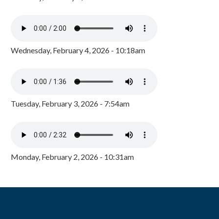
Wednesday, February 4, 2026 - 10:18am
Tuesday, February 3, 2026 - 7:54am
Monday, February 2, 2026 - 10:31am