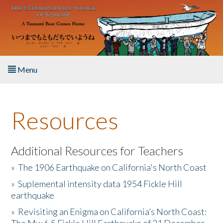
Skip to main content
Menu
Home
Resources
About the Book
Listen to the Book
Additional Resources for Teachers
»
The 1906 Earthquake on California's North Coast
Activities
»
Suplemental intensity data 1954 Fickle Hill
earthquake
The Story & Student Exchange
»
Revisiting an Enigma on California’s North Coast:
Resources