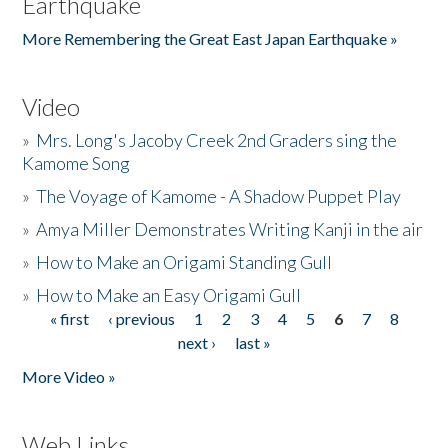
Earthquake
More Remembering the Great East Japan Earthquake »
Video
»
Mrs. Long's Jacoby Creek 2nd Graders sing the
Kamome Song
»
The Voyage of Kamome - A Shadow Puppet Play
»
Amya Miller Demonstrates Writing Kanji in the air
»
How to Make an Origami Standing Gull
»
How to Make an Easy Origami Gull
« first
‹ previous
1
2
3
4
5
6
7
8
Pages
next ›
last »
More Video »
Web Links