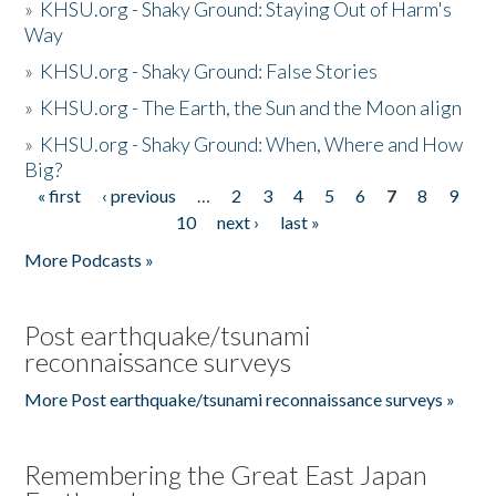
»
KHSU.org - Shaky Ground: Staying Out of Harm's
Way
»
KHSU.org - Shaky Ground: False Stories
»
KHSU.org - The Earth, the Sun and the Moon align
»
KHSU.org - Shaky Ground: When, Where and How
Big?
« first
‹ previous
…
2
3
4
5
6
7
8
9
Pages
10
next ›
last »
More Podcasts »
Post earthquake/tsunami
reconnaissance surveys
More Post earthquake/tsunami reconnaissance surveys »
Remembering the Great East Japan