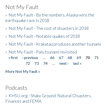
Not My Fault
»
Not My Fault - By the numbers, Alaska wins the
earthquake race in 2018
»
Not My Fault - The cost of disasters in 2018
»
Not My Fault - Notable quakes of 2018
»
Not My Fault - Krakatau produces another tsunami
»
Not My Fault - Palu tsunami revisited
« first
‹ previous
…
66
67
68
69
70
71
Pages
72
73
74
…
next ›
last »
More Not My Fault »
Podcasts
»
KHSU.org - Shaky Ground: Natural Disasters,
Finances and FEMA