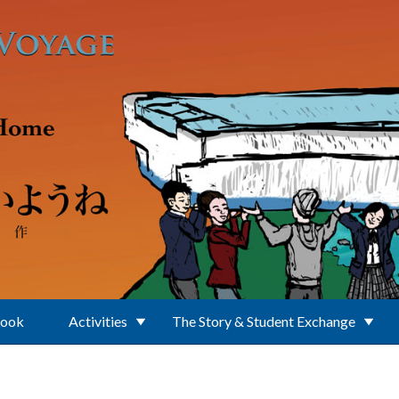
Book
Activities
The Story & Student Exchange