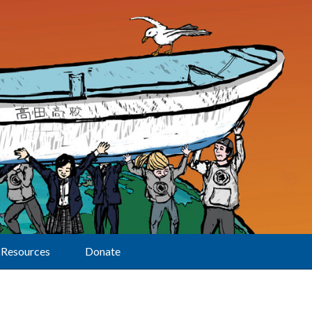
Resources
Donate