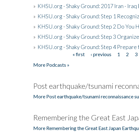
»
KHSU.org - Shaky Ground: 2017 Iran - Iraq
»
KHSU.org - Shaky Ground: Step 1 Recogni
»
KHSU.org - Shaky Ground: Step 2 Do You H
»
KHSU.org - Shaky Ground: Step 3 Organize
»
KHSU.org - Shaky Ground: Step 4 Prepare 
« first
‹ previous
1
2
3
Pages
More Podcasts »
Post earthquake/tsunami reconna
More Post earthquake/tsunami reconnaissance su
Remembering the Great East Jap
More Remembering the Great East Japan Earthqu