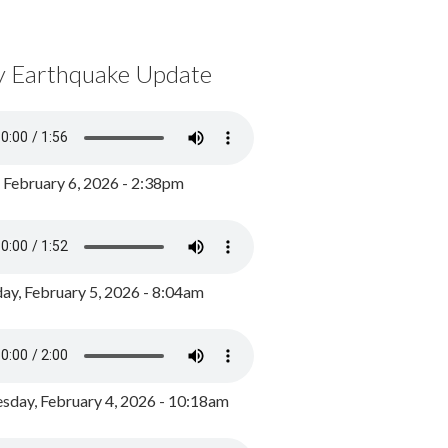
y Earthquake Update
, February 6, 2026 - 2:38pm
ay, February 5, 2026 - 8:04am
day, February 4, 2026 - 10:18am