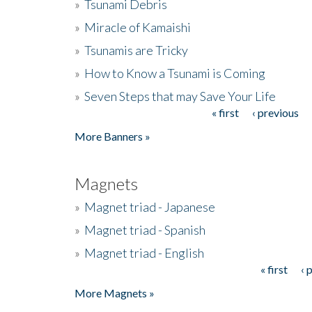
»
Tsunami Debris
»
Miracle of Kamaishi
»
Tsunamis are Tricky
»
How to Know a Tsunami is Coming
»
Seven Steps that may Save Your Life
« first
‹ previous
Pages
More Banners »
Magnets
»
Magnet triad - Japanese
»
Magnet triad - Spanish
»
Magnet triad - English
« first
‹ 
Pages
More Magnets »