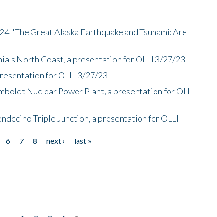
/24 "The Great Alaska Earthquake and Tsunami: Are
nia's North Coast, a presentation for OLLI 3/27/23
presentation for OLLI 3/27/23
mboldt Nuclear Power Plant, a presentation for OLLI
endocino Triple Junction, a presentation for OLLI
6
7
8
next ›
last »