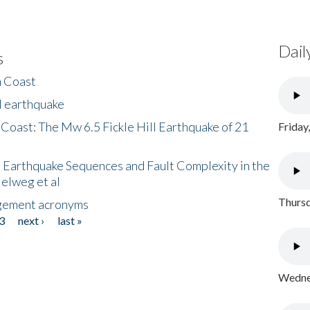
Dail
s
h Coast
l earthquake
 Coast: The Mw 6.5 Fickle Hill Earthquake of 21
Friday
 Earthquake Sequences and Fault Complexity in the
Helweg et al
Thursd
gement acronyms
3
next ›
last »
Wednes