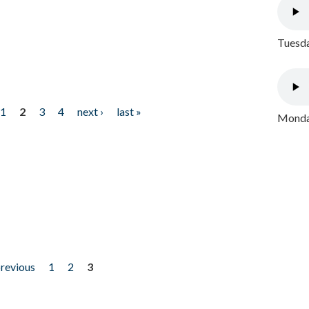
Tuesda
1
2
3
4
next ›
last »
Monday
previous
1
2
3