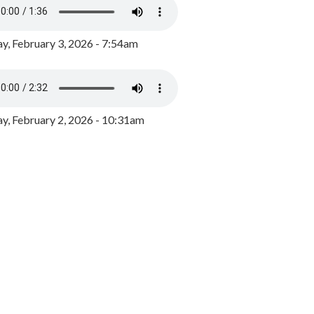
y, February 3, 2026 - 7:54am
, February 2, 2026 - 10:31am