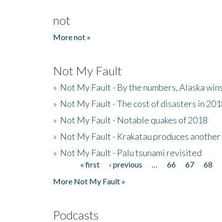
not
More not »
Not My Fault
»
Not My Fault - By the numbers, Alaska win
»
Not My Fault - The cost of disasters in 20
»
Not My Fault - Notable quakes of 2018
»
Not My Fault - Krakatau produces another
»
Not My Fault - Palu tsunami revisited
« first
‹ previous
…
66
67
68
Pages
More Not My Fault »
Podcasts