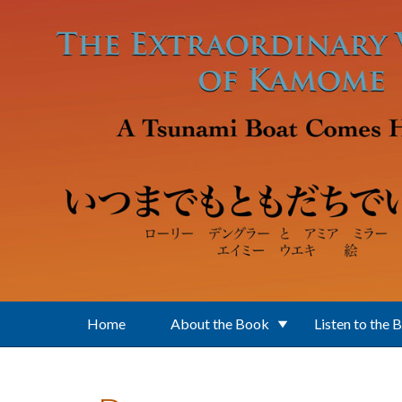
Skip to main content
Home
About the Book
Listen to the 