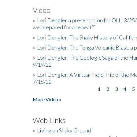
Video
»
Lori Dengler a presentation for OLLI 3/25
we prepared for a repeat?”
»
Lori Dengler: The Shaky History of Califor
»
Lori Dengler: The Tonga Volcanic Blast, a 
»
Lori Dengler: The Geologic Saga of the Hu
9/19/22
»
Lori Dengler: A Virtual Field Trip of the M
7/18/22
1
2
3
4
5
Pages
More Video »
Web Links
»
Living on Shaky Ground