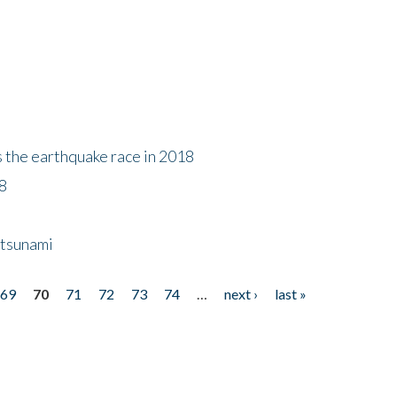
s the earthquake race in 2018
18
 tsunami
69
70
71
72
73
74
…
next ›
last »