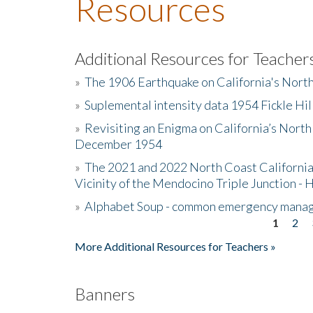
Resources
Additional Resources for Teacher
»
The 1906 Earthquake on California's Nort
»
Suplemental intensity data 1954 Fickle Hil
»
Revisiting an Enigma on California’s North
December 1954
»
The 2021 and 2022 North Coast California
Vicinity of the Mendocino Triple Junction - 
»
Alphabet Soup - common emergency mana
1
2
Pages
More Additional Resources for Teachers »
Banners