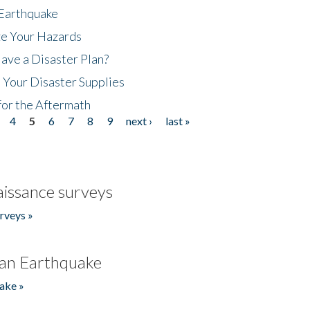
 Earthquake
ze Your Hazards
ave a Disaster Plan?
 Your Disaster Supplies
for the Aftermath
4
5
6
7
8
9
next ›
last »
issance surveys
rveys »
an Earthquake
ake »