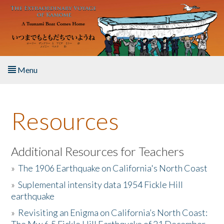
Skip to main content
Menu
Home
Resources
About the Book
Listen to the Book
Additional Resources for Teachers
»
The 1906 Earthquake on California's North Coast
Activities
»
Suplemental intensity data 1954 Fickle Hill
earthquake
The Story & Student Exchange
»
Revisiting an Enigma on California’s North Coast:
Resources