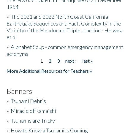
The Mw 6.5 Fickle Hill Earthquake of 21 December
1954
Donate
»
The 2021 and 2022 North Coast California
Earthquake Sequences and Fault Complexity in the
Vicinity of the Mendocino Triple Junction - Helweg
et al
»
Alphabet Soup - common emergency management
acronyms
1
2
3
next ›
last »
Pages
More Additional Resources for Teachers »
Banners
»
Tsunami Debris
»
Miracle of Kamaishi
»
Tsunamis are Tricky
»
How to Know a Tsunami is Coming