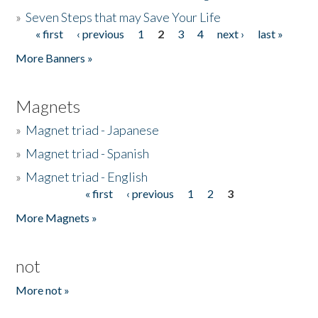
»
Seven Steps that may Save Your Life
« first
‹ previous
1
2
3
4
next ›
last »
Pages
More Banners »
Magnets
»
Magnet triad - Japanese
»
Magnet triad - Spanish
»
Magnet triad - English
« first
‹ previous
1
2
3
Pages
More Magnets »
not
More not »