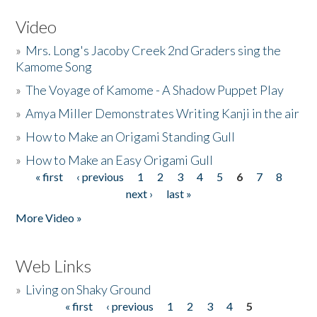
Video
»
Mrs. Long's Jacoby Creek 2nd Graders sing the
Kamome Song
»
The Voyage of Kamome - A Shadow Puppet Play
»
Amya Miller Demonstrates Writing Kanji in the air
»
How to Make an Origami Standing Gull
»
How to Make an Easy Origami Gull
« first
‹ previous
1
2
3
4
5
6
7
8
Pages
next ›
last »
More Video »
Web Links
»
Living on Shaky Ground
« first
‹ previous
1
2
3
4
5
Pages