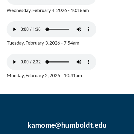
Wednesday, February 4, 2026 - 10:18am
Tuesday, February 3, 2026 - 7:54am
Monday, February 2, 2026 - 10:31am
kamome@humboldt.edu