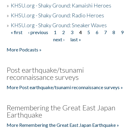
»
KHSU.org - Shaky Ground: Kamaishi Heroes
»
KHSU.org - Shaky Ground: Radio Heroes
»
KHSU.org - Shaky Ground: Sneaker Waves
« first
‹ previous
1
2
3
4
5
6
7
8
9
Pages
next ›
last »
More Podcasts »
Post earthquake/tsunami
reconnaissance surveys
More Post earthquake/tsunami reconnaissance surveys »
Remembering the Great East Japan
Earthquake
More Remembering the Great East Japan Earthquake »