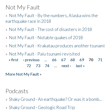
Not My Fault
»
Not My Fault - By the numbers, Alaska wins the
earthquake race in 2018
»
Not My Fault - The cost of disasters in 2018
»
Not My Fault - Notable quakes of 2018
»
Not My Fault - Krakatau produces another tsunami
»
Not My Fault - Palu tsunami revisited
« first
‹ previous
…
66
67
68
69
70
71
Pages
72
73
74
…
next ›
last »
More Not My Fault »
Podcasts
»
Shaky Ground - An earthquake? Or was it a bomb...
»
Shaky Ground - Geologic Road Trip