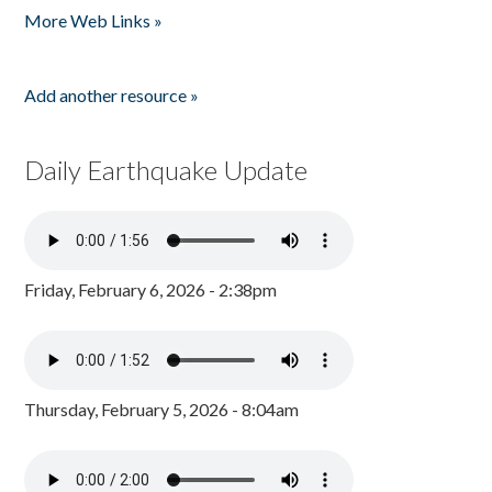
More Web Links »
Add another resource »
Daily Earthquake Update
Friday, February 6, 2026 - 2:38pm
Thursday, February 5, 2026 - 8:04am