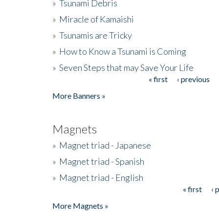
»
Tsunami Debris
»
Miracle of Kamaishi
»
Tsunamis are Tricky
»
How to Know a Tsunami is Coming
»
Seven Steps that may Save Your Life
« first
‹ previous
Pages
More Banners »
Magnets
»
Magnet triad - Japanese
»
Magnet triad - Spanish
»
Magnet triad - English
« first
‹ 
Pages
More Magnets »