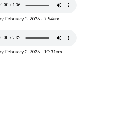
y, February 3, 2026 - 7:54am
, February 2, 2026 - 10:31am