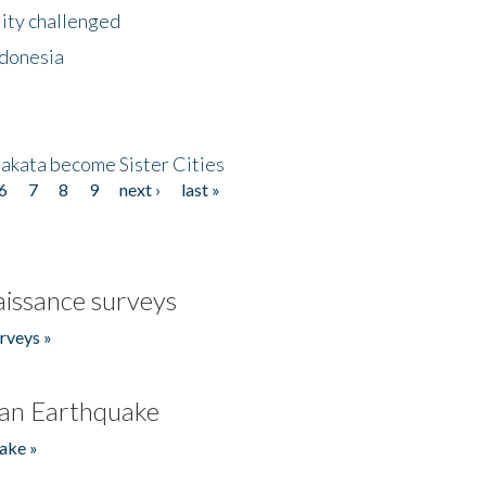
lity challenged
ndonesia
akata become Sister Cities
6
7
8
9
next ›
last »
issance surveys
rveys »
an Earthquake
ake »