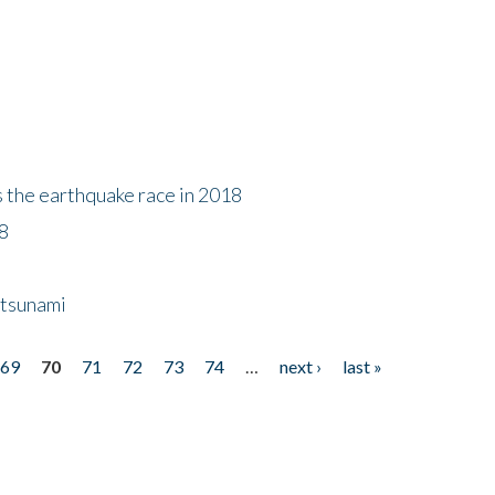
s the earthquake race in 2018
18
 tsunami
69
70
71
72
73
74
…
next ›
last »