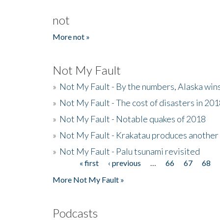
not
More not »
Not My Fault
»
Not My Fault - By the numbers, Alaska win
»
Not My Fault - The cost of disasters in 20
»
Not My Fault - Notable quakes of 2018
»
Not My Fault - Krakatau produces another
»
Not My Fault - Palu tsunami revisited
« first
‹ previous
…
66
67
68
Pages
More Not My Fault »
Podcasts