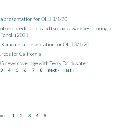
a presentation for OLLI 3/1/20
utreach, education and tsunami awareness during a
n Tohoku 2021
f Kamome, a presentation for OLLI 3/1/20
rces for California
CBS news coverage with Terry Drinkwater
3
4
5
6
7
8
next ›
last »
ious
1
2
3
4
5