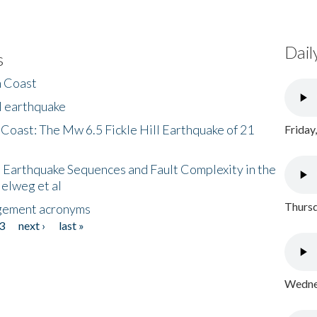
Dail
s
h Coast
l earthquake
 Coast: The Mw 6.5 Fickle Hill Earthquake of 21
Friday
 Earthquake Sequences and Fault Complexity in the
Helweg et al
Thursd
gement acronyms
3
next ›
last »
Wednes