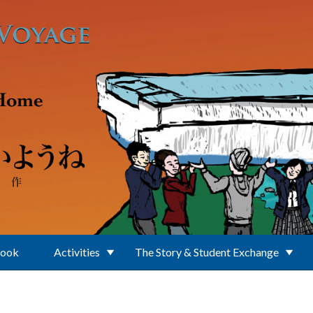
Book
Activities
The Story & Student Exchange