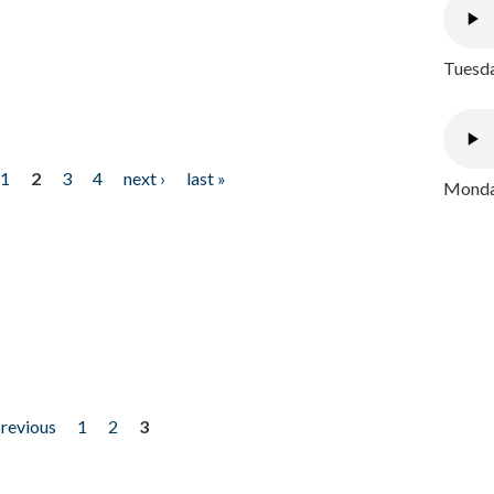
Tuesda
1
2
3
4
next ›
last »
Monday
previous
1
2
3