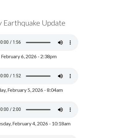
y Earthquake Update
, February 6, 2026 - 2:38pm
ay, February 5, 2026 - 8:04am
day, February 4, 2026 - 10:18am