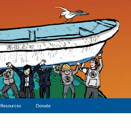
Resources
Donate