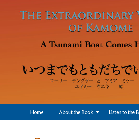
Skip to main content
Home
About the Book
Listen to the 