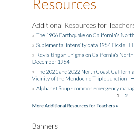
Resources
Additional Resources for Teacher
»
The 1906 Earthquake on California's Nort
»
Suplemental intensity data 1954 Fickle Hil
»
Revisiting an Enigma on California’s North
December 1954
»
The 2021 and 2022 North Coast California
Vicinity of the Mendocino Triple Junction - 
»
Alphabet Soup - common emergency mana
1
2
Pages
More Additional Resources for Teachers »
Banners