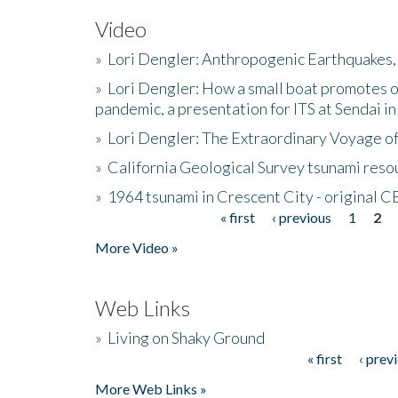
Video
»
Lori Dengler: Anthropogenic Earthquakes, 
»
Lori Dengler: How a small boat promotes o
pandemic, a presentation for ITS at Sendai i
»
Lori Dengler: The Extraordinary Voyage o
»
California Geological Survey tsunami resou
»
1964 tsunami in Crescent City - original 
« first
‹ previous
1
2
Pages
More Video »
Web Links
»
Living on Shaky Ground
« first
‹ prev
Pages
More Web Links »