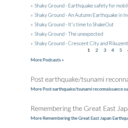
»
Shaky Ground - Earthquake safety for mobi
»
Shaky Ground - An Autumn Earthquake in I
»
Shaky Ground - It's time to ShakeOut
»
Shaky Ground - The unexpected
»
Shaky Ground - Crescent City and Rikuzent
1
2
3
4
5
Pages
More Podcasts »
Post earthquake/tsunami reconna
More Post earthquake/tsunami reconnaissance su
Remembering the Great East Jap
More Remembering the Great East Japan Earthqu