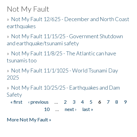
Not My Fault
»
Not My Fault 12/625 - December and North Coast
earthquakes
»
Not My Fault 11/15/25 - Government Shutdown
and earthquake/tsunami safety
»
Not My Fault 11/8/25 - The Atlantic can have
tsunamis too
»
Not My Fault 11/1/1025 - World Tsunami Day
2025
»
Not My Fault 10/25/25 - Earthquakes and Dam
Safety
« first
‹ previous
…
2
3
4
5
6
7
8
9
Pages
10
…
next ›
last »
More Not My Fault »