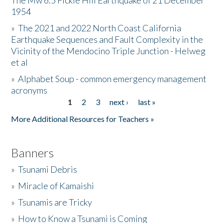
The Mw 6.5 Fickle Hill Earthquake of 21 December
1954
Donate
»
The 2021 and 2022 North Coast California
Earthquake Sequences and Fault Complexity in the
Vicinity of the Mendocino Triple Junction - Helweg
et al
»
Alphabet Soup - common emergency management
acronyms
1
2
3
next ›
last »
Pages
More Additional Resources for Teachers »
Banners
»
Tsunami Debris
»
Miracle of Kamaishi
»
Tsunamis are Tricky
»
How to Know a Tsunami is Coming