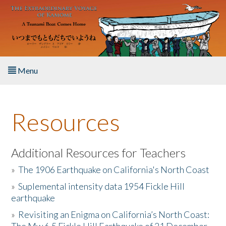
Skip to main content
Menu
Home
Resources
About the Book
Listen to the Book
Additional Resources for Teachers
»
The 1906 Earthquake on California's North Coast
Activities
»
Suplemental intensity data 1954 Fickle Hill
earthquake
The Story & Student Exchange
»
Revisiting an Enigma on California’s North Coast:
Resources