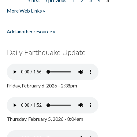
« first
‹ previous
1
2
3
4
5
Pages
More Web Links »
Add another resource »
Daily Earthquake Update
Friday, February 6, 2026 - 2:38pm
Thursday, February 5, 2026 - 8:04am