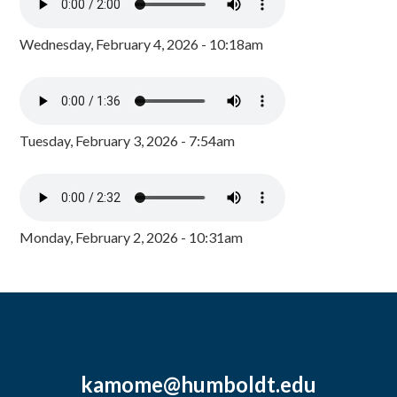
Wednesday, February 4, 2026 - 10:18am
Tuesday, February 3, 2026 - 7:54am
Monday, February 2, 2026 - 10:31am
kamome@humboldt.edu