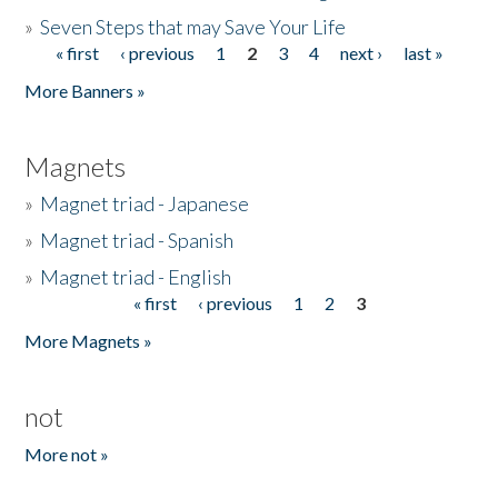
»
Seven Steps that may Save Your Life
« first
‹ previous
1
2
3
4
next ›
last »
Pages
More Banners »
Magnets
»
Magnet triad - Japanese
»
Magnet triad - Spanish
»
Magnet triad - English
« first
‹ previous
1
2
3
Pages
More Magnets »
not
More not »