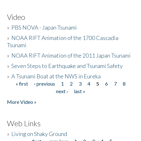
Video
»
PBS NOVA - Japan Tsunami
»
NOAA RIFT Animation of the 1700 Cascadia
Tsunami
»
NOAA RIFT Animation of the 2011 Japan Tsunami
»
Seven Steps to Earthquake and Tsunami Safety
»
A Tsunami Boat at the NWS in Eureka
« first
‹ previous
1
2
3
4
5
6
7
8
Pages
next ›
last »
More Video »
Web Links
»
Living on Shaky Ground