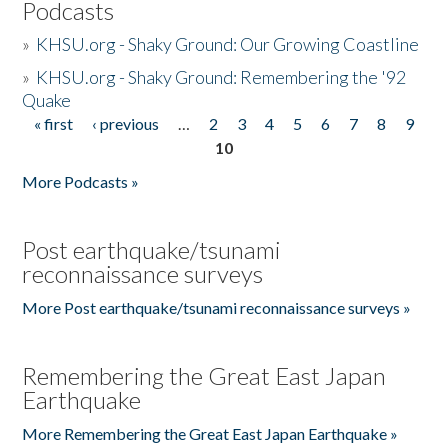
Podcasts
»
KHSU.org - Shaky Ground: Our Growing Coastline
»
KHSU.org - Shaky Ground: Remembering the '92
Quake
« first
‹ previous
…
2
3
4
5
6
7
8
9
Pages
10
More Podcasts »
Post earthquake/tsunami
reconnaissance surveys
More Post earthquake/tsunami reconnaissance surveys »
Remembering the Great East Japan
Earthquake
More Remembering the Great East Japan Earthquake »