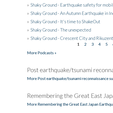
»
Shaky Ground - Earthquake safety for mobi
»
Shaky Ground - An Autumn Earthquake in I
»
Shaky Ground - It's time to ShakeOut
»
Shaky Ground - The unexpected
»
Shaky Ground - Crescent City and Rikuzent
1
2
3
4
5
Pages
More Podcasts »
Post earthquake/tsunami reconna
More Post earthquake/tsunami reconnaissance su
Remembering the Great East Jap
More Remembering the Great East Japan Earthqu