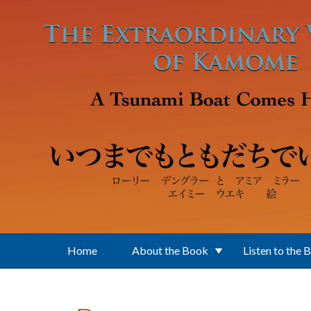
Skip to main content
Home
About the Book
Listen to the 