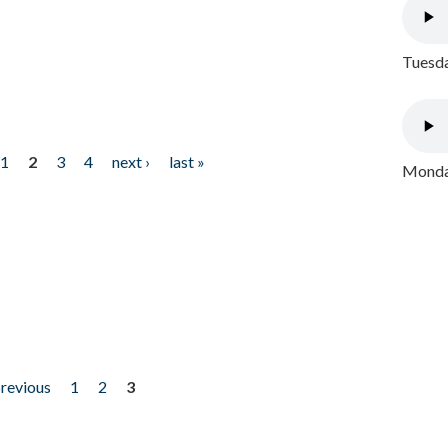
Tuesda
1
2
3
4
next ›
last »
Monday
previous
1
2
3