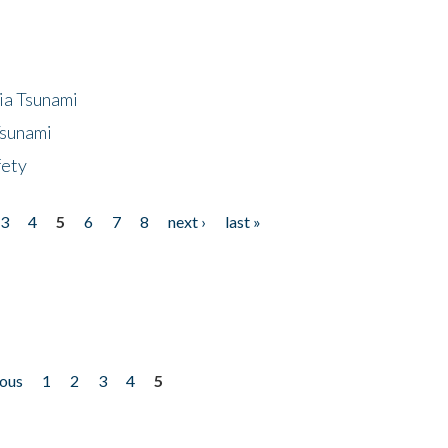
ia Tsunami
Tsunami
fety
3
4
5
6
7
8
next ›
last »
ious
1
2
3
4
5