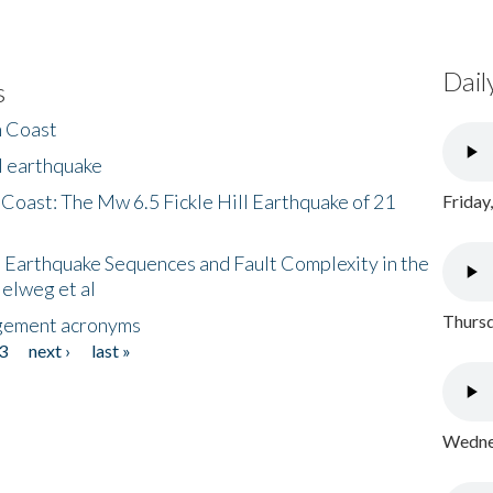
Dail
s
h Coast
l earthquake
 Coast: The Mw 6.5 Fickle Hill Earthquake of 21
Friday
 Earthquake Sequences and Fault Complexity in the
Helweg et al
Thursd
gement acronyms
3
next ›
last »
Wednes