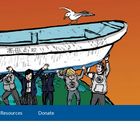
Resources
Donate