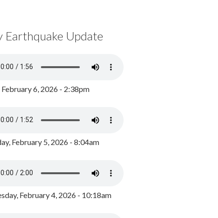
y Earthquake Update
, February 6, 2026 - 2:38pm
ay, February 5, 2026 - 8:04am
day, February 4, 2026 - 10:18am