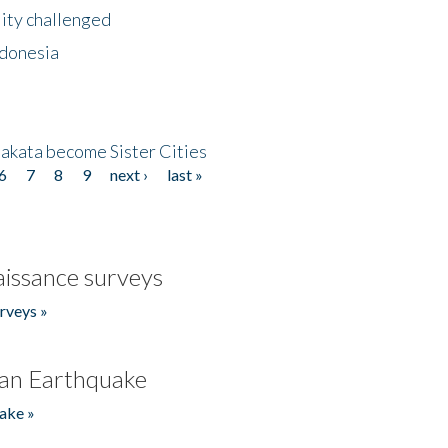
lity challenged
ndonesia
akata become Sister Cities
6
7
8
9
next ›
last »
issance surveys
rveys »
an Earthquake
ake »