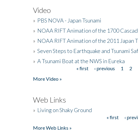
Video
»
PBS NOVA - Japan Tsunami
»
NOAA RIFT Animation of the 1700 Cascad
»
NOAA RIFT Animation of the 2011 Japan 
»
Seven Steps to Earthquake and Tsunami Sa
»
A Tsunami Boat at the NWS in Eureka
« first
‹ previous
1
2
Pages
More Video »
Web Links
»
Living on Shaky Ground
« first
‹ prev
Pages
More Web Links »