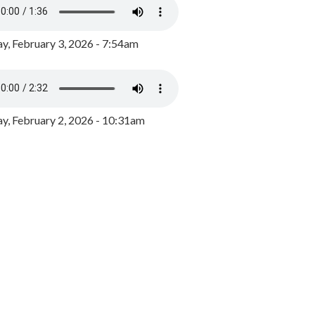
y, February 3, 2026 - 7:54am
, February 2, 2026 - 10:31am