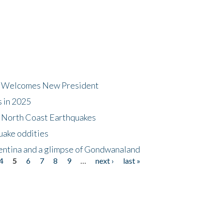
dt Welcomes New President
s in 2025
5 North Coast Earthquakes
uake oddities
gentina and a glimpse of Gondwanaland
4
5
6
7
8
9
…
next ›
last »