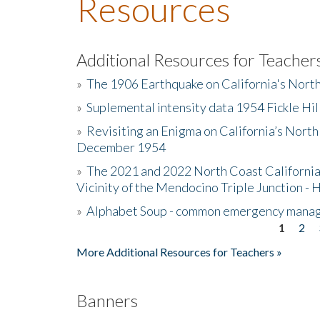
Resources
Additional Resources for Teacher
»
The 1906 Earthquake on California's Nort
»
Suplemental intensity data 1954 Fickle Hil
»
Revisiting an Enigma on California’s North
December 1954
»
The 2021 and 2022 North Coast California
Vicinity of the Mendocino Triple Junction - 
»
Alphabet Soup - common emergency mana
1
2
Pages
More Additional Resources for Teachers »
Banners