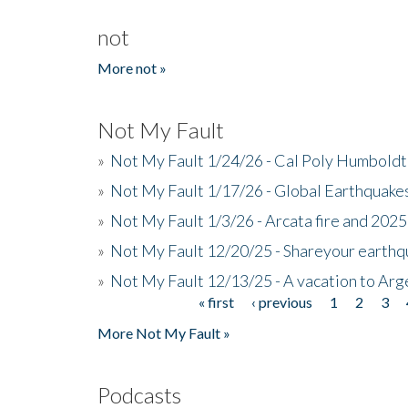
not
More not »
Not My Fault
»
Not My Fault 1/24/26 - Cal Poly Humbol
»
Not My Fault 1/17/26 - Global Earthquake
»
Not My Fault 1/3/26 - Arcata fire and 202
»
Not My Fault 12/20/25 - Shareyour earthq
»
Not My Fault 12/13/25 - A vacation to Ar
« first
‹ previous
1
2
3
Pages
More Not My Fault »
Podcasts