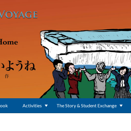
Book
Activities
The Story & Student Exchange