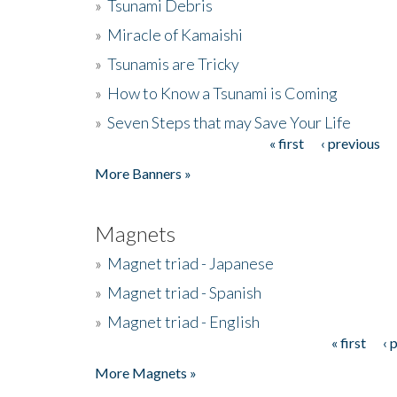
»
Tsunami Debris
»
Miracle of Kamaishi
»
Tsunamis are Tricky
»
How to Know a Tsunami is Coming
»
Seven Steps that may Save Your Life
« first
‹ previous
Pages
More Banners »
Magnets
»
Magnet triad - Japanese
»
Magnet triad - Spanish
»
Magnet triad - English
« first
‹ 
Pages
More Magnets »