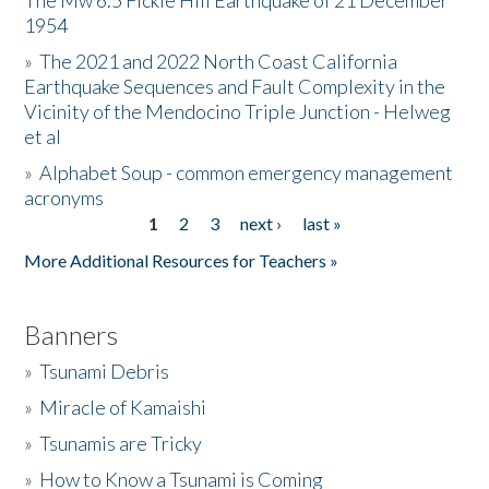
The Mw 6.5 Fickle Hill Earthquake of 21 December
1954
Donate
»
The 2021 and 2022 North Coast California
Earthquake Sequences and Fault Complexity in the
Vicinity of the Mendocino Triple Junction - Helweg
et al
»
Alphabet Soup - common emergency management
acronyms
1
2
3
next ›
last »
Pages
More Additional Resources for Teachers »
Banners
»
Tsunami Debris
»
Miracle of Kamaishi
»
Tsunamis are Tricky
»
How to Know a Tsunami is Coming