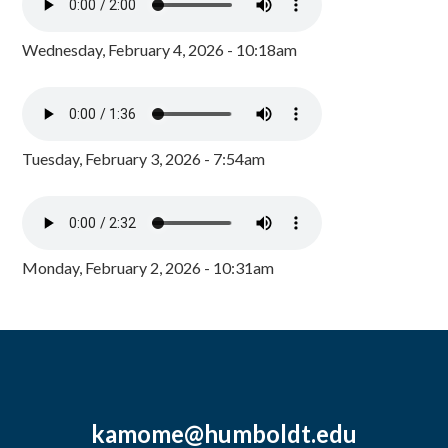
Wednesday, February 4, 2026 - 10:18am
Tuesday, February 3, 2026 - 7:54am
Monday, February 2, 2026 - 10:31am
kamome@humboldt.edu