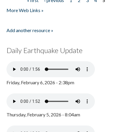
« first
‹ previous
1
2
3
4
5
Pages
More Web Links »
Add another resource »
Daily Earthquake Update
Friday, February 6, 2026 - 2:38pm
Thursday, February 5, 2026 - 8:04am