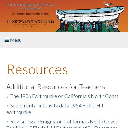
Skip to main content
Menu
Home
Resources
About the Book
Listen to the Book
Additional Resources for Teachers
»
The 1906 Earthquake on California's North Coast
Activities
»
Suplemental intensity data 1954 Fickle Hill
earthquake
The Story & Student Exchange
»
Revisiting an Enigma on California’s North Coast:
Resources