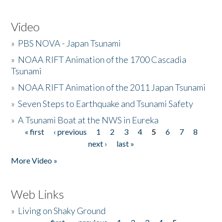
Video
»
PBS NOVA - Japan Tsunami
»
NOAA RIFT Animation of the 1700 Cascadia
Tsunami
»
NOAA RIFT Animation of the 2011 Japan Tsunami
»
Seven Steps to Earthquake and Tsunami Safety
»
A Tsunami Boat at the NWS in Eureka
« first
‹ previous
1
2
3
4
5
6
7
8
Pages
next ›
last »
More Video »
Web Links
»
Living on Shaky Ground