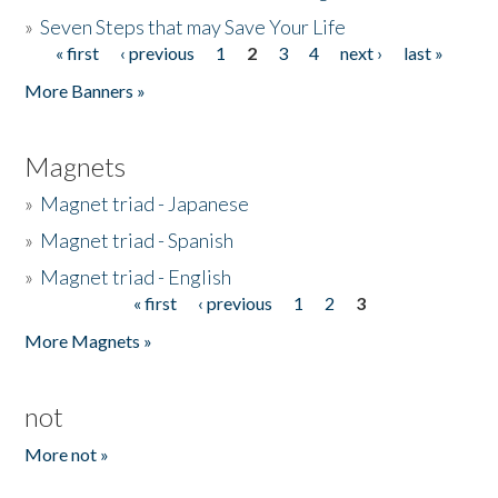
»
Seven Steps that may Save Your Life
« first
‹ previous
1
2
3
4
next ›
last »
Pages
More Banners »
Magnets
»
Magnet triad - Japanese
»
Magnet triad - Spanish
»
Magnet triad - English
« first
‹ previous
1
2
3
Pages
More Magnets »
not
More not »