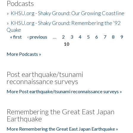
Podcasts
»
KHSU.org - Shaky Ground: Our Growing Coastline
»
KHSU.org - Shaky Ground: Remembering the '92
Quake
« first
‹ previous
…
2
3
4
5
6
7
8
9
Pages
10
More Podcasts »
Post earthquake/tsunami
reconnaissance surveys
More Post earthquake/tsunami reconnaissance surveys »
Remembering the Great East Japan
Earthquake
More Remembering the Great East Japan Earthquake »