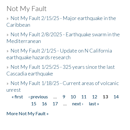
Not My Fault
»
Not My Fault 2/15/25 - Major earthquake in the
Caribbean
»
Not My Fault 2/8/2025 - Earthquake swarm in the
Mediterranean
»
Not My Fault 2/1/25 - Update on N California
earthquake hazards research
»
Not My Fault 1/25/25 - 325 years since the last
Cascadia earthquake
»
Not My Fault 1/18/25 - Current areas of volcanic
unrest
« first
‹ previous
…
9
10
11
12
13
14
Pages
15
16
17
…
next ›
last »
More Not My Fault »