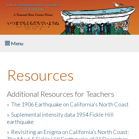
Skip to main content
Menu
Home
Resources
About the Book
Listen to the Book
Additional Resources for Teachers
»
The 1906 Earthquake on California's North Coast
Activities
»
Suplemental intensity data 1954 Fickle Hill
earthquake
The Story & Student Exchange
»
Revisiting an Enigma on California’s North Coast:
Resources