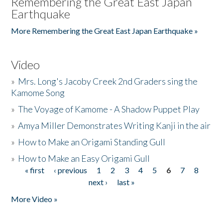
Remembering the Great East Japan
Earthquake
More Remembering the Great East Japan Earthquake »
Video
»
Mrs. Long's Jacoby Creek 2nd Graders sing the
Kamome Song
»
The Voyage of Kamome - A Shadow Puppet Play
»
Amya Miller Demonstrates Writing Kanji in the air
»
How to Make an Origami Standing Gull
»
How to Make an Easy Origami Gull
« first
‹ previous
1
2
3
4
5
6
7
8
Pages
next ›
last »
More Video »