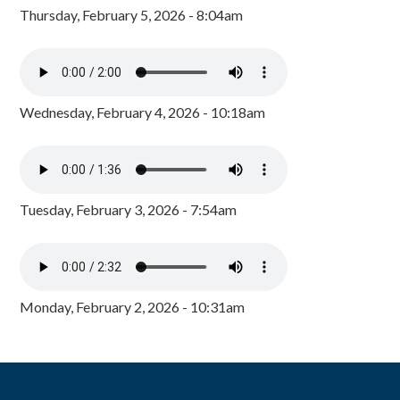
Thursday, February 5, 2026 - 8:04am
Wednesday, February 4, 2026 - 10:18am
Tuesday, February 3, 2026 - 7:54am
Monday, February 2, 2026 - 10:31am