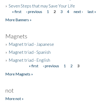
»
Seven Steps that may Save Your Life
« first
‹ previous
1
2
3
4
next ›
last »
Pages
More Banners »
Magnets
»
Magnet triad - Japanese
»
Magnet triad - Spanish
»
Magnet triad - English
« first
‹ previous
1
2
3
Pages
More Magnets »
not
More not »