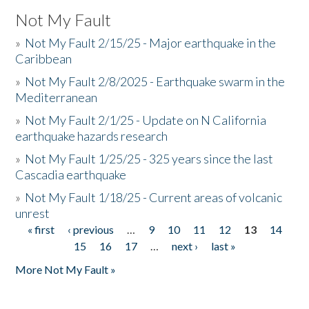
Not My Fault
»
Not My Fault 2/15/25 - Major earthquake in the
Caribbean
»
Not My Fault 2/8/2025 - Earthquake swarm in the
Mediterranean
»
Not My Fault 2/1/25 - Update on N California
earthquake hazards research
»
Not My Fault 1/25/25 - 325 years since the last
Cascadia earthquake
»
Not My Fault 1/18/25 - Current areas of volcanic
unrest
« first
‹ previous
…
9
10
11
12
13
14
Pages
15
16
17
…
next ›
last »
More Not My Fault »