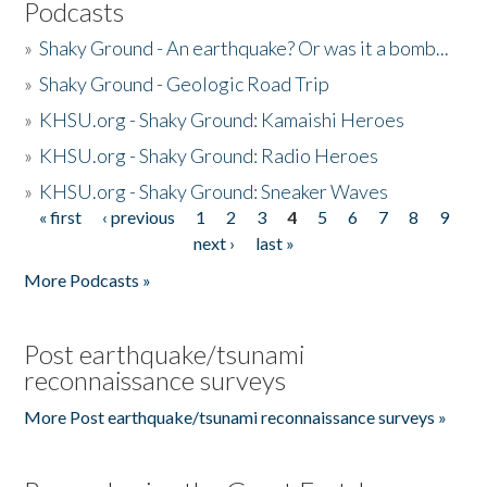
Podcasts
»
Shaky Ground - An earthquake? Or was it a bomb...
»
Shaky Ground - Geologic Road Trip
»
KHSU.org - Shaky Ground: Kamaishi Heroes
»
KHSU.org - Shaky Ground: Radio Heroes
»
KHSU.org - Shaky Ground: Sneaker Waves
« first
‹ previous
1
2
3
4
5
6
7
8
9
Pages
next ›
last »
More Podcasts »
Post earthquake/tsunami
reconnaissance surveys
More Post earthquake/tsunami reconnaissance surveys »