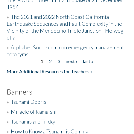
The Mw 6.5 Fickle Hill Earthquake of 21 December
1954
Donate
»
The 2021 and 2022 North Coast California
Earthquake Sequences and Fault Complexity in the
Vicinity of the Mendocino Triple Junction - Helweg
et al
»
Alphabet Soup - common emergency management
acronyms
1
2
3
next ›
last »
Pages
More Additional Resources for Teachers »
Banners
»
Tsunami Debris
»
Miracle of Kamaishi
»
Tsunamis are Tricky
»
How to Know a Tsunami is Coming