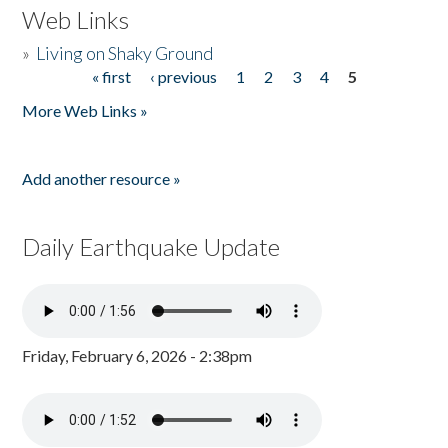
Web Links
»
Living on Shaky Ground
« first
‹ previous
1
2
3
4
5
Pages
More Web Links »
Add another resource »
Daily Earthquake Update
Friday, February 6, 2026 - 2:38pm