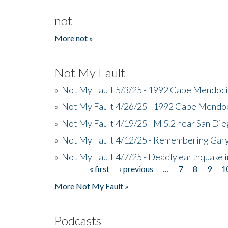
not
More not »
Not My Fault
»
Not My Fault 5/3/25 - 1992 Cape Mendoci
»
Not My Fault 4/26/25 - 1992 Cape Mendoc
»
Not My Fault 4/19/25 - M 5.2 near San Di
»
Not My Fault 4/12/25 - Remembering Gar
»
Not My Fault 4/7/25 - Deadly earthquake
« first
‹ previous
…
7
8
9
1
Pages
More Not My Fault »
Podcasts