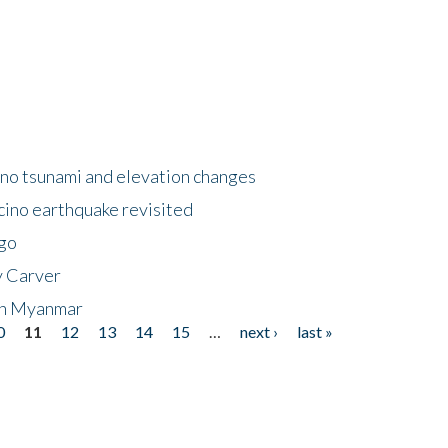
no tsunami and elevation changes
ino earthquake revisited
ego
y Carver
 in Myanmar
0
11
12
13
14
15
…
next ›
last »