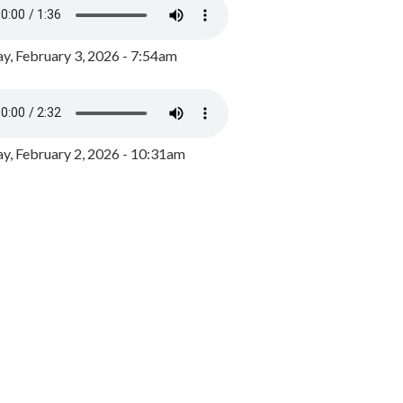
y, February 3, 2026 - 7:54am
, February 2, 2026 - 10:31am