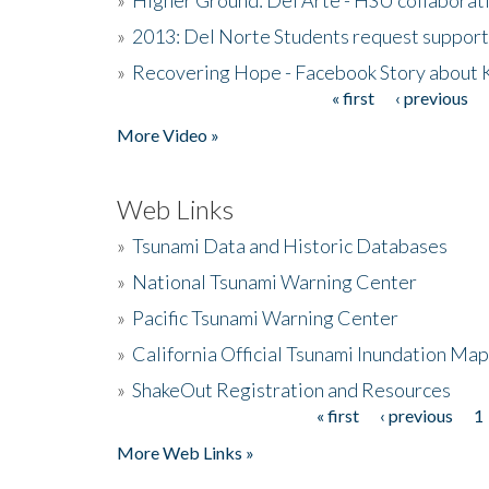
»
2013: Del Norte Students request suppor
»
Recovering Hope - Facebook Story about
« first
‹ previous
Pages
More Video »
Web Links
»
Tsunami Data and Historic Databases
»
National Tsunami Warning Center
»
Pacific Tsunami Warning Center
»
California Official Tsunami Inundation Ma
»
ShakeOut Registration and Resources
« first
‹ previous
1
Pages
More Web Links »