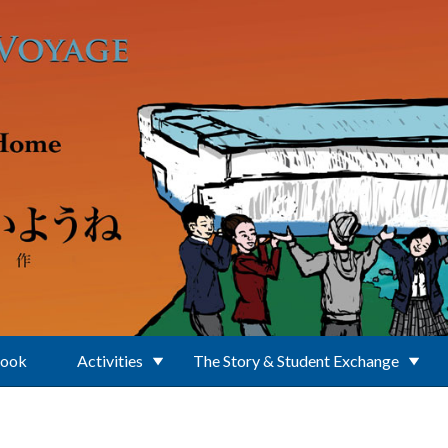
Book
Activities
The Story & Student Exchange