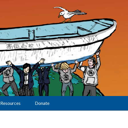
Resources
Donate