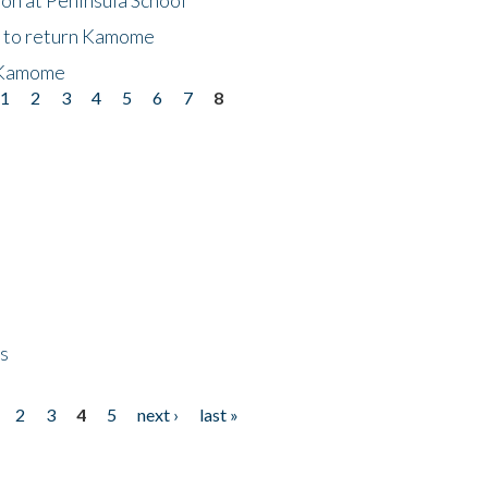
t to return Kamome
 Kamome
1
2
3
4
5
6
7
8
ps
2
3
4
5
next ›
last »