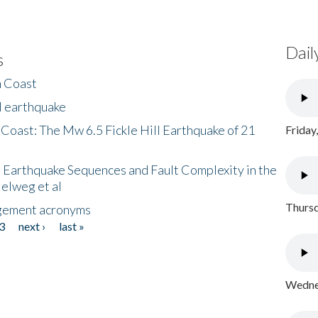
Dail
s
h Coast
l earthquake
 Coast: The Mw 6.5 Fickle Hill Earthquake of 21
Friday
 Earthquake Sequences and Fault Complexity in the
Helweg et al
Thursd
gement acronyms
3
next ›
last »
Wednes