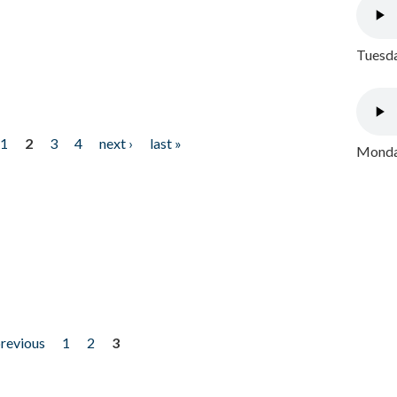
Tuesda
1
2
3
4
next ›
last »
Monday
previous
1
2
3