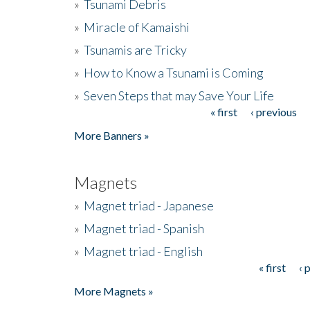
»
Tsunami Debris
»
Miracle of Kamaishi
»
Tsunamis are Tricky
»
How to Know a Tsunami is Coming
»
Seven Steps that may Save Your Life
« first
‹ previous
Pages
More Banners »
Magnets
»
Magnet triad - Japanese
»
Magnet triad - Spanish
»
Magnet triad - English
« first
‹ 
Pages
More Magnets »