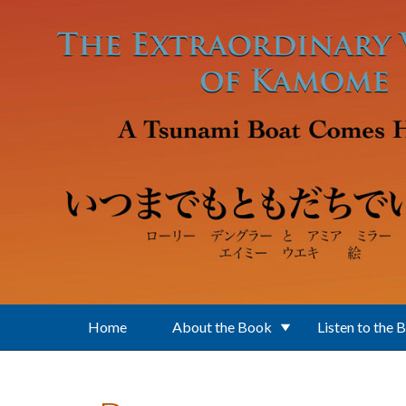
Skip to main content
Home
About the Book
Listen to the 