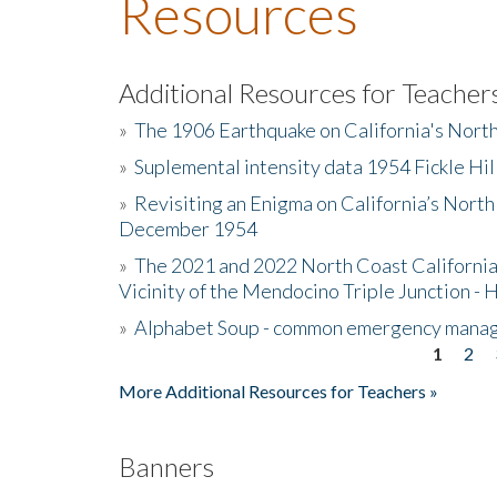
Resources
Additional Resources for Teacher
»
The 1906 Earthquake on California's Nort
»
Suplemental intensity data 1954 Fickle Hil
»
Revisiting an Enigma on California’s North
December 1954
»
The 2021 and 2022 North Coast California
Vicinity of the Mendocino Triple Junction - 
»
Alphabet Soup - common emergency mana
1
2
Pages
More Additional Resources for Teachers »
Banners