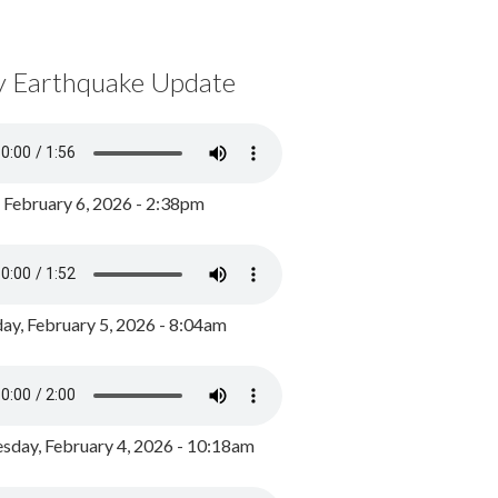
y Earthquake Update
, February 6, 2026 - 2:38pm
ay, February 5, 2026 - 8:04am
day, February 4, 2026 - 10:18am