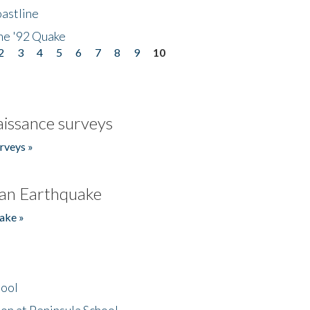
astline
he '92 Quake
2
3
4
5
6
7
8
9
10
issance surveys
rveys »
an Earthquake
ake »
hool
on at Peninsula School