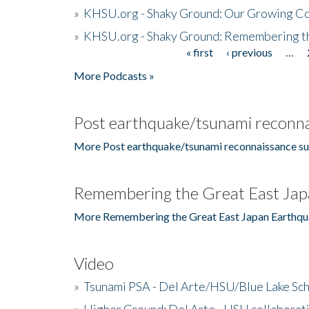
»
KHSU.org - Shaky Ground: Our Growing Co
»
KHSU.org - Shaky Ground: Remembering t
« first
‹ previous
…
Pages
More Podcasts »
Post earthquake/tsunami reconna
More Post earthquake/tsunami reconnaissance su
Remembering the Great East Jap
More Remembering the Great East Japan Earthqu
Video
»
Tsunami PSA - Del Arte/HSU/Blue Lake Sc
»
Higher Ground: Del Arte - HSU collaborati