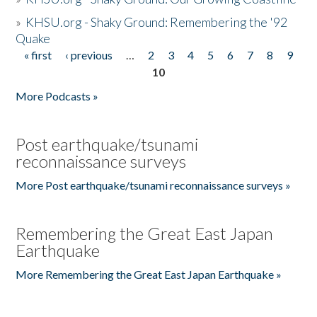
»
KHSU.org - Shaky Ground: Remembering the '92
Quake
« first
‹ previous
…
2
3
4
5
6
7
8
9
Pages
10
More Podcasts »
Post earthquake/tsunami
reconnaissance surveys
More Post earthquake/tsunami reconnaissance surveys »
Remembering the Great East Japan
Earthquake
More Remembering the Great East Japan Earthquake »