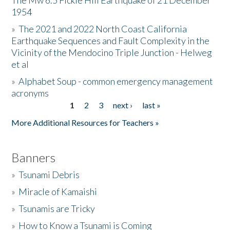
The Mw 6.5 Fickle Hill Earthquake of 21 December
1954
Donate
»
The 2021 and 2022 North Coast California
Earthquake Sequences and Fault Complexity in the
Vicinity of the Mendocino Triple Junction - Helweg
et al
»
Alphabet Soup - common emergency management
acronyms
1
2
3
next ›
last »
Pages
More Additional Resources for Teachers »
Banners
»
Tsunami Debris
»
Miracle of Kamaishi
»
Tsunamis are Tricky
»
How to Know a Tsunami is Coming