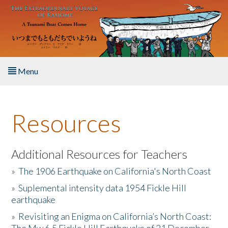
Skip to main content
Menu
Home
Resources
About the Book
Listen to the Book
Additional Resources for Teachers
»
The 1906 Earthquake on California's North Coast
Activities
»
Suplemental intensity data 1954 Fickle Hill
earthquake
The Story & Student Exchange
»
Revisiting an Enigma on California’s North Coast:
Resources