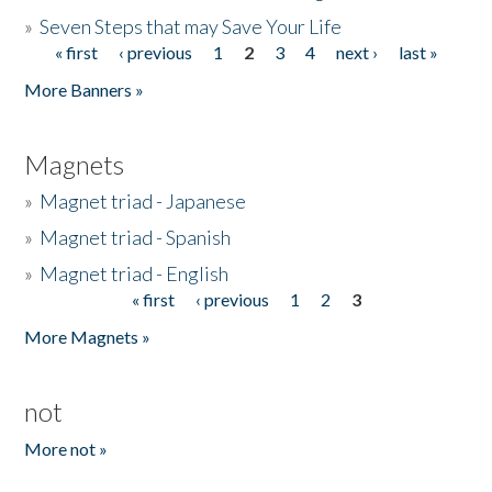
»
Seven Steps that may Save Your Life
« first
‹ previous
1
2
3
4
next ›
last »
Pages
More Banners »
Magnets
»
Magnet triad - Japanese
»
Magnet triad - Spanish
»
Magnet triad - English
« first
‹ previous
1
2
3
Pages
More Magnets »
not
More not »