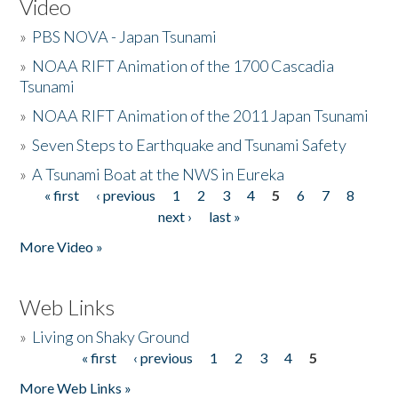
Video
»
PBS NOVA - Japan Tsunami
»
NOAA RIFT Animation of the 1700 Cascadia
Tsunami
»
NOAA RIFT Animation of the 2011 Japan Tsunami
»
Seven Steps to Earthquake and Tsunami Safety
»
A Tsunami Boat at the NWS in Eureka
« first
‹ previous
1
2
3
4
5
6
7
8
Pages
next ›
last »
More Video »
Web Links
»
Living on Shaky Ground
« first
‹ previous
1
2
3
4
5
Pages
More Web Links »