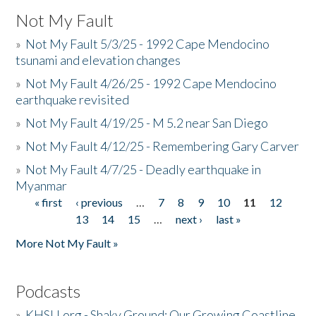
Not My Fault
»
Not My Fault 5/3/25 - 1992 Cape Mendocino
tsunami and elevation changes
»
Not My Fault 4/26/25 - 1992 Cape Mendocino
earthquake revisited
»
Not My Fault 4/19/25 - M 5.2 near San Diego
»
Not My Fault 4/12/25 - Remembering Gary Carver
»
Not My Fault 4/7/25 - Deadly earthquake in
Myanmar
« first
‹ previous
…
7
8
9
10
11
12
Pages
13
14
15
…
next ›
last »
More Not My Fault »
Podcasts
»
KHSU.org - Shaky Ground: Our Growing Coastline