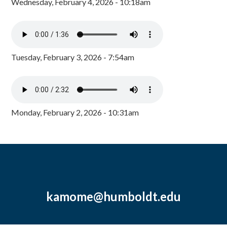
Wednesday, February 4, 2026 - 10:18am
Tuesday, February 3, 2026 - 7:54am
Monday, February 2, 2026 - 10:31am
kamome@humboldt.edu