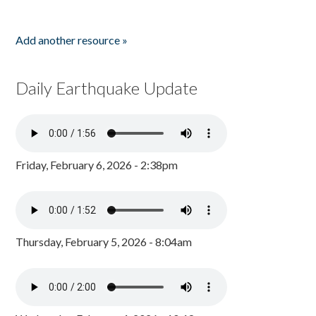
Add another resource »
Daily Earthquake Update
Friday, February 6, 2026 - 2:38pm
Thursday, February 5, 2026 - 8:04am