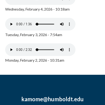
Wednesday, February 4, 2026 - 10:18am
Tuesday, February 3, 2026 - 7:54am
Monday, February 2, 2026 - 10:31am
kamome@humboldt.edu