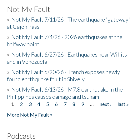
Not My Fault
»
Not My Fault 7/11/26 - The earthquake 'gateway'
at Cajon Pass
»
Not My Fault 7/4/26 - 2026 earthquakes at the
halfway point
»
Not My Fault 6/27/26 - Earthquakes near Willits
and in Venezuela
»
Not My Fault 6/20/26 - Trench exposes newly
found earthquake fault in Shively
»
Not My Fault 6/13/26 - M7.8 earthquake in the
Philippines causes damage and tsunami
1
2
3
4
5
6
7
8
9
…
next ›
last »
Pages
More Not My Fault »
Podcasts