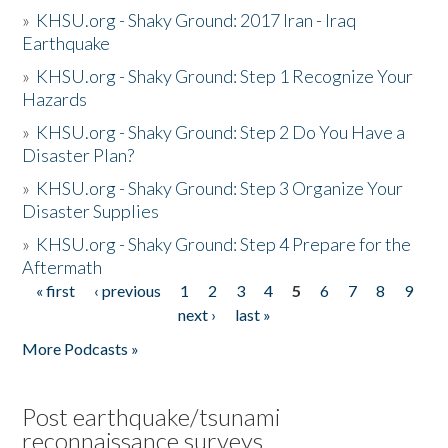
»
KHSU.org - Shaky Ground: 2017 Iran - Iraq
Earthquake
»
KHSU.org - Shaky Ground: Step 1 Recognize Your
Hazards
»
KHSU.org - Shaky Ground: Step 2 Do You Have a
Disaster Plan?
»
KHSU.org - Shaky Ground: Step 3 Organize Your
Disaster Supplies
»
KHSU.org - Shaky Ground: Step 4 Prepare for the
Aftermath
« first
‹ previous
1
2
3
4
5
6
7
8
9
Pages
next ›
last »
More Podcasts »
Post earthquake/tsunami
reconnaissance surveys