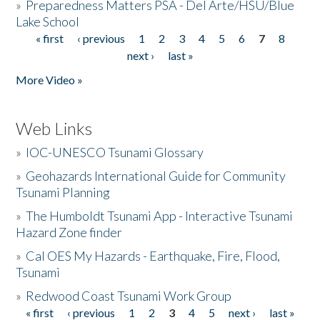
»
Preparedness Matters PSA - Del Arte/HSU/Blue
Lake School
« first
‹ previous
1
2
3
4
5
6
7
8
Pages
next ›
last »
More Video »
Web Links
»
IOC-UNESCO Tsunami Glossary
»
Geohazards International Guide for Community
Tsunami Planning
»
The Humboldt Tsunami App - Interactive Tsunami
Hazard Zone finder
»
Cal OES My Hazards - Earthquake, Fire, Flood,
Tsunami
»
Redwood Coast Tsunami Work Group
« first
‹ previous
1
2
3
4
5
next ›
last »
Pages