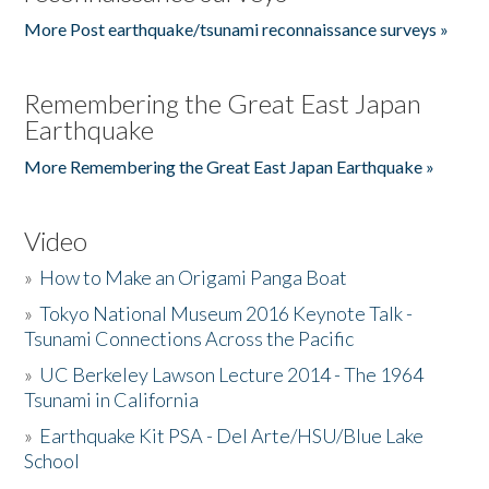
More Post earthquake/tsunami reconnaissance surveys »
Remembering the Great East Japan
Earthquake
More Remembering the Great East Japan Earthquake »
Video
»
How to Make an Origami Panga Boat
»
Tokyo National Museum 2016 Keynote Talk -
Tsunami Connections Across the Pacific
»
UC Berkeley Lawson Lecture 2014 - The 1964
Tsunami in California
»
Earthquake Kit PSA - Del Arte/HSU/Blue Lake
School