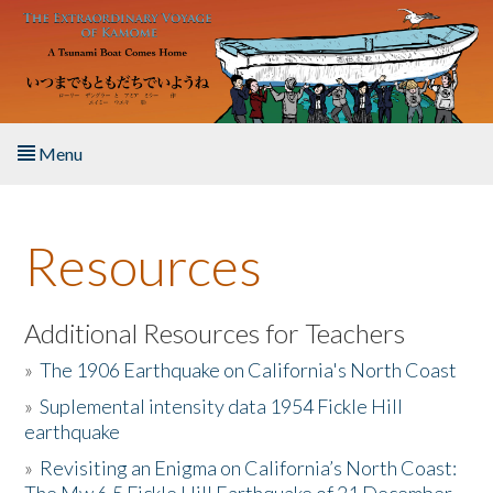
Skip to main content
Menu
Home
Resources
About the Book
Listen to the Book
Additional Resources for Teachers
»
The 1906 Earthquake on California's North Coast
Activities
»
Suplemental intensity data 1954 Fickle Hill
earthquake
The Story & Student Exchange
»
Revisiting an Enigma on California’s North Coast:
Resources