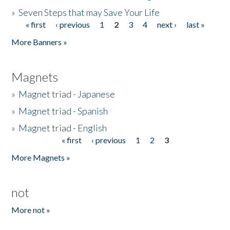
»
Seven Steps that may Save Your Life
« first
‹ previous
1
2
3
4
next ›
last »
Pages
More Banners »
Magnets
»
Magnet triad - Japanese
»
Magnet triad - Spanish
»
Magnet triad - English
« first
‹ previous
1
2
3
Pages
More Magnets »
not
More not »