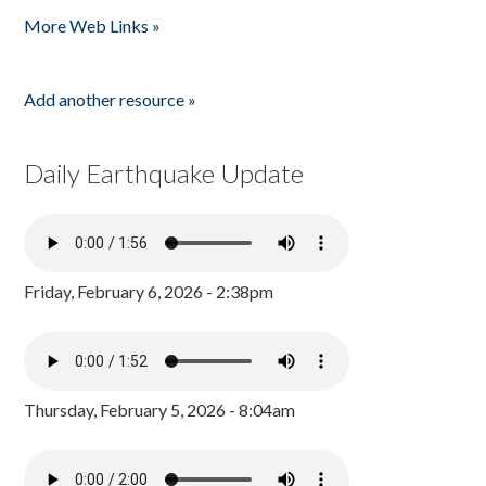
More Web Links »
Add another resource »
Daily Earthquake Update
Friday, February 6, 2026 - 2:38pm
Thursday, February 5, 2026 - 8:04am