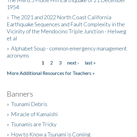
The Mw 6.5 Fickle Hill Earthquake of 21 December
1954
Donate
»
The 2021 and 2022 North Coast California
Earthquake Sequences and Fault Complexity in the
Vicinity of the Mendocino Triple Junction - Helweg
et al
»
Alphabet Soup - common emergency management
acronyms
1
2
3
next ›
last »
Pages
More Additional Resources for Teachers »
Banners
»
Tsunami Debris
»
Miracle of Kamaishi
»
Tsunamis are Tricky
»
How to Know a Tsunami is Coming