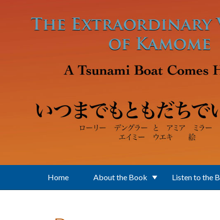
Skip to main content
Home
About the Book
Listen to the 