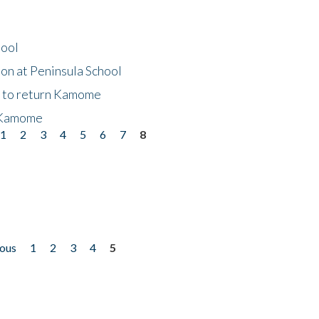
hool
on at Peninsula School
t to return Kamome
 Kamome
1
2
3
4
5
6
7
8
ious
1
2
3
4
5