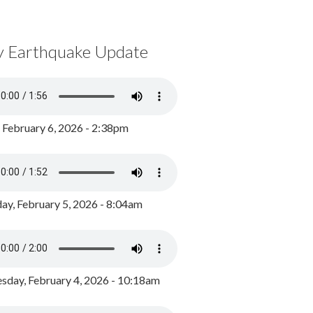
y Earthquake Update
, February 6, 2026 - 2:38pm
ay, February 5, 2026 - 8:04am
day, February 4, 2026 - 10:18am