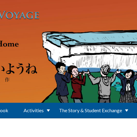
Book
Activities
The Story & Student Exchange