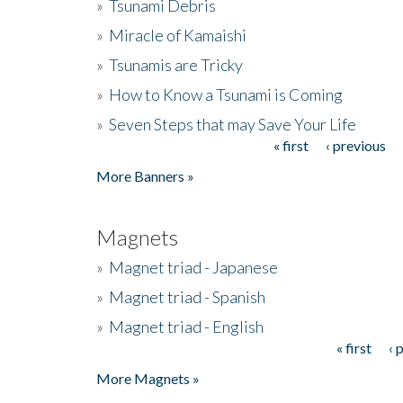
»
Tsunami Debris
»
Miracle of Kamaishi
»
Tsunamis are Tricky
»
How to Know a Tsunami is Coming
»
Seven Steps that may Save Your Life
« first
‹ previous
Pages
More Banners »
Magnets
»
Magnet triad - Japanese
»
Magnet triad - Spanish
»
Magnet triad - English
« first
‹ 
Pages
More Magnets »