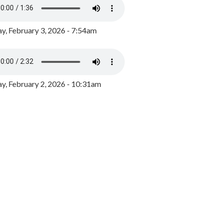
y, February 3, 2026 - 7:54am
, February 2, 2026 - 10:31am