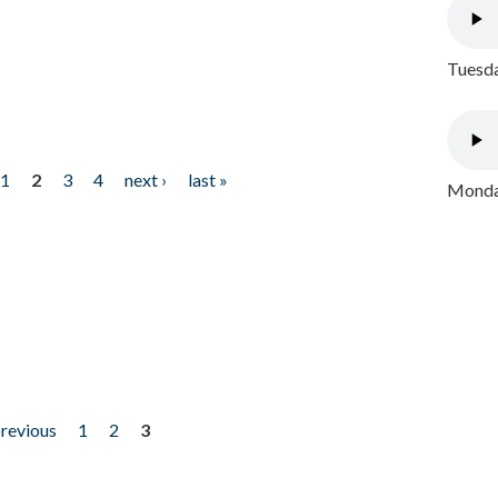
Tuesda
1
2
3
4
next ›
last »
Monday
previous
1
2
3