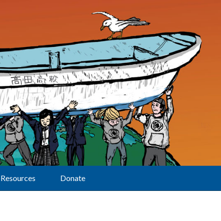
Resources
Donate