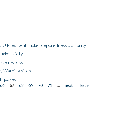
HSU President: make preparedness a priority
quake safety
ystem works
ly Warning sites
thquakes
66
67
68
69
70
71
…
next ›
last »