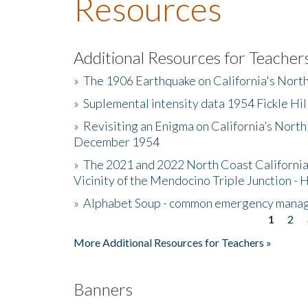
Resources
Additional Resources for Teacher
»
The 1906 Earthquake on California's Nort
»
Suplemental intensity data 1954 Fickle Hil
»
Revisiting an Enigma on California’s North
December 1954
»
The 2021 and 2022 North Coast California
Vicinity of the Mendocino Triple Junction - 
»
Alphabet Soup - common emergency mana
1
2
Pages
More Additional Resources for Teachers »
Banners