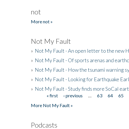
not
More not »
Not My Fault
»
Not My Fault - An open letter to the new 
»
Not My Fault - Of sports arenas and earth
»
Not My Fault - How the tsunami warning s
»
Not My Fault - Looking for Earthquake Ear
»
Not My Fault - Study finds more SoCal ear
« first
‹ previous
…
63
64
65
Pages
More Not My Fault »
Podcasts