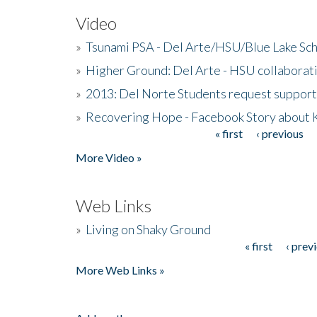
Video
»
Tsunami PSA - Del Arte/HSU/Blue Lake Sc
»
Higher Ground: Del Arte - HSU collaborati
»
2013: Del Norte Students request suppor
»
Recovering Hope - Facebook Story about
« first
‹ previous
Pages
More Video »
Web Links
»
Living on Shaky Ground
« first
‹ prev
Pages
More Web Links »