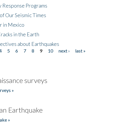
cy Response Programs
of Our Seismic Times
r in Mexico
acks in the Earth
ectives about Earthquakes
4
5
6
7
8
9
10
next ›
last »
issance surveys
rveys »
an Earthquake
ake »