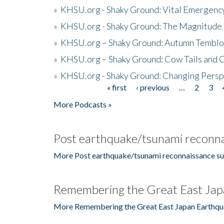
»
KHSU.org - Shaky Ground: Vital Emergen
»
KHSU.org - Shaky Ground: The Magnitude 
»
KHSU.org – Shaky Ground: Autumn Temblo
»
KHSU.org – Shaky Ground: Cow Tails and Cr
»
KHSU.org - Shaky Ground: Changing Persp
« first
‹ previous
…
2
3
Pages
More Podcasts »
Post earthquake/tsunami reconna
More Post earthquake/tsunami reconnaissance su
Remembering the Great East Jap
More Remembering the Great East Japan Earthqu