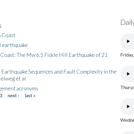
Dail
s
h Coast
l earthquake
 Coast: The Mw 6.5 Fickle Hill Earthquake of 21
Friday
 Earthquake Sequences and Fault Complexity in the
Helweg et al
Thursd
gement acronyms
3
next ›
last »
Wednes