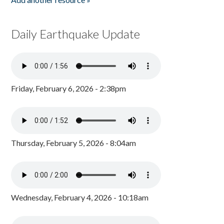
Daily Earthquake Update
Friday, February 6, 2026 - 2:38pm
Thursday, February 5, 2026 - 8:04am
Wednesday, February 4, 2026 - 10:18am