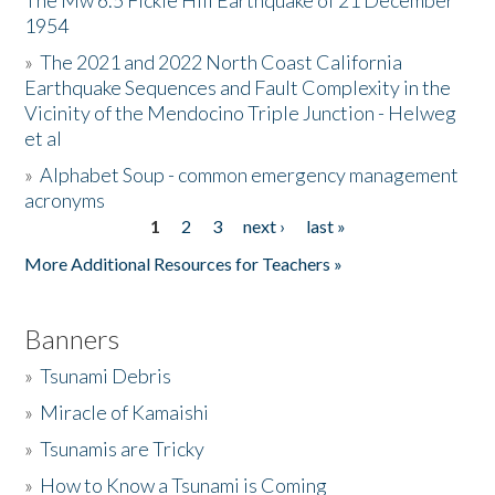
The Mw 6.5 Fickle Hill Earthquake of 21 December
1954
Donate
»
The 2021 and 2022 North Coast California
Earthquake Sequences and Fault Complexity in the
Vicinity of the Mendocino Triple Junction - Helweg
et al
»
Alphabet Soup - common emergency management
acronyms
1
2
3
next ›
last »
Pages
More Additional Resources for Teachers »
Banners
»
Tsunami Debris
»
Miracle of Kamaishi
»
Tsunamis are Tricky
»
How to Know a Tsunami is Coming