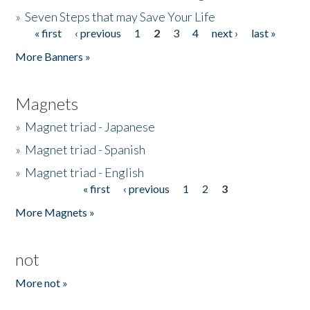
»
Seven Steps that may Save Your Life
« first
‹ previous
1
2
3
4
next ›
last »
Pages
More Banners »
Magnets
»
Magnet triad - Japanese
»
Magnet triad - Spanish
»
Magnet triad - English
« first
‹ previous
1
2
3
Pages
More Magnets »
not
More not »