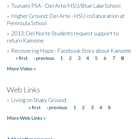
»
Tsunami PSA - Del Arte/HSU/Blue Lake School
»
Higher Ground: Del Arte - HSU collaboration at
Peninsula School
»
2013: Del Norte Students request support to
return Kamome
»
Recovering Hope - Facebook Story about Kamome
« first
‹ previous
1
2
3
4
5
6
7
8
Pages
More Video »
Web Links
»
Living on Shaky Ground
« first
‹ previous
1
2
3
4
5
Pages
More Web Links »
Add another resource »