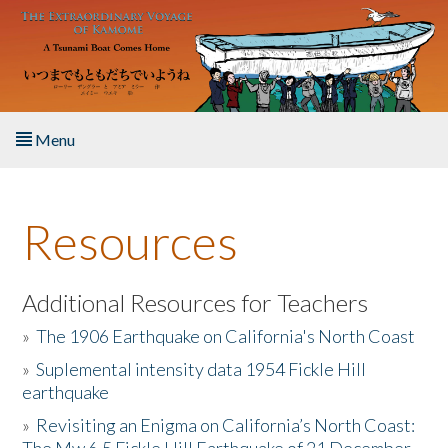
Skip to main content
Menu
Home
Resources
About the Book
Listen to the Book
Additional Resources for Teachers
»
The 1906 Earthquake on California's North Coast
Activities
»
Suplemental intensity data 1954 Fickle Hill
earthquake
The Story & Student Exchange
»
Revisiting an Enigma on California’s North Coast:
Resources