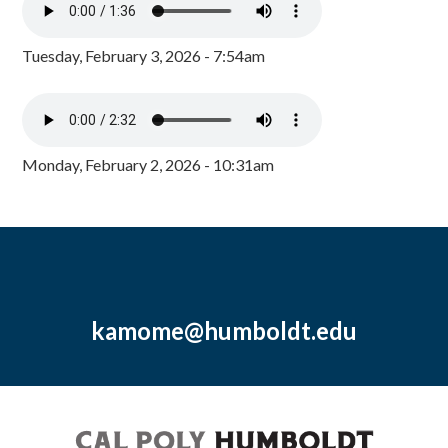
Tuesday, February 3, 2026 - 7:54am
Monday, February 2, 2026 - 10:31am
kamome@humboldt.edu