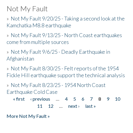
Not My Fault
»
Not My Fault 9/20/25 - Taking a second look at the
Kamchatka M8.8 earthquake
»
Not My Fault 9/13/25 - North Coast earthquakes
come from multiple sources
»
Not My Fault 9/6/25 - Deadly Earthquake in
Afghanistan
»
Not My Fault 8/30/25 - Felt reports of the 1954
Fickle Hill earthquake support the technical analysis
»
Not My Fault 8/23/25 - 1954 North Coast
Earthquake Cold Case
« first
‹ previous
…
4
5
6
7
8
9
10
Pages
11
12
…
next ›
last »
More Not My Fault »