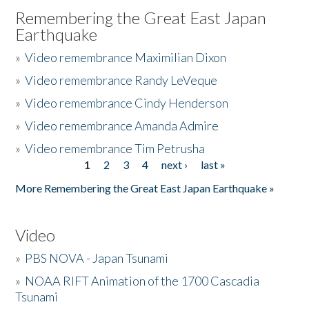
Remembering the Great East Japan
Earthquake
»
Video remembrance Maximilian Dixon
»
Video remembrance Randy LeVeque
»
Video remembrance Cindy Henderson
»
Video remembrance Amanda Admire
»
Video remembrance Tim Petrusha
1
2
3
4
next ›
last »
Pages
More Remembering the Great East Japan Earthquake »
Video
»
PBS NOVA - Japan Tsunami
»
NOAA RIFT Animation of the 1700 Cascadia
Tsunami