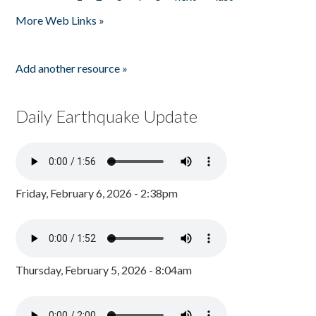
Pages
More Web Links »
Add another resource »
Daily Earthquake Update
Friday, February 6, 2026 - 2:38pm
Thursday, February 5, 2026 - 8:04am