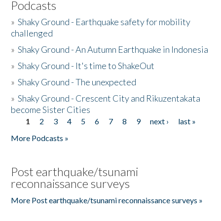
Podcasts
»
Shaky Ground - Earthquake safety for mobility
challenged
»
Shaky Ground - An Autumn Earthquake in Indonesia
»
Shaky Ground - It's time to ShakeOut
»
Shaky Ground - The unexpected
»
Shaky Ground - Crescent City and Rikuzentakata
become Sister Cities
1
2
3
4
5
6
7
8
9
next ›
last »
Pages
More Podcasts »
Post earthquake/tsunami
reconnaissance surveys
More Post earthquake/tsunami reconnaissance surveys »