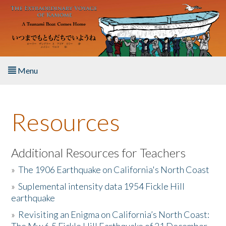
Skip to main content
Menu
Home
Resources
About the Book
Listen to the Book
Additional Resources for Teachers
»
The 1906 Earthquake on California's North Coast
Activities
»
Suplemental intensity data 1954 Fickle Hill
earthquake
The Story & Student Exchange
»
Revisiting an Enigma on California’s North Coast:
Resources