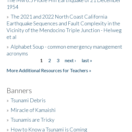
The Mw 6.5 Fickle Hill Earthquake of 21 December
1954
Donate
»
The 2021 and 2022 North Coast California
Earthquake Sequences and Fault Complexity in the
Vicinity of the Mendocino Triple Junction - Helweg
et al
»
Alphabet Soup - common emergency management
acronyms
1
2
3
next ›
last »
Pages
More Additional Resources for Teachers »
Banners
»
Tsunami Debris
»
Miracle of Kamaishi
»
Tsunamis are Tricky
»
How to Know a Tsunami is Coming