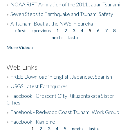
»
NOAA RIFT Animation of the 2011 Japan Tsunami
»
Seven Steps to Earthquake and Tsunami Safety
»
A Tsunami Boat at the NWS in Eureka
« first
‹ previous
1
2
3
4
5
6
7
8
Pages
next ›
last »
More Video »
Web Links
»
FREE Download in English, Japanese, Spanish
»
USGS Latest Earthquakes
»
Facebook - Crescent City Rikuzentakata Sister
Cities
»
Facebook - Redwood Coast Tsunami Work Group
»
Facebook - Kamome
1
2
3
4
5
next ›
last »