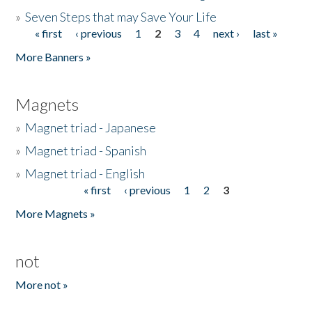
»
Seven Steps that may Save Your Life
« first
‹ previous
1
2
3
4
next ›
last »
Pages
More Banners »
Magnets
»
Magnet triad - Japanese
»
Magnet triad - Spanish
»
Magnet triad - English
« first
‹ previous
1
2
3
Pages
More Magnets »
not
More not »