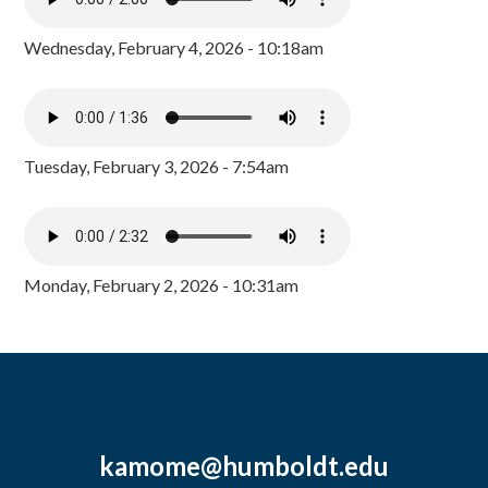
Wednesday, February 4, 2026 - 10:18am
Tuesday, February 3, 2026 - 7:54am
Monday, February 2, 2026 - 10:31am
kamome@humboldt.edu