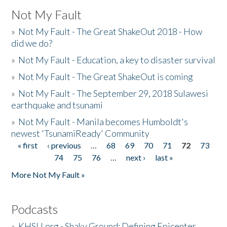
Not My Fault
»
Not My Fault - The Great ShakeOut 2018 - How
did we do?
»
Not My Fault - Education, a key to disaster survival
»
Not My Fault - The Great ShakeOut is coming
»
Not My Fault - The September 29, 2018 Sulawesi
earthquake and tsunami
»
Not My Fault - Manila becomes Humboldt's
newest 'TsunamiReady' Community
« first
‹ previous
…
68
69
70
71
72
73
Pages
74
75
76
…
next ›
last »
More Not My Fault »
Podcasts
»
KHSU.org - Shaky Ground: Defining Epicenter