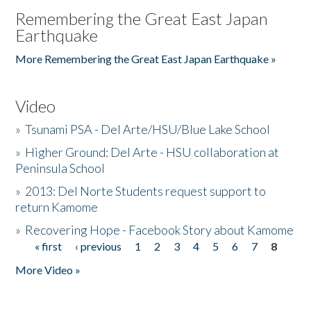
Remembering the Great East Japan
Earthquake
More Remembering the Great East Japan Earthquake »
Video
»
Tsunami PSA - Del Arte/HSU/Blue Lake School
»
Higher Ground: Del Arte - HSU collaboration at
Peninsula School
»
2013: Del Norte Students request support to
return Kamome
»
Recovering Hope - Facebook Story about Kamome
« first
‹ previous
1
2
3
4
5
6
7
8
Pages
More Video »