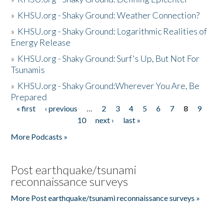
»
KHSU.org - Shaky Ground: Weather Connection?
»
KHSU.org - Shaky Ground: Logarithmic Realities of
Energy Release
»
KHSU.org - Shaky Ground: Surf's Up, But Not For
Tsunamis
»
KHSU.org - Shaky Ground:Wherever You Are, Be
Prepared
« first
‹ previous
…
2
3
4
5
6
7
8
9
Pages
10
next ›
last »
More Podcasts »
Post earthquake/tsunami
reconnaissance surveys
More Post earthquake/tsunami reconnaissance surveys »