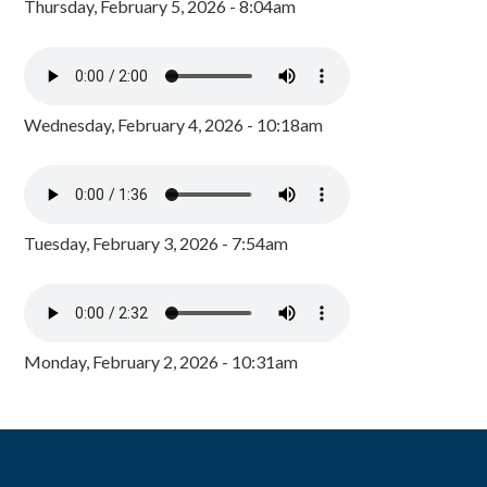
Thursday, February 5, 2026 - 8:04am
Wednesday, February 4, 2026 - 10:18am
Tuesday, February 3, 2026 - 7:54am
Monday, February 2, 2026 - 10:31am