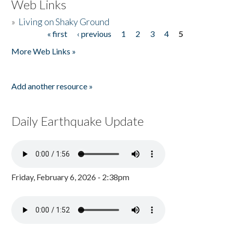
Web Links
»
Living on Shaky Ground
« first
‹ previous
1
2
3
4
5
Pages
More Web Links »
Add another resource »
Daily Earthquake Update
Friday, February 6, 2026 - 2:38pm