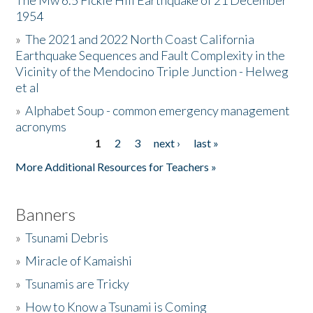
The Mw 6.5 Fickle Hill Earthquake of 21 December
1954
Donate
»
The 2021 and 2022 North Coast California
Earthquake Sequences and Fault Complexity in the
Vicinity of the Mendocino Triple Junction - Helweg
et al
»
Alphabet Soup - common emergency management
acronyms
1
2
3
next ›
last »
Pages
More Additional Resources for Teachers »
Banners
»
Tsunami Debris
»
Miracle of Kamaishi
»
Tsunamis are Tricky
»
How to Know a Tsunami is Coming