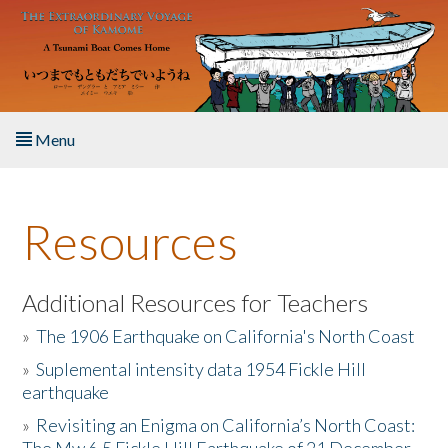
Skip to main content
Menu
Home
Resources
About the Book
Listen to the Book
Additional Resources for Teachers
»
The 1906 Earthquake on California's North Coast
Activities
»
Suplemental intensity data 1954 Fickle Hill
earthquake
The Story & Student Exchange
»
Revisiting an Enigma on California’s North Coast:
Resources