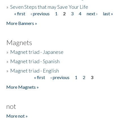
»
Seven Steps that may Save Your Life
« first
‹ previous
1
2
3
4
next ›
last »
Pages
More Banners »
Magnets
»
Magnet triad - Japanese
»
Magnet triad - Spanish
»
Magnet triad - English
« first
‹ previous
1
2
3
Pages
More Magnets »
not
More not »