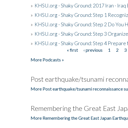
»
KHSU.org - Shaky Ground: 2017 Iran - Iraq
»
KHSU.org - Shaky Ground: Step 1 Recogni
»
KHSU.org - Shaky Ground: Step 2 Do You H
»
KHSU.org - Shaky Ground: Step 3 Organize
»
KHSU.org - Shaky Ground: Step 4 Prepare 
« first
‹ previous
1
2
3
Pages
More Podcasts »
Post earthquake/tsunami reconna
More Post earthquake/tsunami reconnaissance su
Remembering the Great East Jap
More Remembering the Great East Japan Earthqu