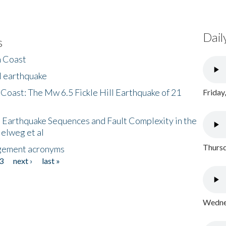
Dail
s
h Coast
l earthquake
 Coast: The Mw 6.5 Fickle Hill Earthquake of 21
Friday
 Earthquake Sequences and Fault Complexity in the
Helweg et al
Thursd
gement acronyms
3
next ›
last »
Wednes