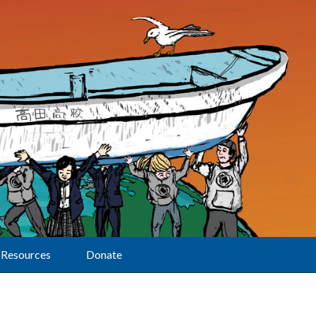
Resources
Donate