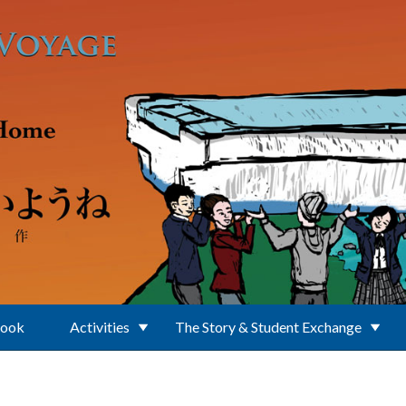
Book
Activities
The Story & Student Exchange