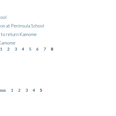
hool
on at Peninsula School
t to return Kamome
 Kamome
1
2
3
4
5
6
7
8
ious
1
2
3
4
5