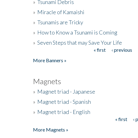
»
Tsunami Debris
»
Miracle of Kamaishi
»
Tsunamis are Tricky
»
How to Know a Tsunami is Coming
»
Seven Steps that may Save Your Life
« first
‹ previous
Pages
More Banners »
Magnets
»
Magnet triad - Japanese
»
Magnet triad - Spanish
»
Magnet triad - English
« first
‹ 
Pages
More Magnets »