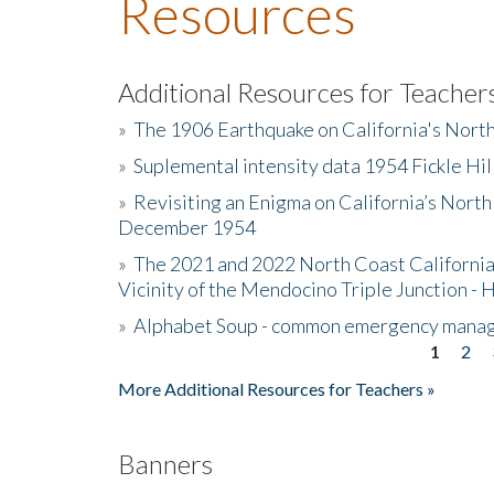
Resources
Additional Resources for Teacher
»
The 1906 Earthquake on California's Nort
»
Suplemental intensity data 1954 Fickle Hil
»
Revisiting an Enigma on California’s North
December 1954
»
The 2021 and 2022 North Coast California
Vicinity of the Mendocino Triple Junction - 
»
Alphabet Soup - common emergency mana
1
2
Pages
More Additional Resources for Teachers »
Banners