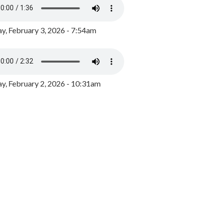
y, February 3, 2026 - 7:54am
, February 2, 2026 - 10:31am