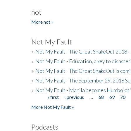
not
More not »
Not My Fault
»
Not My Fault - The Great ShakeOut 2018 -
»
Not My Fault - Education, a key to disaster
»
Not My Fault - The Great ShakeOut is com
»
Not My Fault - The September 29, 2018 Su
»
Not My Fault - Manila becomes Humboldt
« first
‹ previous
…
68
69
70
Pages
More Not My Fault »
Podcasts