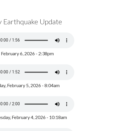
y Earthquake Update
, February 6, 2026 - 2:38pm
ay, February 5, 2026 - 8:04am
day, February 4, 2026 - 10:18am