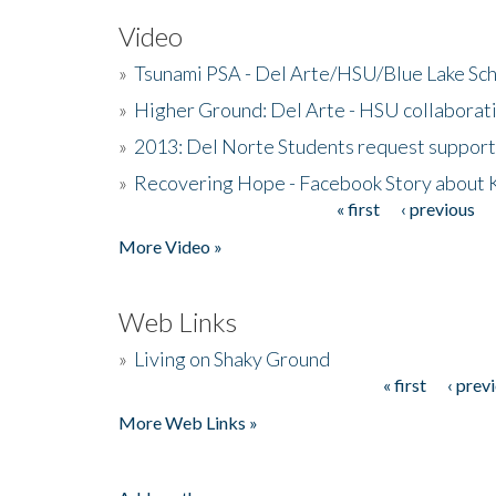
Video
»
Tsunami PSA - Del Arte/HSU/Blue Lake Sc
»
Higher Ground: Del Arte - HSU collaborati
»
2013: Del Norte Students request suppor
»
Recovering Hope - Facebook Story about
« first
‹ previous
Pages
More Video »
Web Links
»
Living on Shaky Ground
« first
‹ prev
Pages
More Web Links »