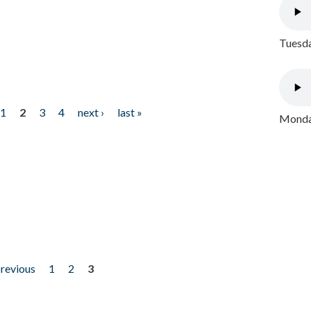
Tuesda
1
2
3
4
next ›
last »
Monday
previous
1
2
3