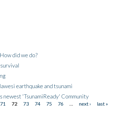
 How did we do?
 survival
ing
lawesi earthquake and tsunami
's newest 'TsunamiReady' Community
71
72
73
74
75
76
…
next ›
last »