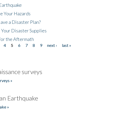
 Earthquake
ze Your Hazards
ave a Disaster Plan?
 Your Disaster Supplies
for the Aftermath
4
5
6
7
8
9
next ›
last »
issance surveys
rveys »
an Earthquake
ake »