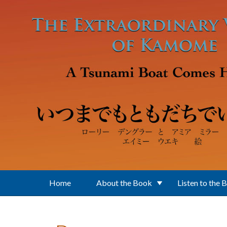
Skip to main content
Home
About the Book
Listen to the 