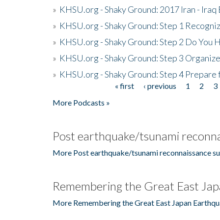
»
KHSU.org - Shaky Ground: 2017 Iran - Iraq
»
KHSU.org - Shaky Ground: Step 1 Recogni
»
KHSU.org - Shaky Ground: Step 2 Do You H
»
KHSU.org - Shaky Ground: Step 3 Organize
»
KHSU.org - Shaky Ground: Step 4 Prepare 
« first
‹ previous
1
2
3
Pages
More Podcasts »
Post earthquake/tsunami reconna
More Post earthquake/tsunami reconnaissance su
Remembering the Great East Jap
More Remembering the Great East Japan Earthqu