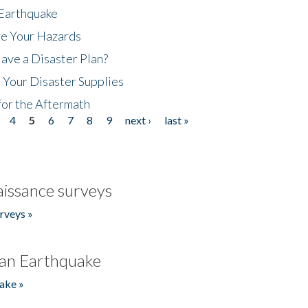
 Earthquake
ze Your Hazards
ave a Disaster Plan?
 Your Disaster Supplies
for the Aftermath
4
5
6
7
8
9
next ›
last »
issance surveys
rveys »
an Earthquake
ake »