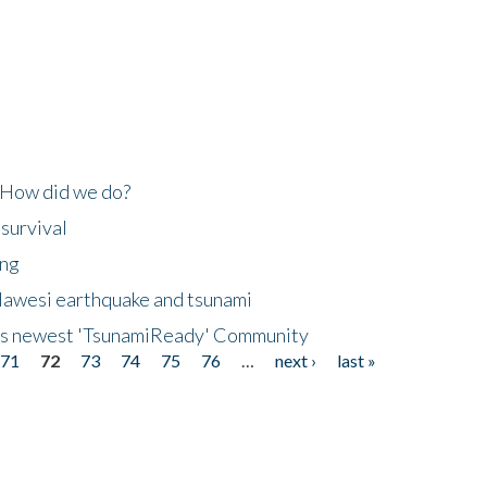
 How did we do?
 survival
ing
lawesi earthquake and tsunami
's newest 'TsunamiReady' Community
71
72
73
74
75
76
…
next ›
last »