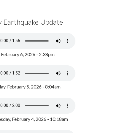
y Earthquake Update
, February 6, 2026 - 2:38pm
ay, February 5, 2026 - 8:04am
day, February 4, 2026 - 10:18am