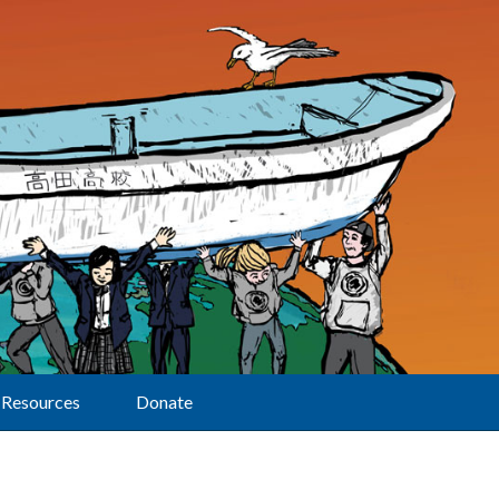
Resources
Donate