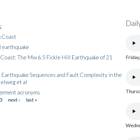
Dail
s
h Coast
l earthquake
 Coast: The Mw 6.5 Fickle Hill Earthquake of 21
Friday
 Earthquake Sequences and Fault Complexity in the
Helweg et al
Thursd
gement acronyms
3
next ›
last »
Wednes