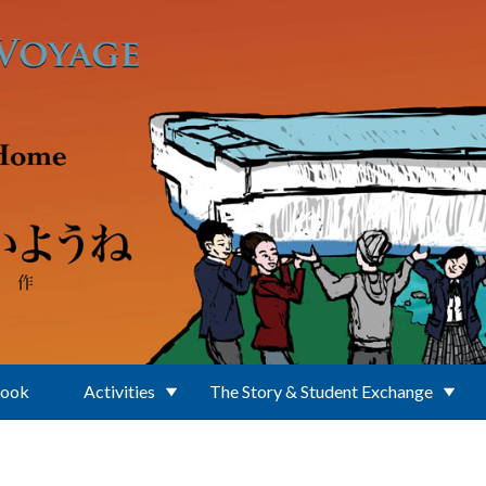
Book
Activities
The Story & Student Exchange