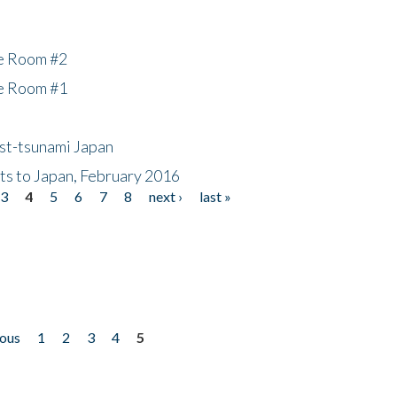
he Room #2
he Room #1
ost-tsunami Japan
nts to Japan, February 2016
3
4
5
6
7
8
next ›
last »
ious
1
2
3
4
5