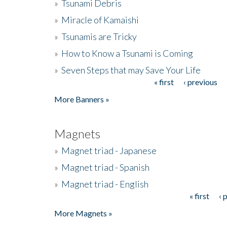
»
Tsunami Debris
»
Miracle of Kamaishi
»
Tsunamis are Tricky
»
How to Know a Tsunami is Coming
»
Seven Steps that may Save Your Life
« first
‹ previous
Pages
More Banners »
Magnets
»
Magnet triad - Japanese
»
Magnet triad - Spanish
»
Magnet triad - English
« first
‹ 
Pages
More Magnets »