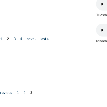
Tuesda
1
2
3
4
next ›
last »
Monday
previous
1
2
3