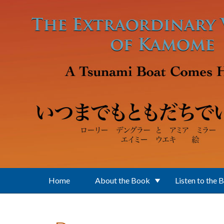
Skip to main content
Home
About the Book
Listen to the 