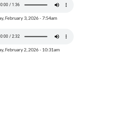
y, February 3, 2026 - 7:54am
, February 2, 2026 - 10:31am