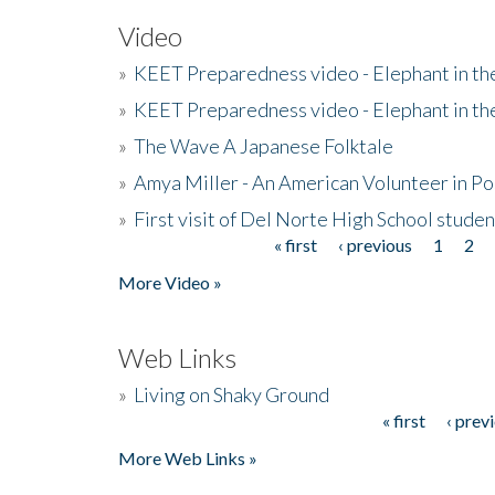
Video
»
KEET Preparedness video - Elephant in t
»
KEET Preparedness video - Elephant in t
»
The Wave A Japanese Folktale
»
Amya Miller - An American Volunteer in P
»
First visit of Del Norte High School stude
« first
‹ previous
1
2
Pages
More Video »
Web Links
»
Living on Shaky Ground
« first
‹ prev
Pages
More Web Links »