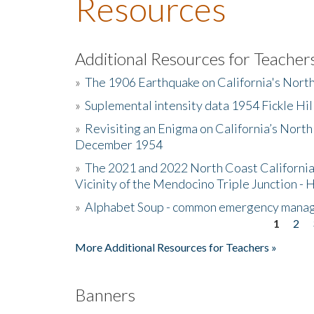
Resources
Additional Resources for Teacher
»
The 1906 Earthquake on California's Nort
»
Suplemental intensity data 1954 Fickle Hil
»
Revisiting an Enigma on California’s North
December 1954
»
The 2021 and 2022 North Coast California
Vicinity of the Mendocino Triple Junction - 
»
Alphabet Soup - common emergency mana
1
2
Pages
More Additional Resources for Teachers »
Banners