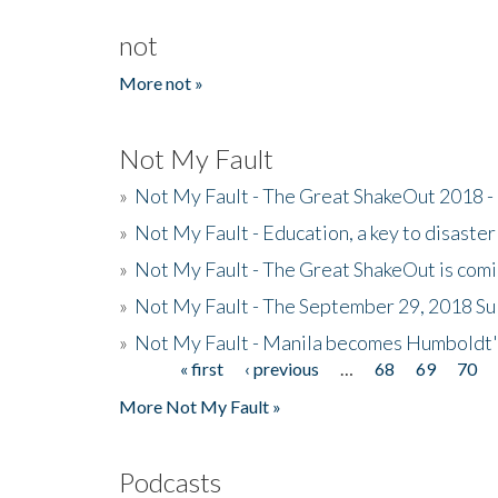
not
More not »
Not My Fault
»
Not My Fault - The Great ShakeOut 2018 -
»
Not My Fault - Education, a key to disaster
»
Not My Fault - The Great ShakeOut is com
»
Not My Fault - The September 29, 2018 Su
»
Not My Fault - Manila becomes Humboldt
« first
‹ previous
…
68
69
70
Pages
More Not My Fault »
Podcasts