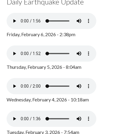
Daily Earthquake Update
Friday, February 6, 2026 - 2:38pm
Thursday, February 5, 2026 - 8:04am
Wednesday, February 4, 2026 - 10:18am
Tuesday, February 3, 2026 - 7:54am