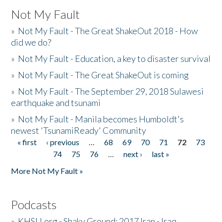
Not My Fault
»
Not My Fault - The Great ShakeOut 2018 - How
did we do?
»
Not My Fault - Education, a key to disaster survival
»
Not My Fault - The Great ShakeOut is coming
»
Not My Fault - The September 29, 2018 Sulawesi
earthquake and tsunami
»
Not My Fault - Manila becomes Humboldt's
newest 'TsunamiReady' Community
« first
‹ previous
…
68
69
70
71
72
73
Pages
74
75
76
…
next ›
last »
More Not My Fault »
Podcasts
»
KHSU.org - Shaky Ground: 2017 Iran - Iraq