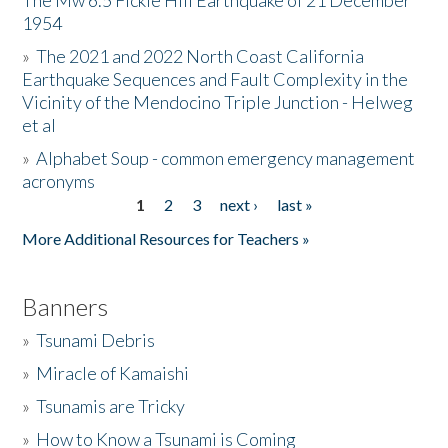
The Mw 6.5 Fickle Hill Earthquake of 21 December
1954
Donate
»
The 2021 and 2022 North Coast California
Earthquake Sequences and Fault Complexity in the
Vicinity of the Mendocino Triple Junction - Helweg
et al
»
Alphabet Soup - common emergency management
acronyms
1
2
3
next ›
last »
Pages
More Additional Resources for Teachers »
Banners
»
Tsunami Debris
»
Miracle of Kamaishi
»
Tsunamis are Tricky
»
How to Know a Tsunami is Coming