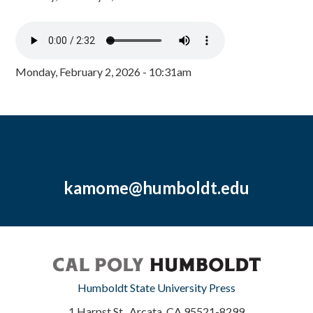
Monday, February 2, 2026 - 10:31am
kamome@humboldt.edu
Humboldt State University Press
1 Harpst St., Arcata, CA 95521-8299