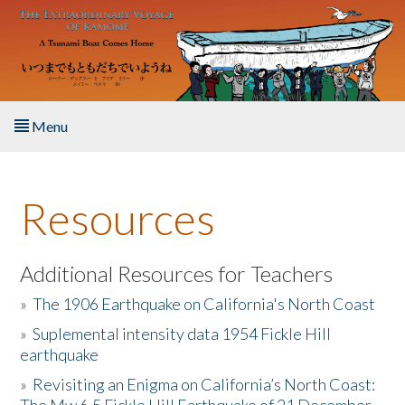
Skip to main content
Menu
Home
Resources
About the Book
Listen to the Book
Additional Resources for Teachers
»
The 1906 Earthquake on California's North Coast
Activities
»
Suplemental intensity data 1954 Fickle Hill
earthquake
The Story & Student Exchange
»
Revisiting an Enigma on California’s North Coast:
Resources