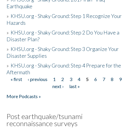
Earthquake
»
KHSU.org - Shaky Ground: Step 1 Recognize Your
Hazards
»
KHSU.org - Shaky Ground: Step 2 Do You Have a
Disaster Plan?
»
KHSU.org - Shaky Ground: Step 3 Organize Your
Disaster Supplies
»
KHSU.org - Shaky Ground: Step 4 Prepare for the
Aftermath
« first
‹ previous
1
2
3
4
5
6
7
8
9
Pages
next ›
last »
More Podcasts »
Post earthquake/tsunami
reconnaissance surveys