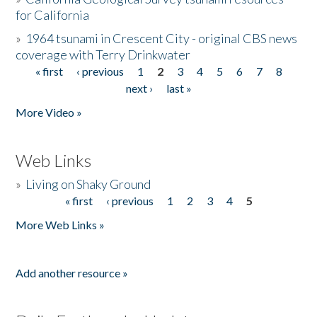
for California
»
1964 tsunami in Crescent City - original CBS news
coverage with Terry Drinkwater
« first
‹ previous
1
2
3
4
5
6
7
8
Pages
next ›
last »
More Video »
Web Links
»
Living on Shaky Ground
« first
‹ previous
1
2
3
4
5
Pages
More Web Links »
Add another resource »