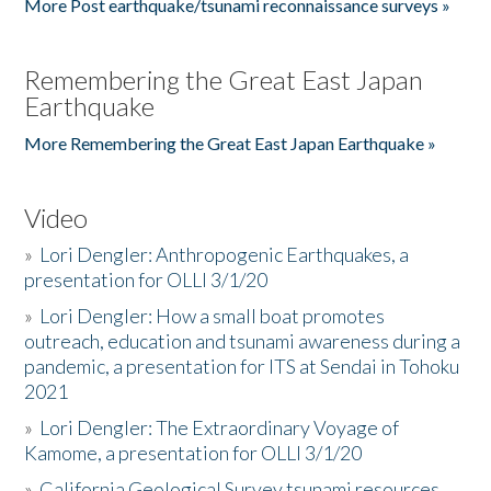
More Post earthquake/tsunami reconnaissance surveys »
Remembering the Great East Japan
Earthquake
More Remembering the Great East Japan Earthquake »
Video
»
Lori Dengler: Anthropogenic Earthquakes, a
presentation for OLLI 3/1/20
»
Lori Dengler: How a small boat promotes
outreach, education and tsunami awareness during a
pandemic, a presentation for ITS at Sendai in Tohoku
2021
»
Lori Dengler: The Extraordinary Voyage of
Kamome, a presentation for OLLI 3/1/20
»
California Geological Survey tsunami resources