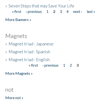
»
Seven Steps that may Save Your Life
« first
‹ previous
1
2
3
4
next ›
last »
Pages
More Banners »
Magnets
»
Magnet triad - Japanese
»
Magnet triad - Spanish
»
Magnet triad - English
« first
‹ previous
1
2
3
Pages
More Magnets »
not
More not »