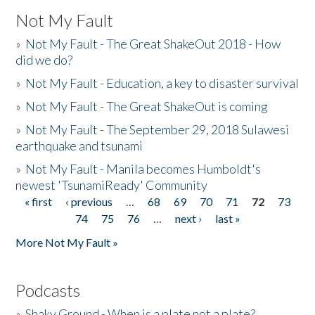
Not My Fault
»
Not My Fault - The Great ShakeOut 2018 - How
did we do?
»
Not My Fault - Education, a key to disaster survival
»
Not My Fault - The Great ShakeOut is coming
»
Not My Fault - The September 29, 2018 Sulawesi
earthquake and tsunami
»
Not My Fault - Manila becomes Humboldt's
newest 'TsunamiReady' Community
« first
‹ previous
…
68
69
70
71
72
73
Pages
74
75
76
…
next ›
last »
More Not My Fault »
Podcasts
»
Shaky Ground - When is a plate not a plate?