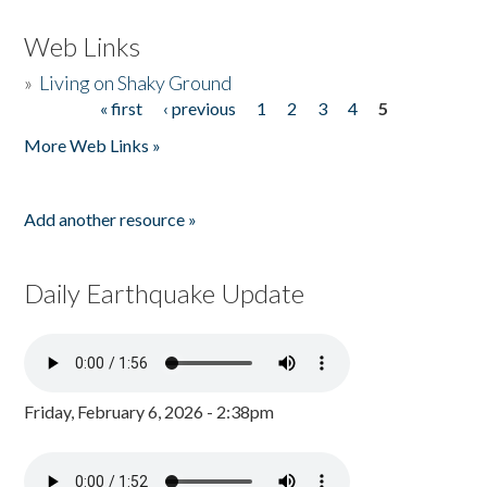
Web Links
»
Living on Shaky Ground
« first
‹ previous
1
2
3
4
5
Pages
More Web Links »
Add another resource »
Daily Earthquake Update
Friday, February 6, 2026 - 2:38pm