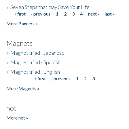
»
Seven Steps that may Save Your Life
« first
‹ previous
1
2
3
4
next ›
last »
Pages
More Banners »
Magnets
»
Magnet triad - Japanese
»
Magnet triad - Spanish
»
Magnet triad - English
« first
‹ previous
1
2
3
Pages
More Magnets »
not
More not »