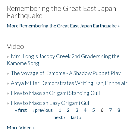
Remembering the Great East Japan
Earthquake
More Remembering the Great East Japan Earthquake »
Video
»
Mrs. Long's Jacoby Creek 2nd Graders sing the
Kamome Song
»
The Voyage of Kamome - A Shadow Puppet Play
»
Amya Miller Demonstrates Writing Kanji in the air
»
How to Make an Origami Standing Gull
»
How to Make an Easy Origami Gull
« first
‹ previous
1
2
3
4
5
6
7
8
Pages
next ›
last »
More Video »