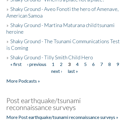
»
Shaky Ground - Aveo Fonoti the hero of Amenave,
American Samoa
»
Shaky Ground - Martina Maturana child tsunami
heroine
»
Shaky Ground - The Tsunami Communications Test
is Coming
»
Shaky Ground - Tilly Smith Child Hero
« first
‹ previous
1
2
3
4
5
6
7
8
9
Pages
next ›
last »
More Podcasts »
Post earthquake/tsunami
reconnaissance surveys
More Post earthquake/tsunami reconnaissance surveys »