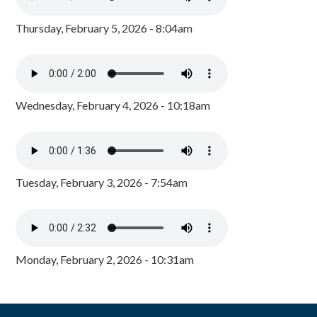
Thursday, February 5, 2026 - 8:04am
Wednesday, February 4, 2026 - 10:18am
Tuesday, February 3, 2026 - 7:54am
Monday, February 2, 2026 - 10:31am