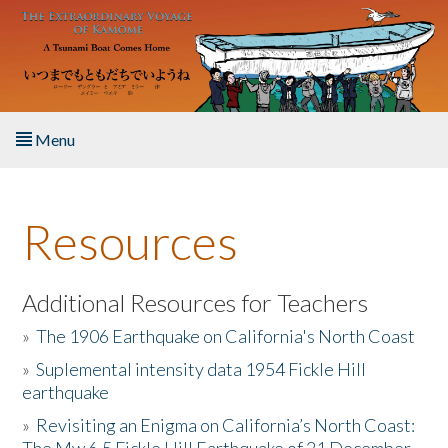
Skip to main content
Menu
Home
Resources
About the Book
Listen to the Book
Additional Resources for Teachers
»
The 1906 Earthquake on California's North Coast
Activities
»
Suplemental intensity data 1954 Fickle Hill
earthquake
The Story & Student Exchange
»
Revisiting an Enigma on California’s North Coast:
Resources