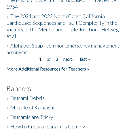
The Mw 6.5 Fickle Hill Earthquake of 21 December
1954
Donate
»
The 2021 and 2022 North Coast California
Earthquake Sequences and Fault Complexity in the
Vicinity of the Mendocino Triple Junction - Helweg
et al
»
Alphabet Soup - common emergency management
acronyms
1
2
3
next ›
last »
Pages
More Additional Resources for Teachers »
Banners
»
Tsunami Debris
»
Miracle of Kamaishi
»
Tsunamis are Tricky
»
How to Know a Tsunami is Coming