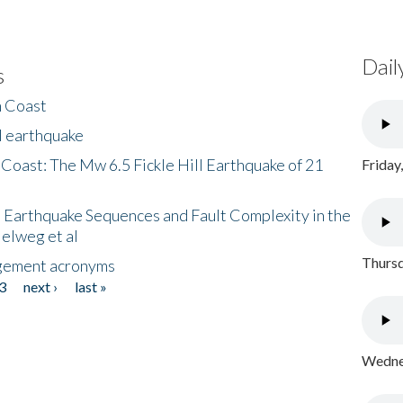
Dail
s
h Coast
l earthquake
 Coast: The Mw 6.5 Fickle Hill Earthquake of 21
Friday
 Earthquake Sequences and Fault Complexity in the
Helweg et al
Thursd
gement acronyms
3
next ›
last »
Wednes