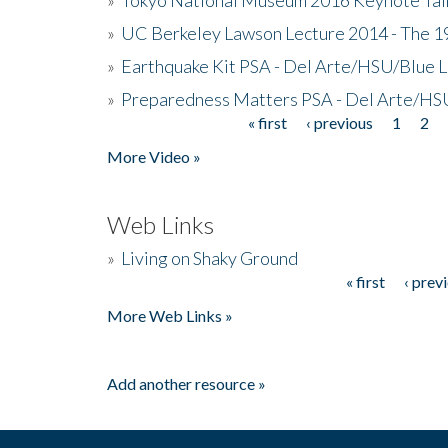
»
UC Berkeley Lawson Lecture 2014 - The 19
»
Earthquake Kit PSA - Del Arte/HSU/Blue L
»
Preparedness Matters PSA - Del Arte/HSU
« first
‹ previous
1
2
Pages
More Video »
Web Links
»
Living on Shaky Ground
« first
‹ prev
Pages
More Web Links »
Add another resource »