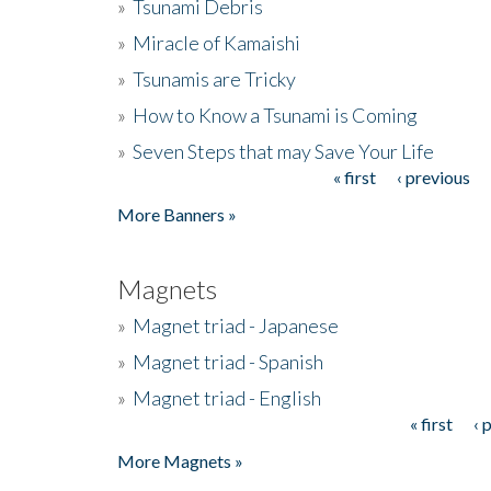
»
Tsunami Debris
»
Miracle of Kamaishi
»
Tsunamis are Tricky
»
How to Know a Tsunami is Coming
»
Seven Steps that may Save Your Life
« first
‹ previous
Pages
More Banners »
Magnets
»
Magnet triad - Japanese
»
Magnet triad - Spanish
»
Magnet triad - English
« first
‹ 
Pages
More Magnets »