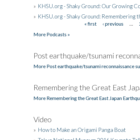
»
KHSU.org - Shaky Ground: Our Growing Co
»
KHSU.org - Shaky Ground: Remembering t
« first
‹ previous
…
Pages
More Podcasts »
Post earthquake/tsunami reconna
More Post earthquake/tsunami reconnaissance su
Remembering the Great East Jap
More Remembering the Great East Japan Earthqu
Video
»
How to Make an Origami Panga Boat
»
Tokyo National Museum 2016 Keynote Talk 