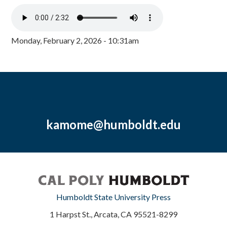
Monday, February 2, 2026 - 10:31am
kamome@humboldt.edu
Humboldt State University Press
1 Harpst St., Arcata, CA 95521-8299