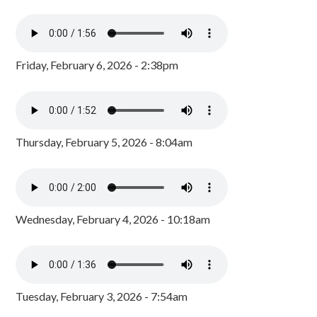
Friday, February 6, 2026 - 2:38pm
Thursday, February 5, 2026 - 8:04am
Wednesday, February 4, 2026 - 10:18am
Tuesday, February 3, 2026 - 7:54am