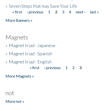
»
Seven Steps that may Save Your Life
« first
‹ previous
1
2
3
4
next ›
last »
Pages
More Banners »
Magnets
»
Magnet triad - Japanese
»
Magnet triad - Spanish
»
Magnet triad - English
« first
‹ previous
1
2
3
Pages
More Magnets »
not
More not »