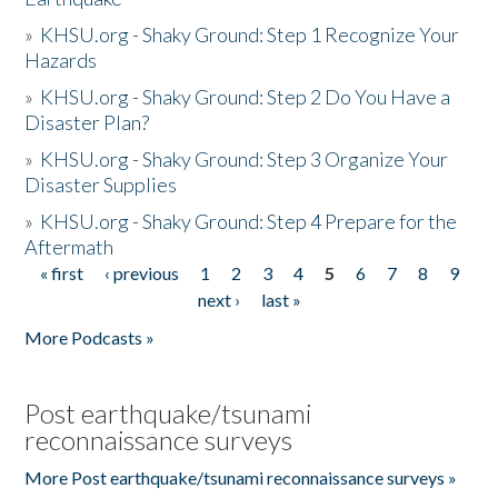
»
KHSU.org - Shaky Ground: Step 1 Recognize Your
Hazards
»
KHSU.org - Shaky Ground: Step 2 Do You Have a
Disaster Plan?
»
KHSU.org - Shaky Ground: Step 3 Organize Your
Disaster Supplies
»
KHSU.org - Shaky Ground: Step 4 Prepare for the
Aftermath
« first
‹ previous
1
2
3
4
5
6
7
8
9
Pages
next ›
last »
More Podcasts »
Post earthquake/tsunami
reconnaissance surveys
More Post earthquake/tsunami reconnaissance surveys »