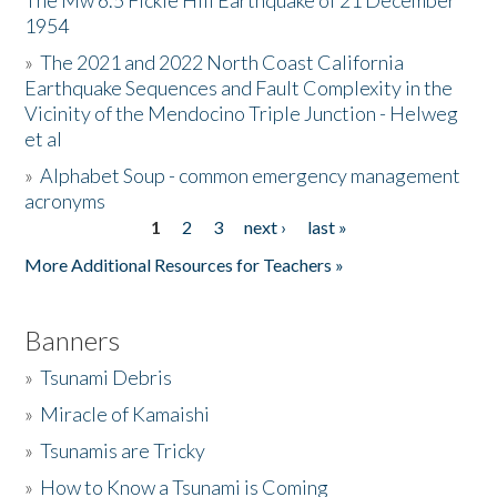
The Mw 6.5 Fickle Hill Earthquake of 21 December
1954
Donate
»
The 2021 and 2022 North Coast California
Earthquake Sequences and Fault Complexity in the
Vicinity of the Mendocino Triple Junction - Helweg
et al
»
Alphabet Soup - common emergency management
acronyms
1
2
3
next ›
last »
Pages
More Additional Resources for Teachers »
Banners
»
Tsunami Debris
»
Miracle of Kamaishi
»
Tsunamis are Tricky
»
How to Know a Tsunami is Coming