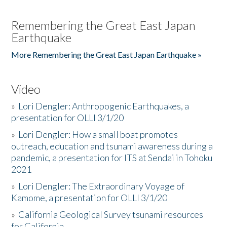
Remembering the Great East Japan
Earthquake
More Remembering the Great East Japan Earthquake »
Video
»
Lori Dengler: Anthropogenic Earthquakes, a
presentation for OLLI 3/1/20
»
Lori Dengler: How a small boat promotes
outreach, education and tsunami awareness during a
pandemic, a presentation for ITS at Sendai in Tohoku
2021
»
Lori Dengler: The Extraordinary Voyage of
Kamome, a presentation for OLLI 3/1/20
»
California Geological Survey tsunami resources
for California