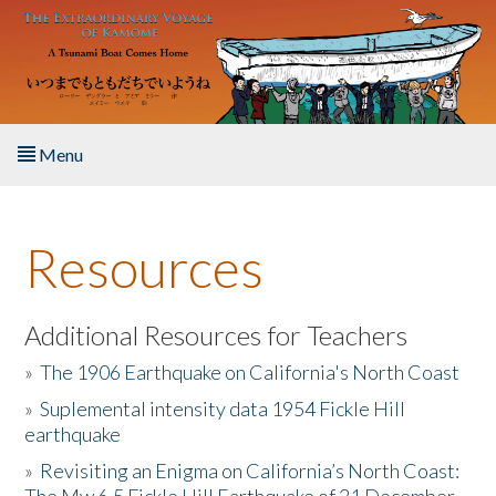
Skip to main content
Menu
Home
Resources
About the Book
Listen to the Book
Additional Resources for Teachers
»
The 1906 Earthquake on California's North Coast
Activities
»
Suplemental intensity data 1954 Fickle Hill
earthquake
The Story & Student Exchange
»
Revisiting an Enigma on California’s North Coast:
Resources