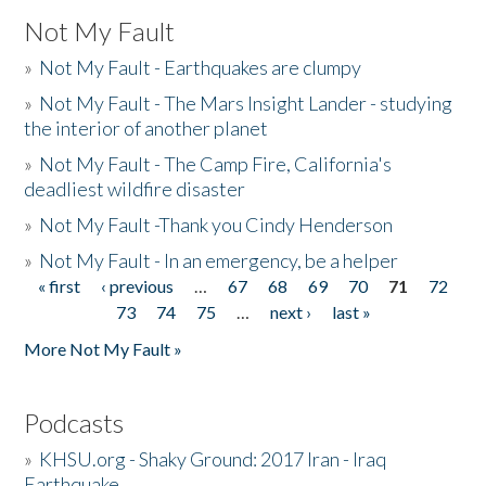
Not My Fault
»
Not My Fault - Earthquakes are clumpy
»
Not My Fault - The Mars Insight Lander - studying
the interior of another planet
»
Not My Fault - The Camp Fire, California's
deadliest wildfire disaster
»
Not My Fault -Thank you Cindy Henderson
»
Not My Fault - In an emergency, be a helper
« first
‹ previous
…
67
68
69
70
71
72
Pages
73
74
75
…
next ›
last »
More Not My Fault »
Podcasts
»
KHSU.org - Shaky Ground: 2017 Iran - Iraq
Earthquake