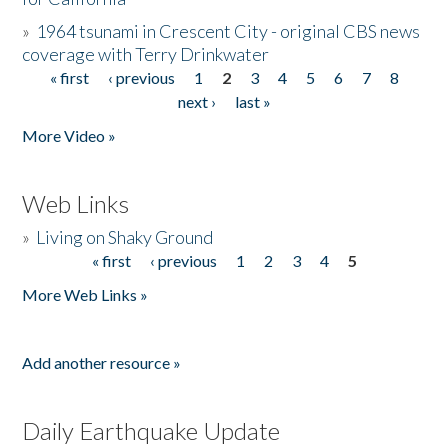
»
1964 tsunami in Crescent City - original CBS news
coverage with Terry Drinkwater
« first
‹ previous
1
2
3
4
5
6
7
8
Pages
next ›
last »
More Video »
Web Links
»
Living on Shaky Ground
« first
‹ previous
1
2
3
4
5
Pages
More Web Links »
Add another resource »
Daily Earthquake Update