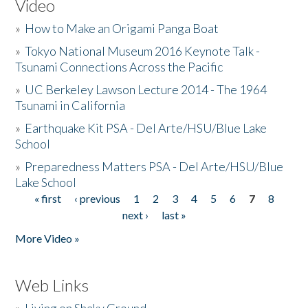
Video
»
How to Make an Origami Panga Boat
»
Tokyo National Museum 2016 Keynote Talk -
Tsunami Connections Across the Pacific
»
UC Berkeley Lawson Lecture 2014 - The 1964
Tsunami in California
»
Earthquake Kit PSA - Del Arte/HSU/Blue Lake
School
»
Preparedness Matters PSA - Del Arte/HSU/Blue
Lake School
« first
‹ previous
1
2
3
4
5
6
7
8
Pages
next ›
last »
More Video »
Web Links