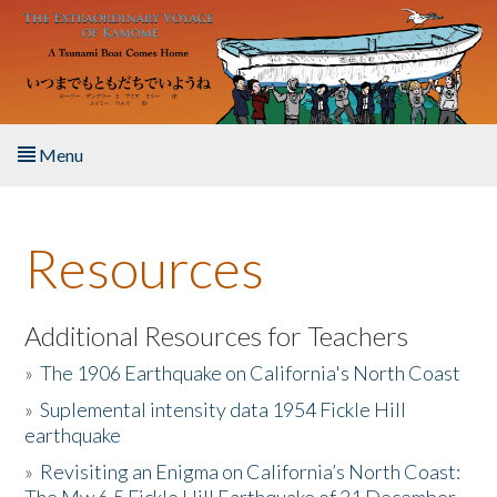
Skip to main content
Menu
Home
Resources
About the Book
Listen to the Book
Additional Resources for Teachers
»
The 1906 Earthquake on California's North Coast
Activities
»
Suplemental intensity data 1954 Fickle Hill
earthquake
The Story & Student Exchange
»
Revisiting an Enigma on California’s North Coast:
Resources