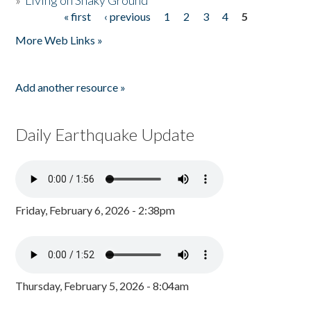
»
Living on Shaky Ground
« first
‹ previous
1
2
3
4
5
Pages
More Web Links »
Add another resource »
Daily Earthquake Update
Friday, February 6, 2026 - 2:38pm
Thursday, February 5, 2026 - 8:04am