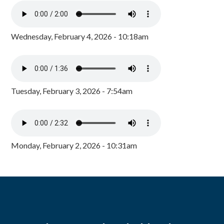
Wednesday, February 4, 2026 - 10:18am
Tuesday, February 3, 2026 - 7:54am
Monday, February 2, 2026 - 10:31am