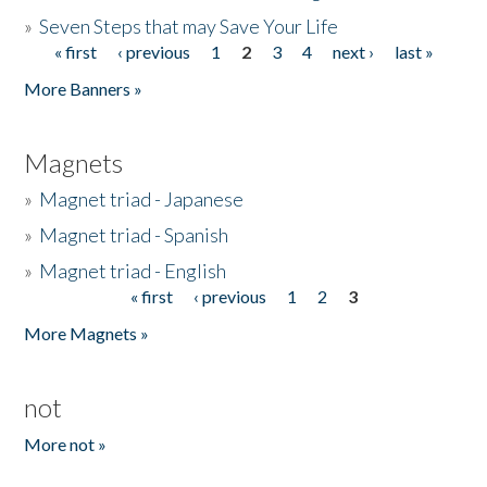
»
Seven Steps that may Save Your Life
« first
‹ previous
1
2
3
4
next ›
last »
Pages
More Banners »
Magnets
»
Magnet triad - Japanese
»
Magnet triad - Spanish
»
Magnet triad - English
« first
‹ previous
1
2
3
Pages
More Magnets »
not
More not »