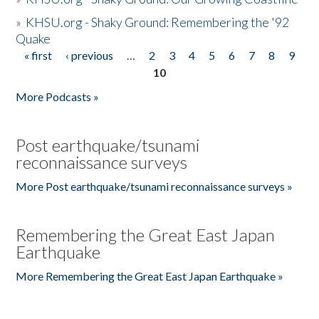
»
KHSU.org - Shaky Ground: Remembering the '92
Quake
« first
‹ previous
…
2
3
4
5
6
7
8
9
Pages
10
More Podcasts »
Post earthquake/tsunami
reconnaissance surveys
More Post earthquake/tsunami reconnaissance surveys »
Remembering the Great East Japan
Earthquake
More Remembering the Great East Japan Earthquake »