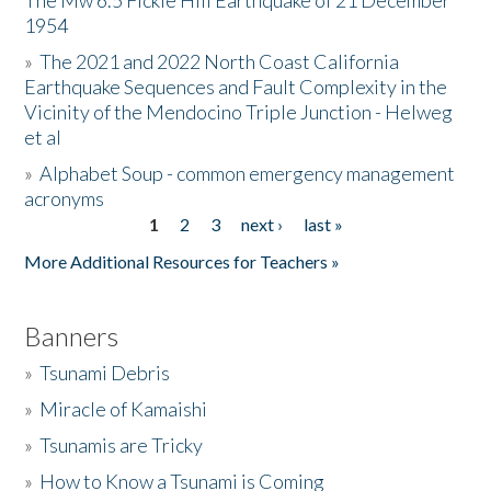
The Mw 6.5 Fickle Hill Earthquake of 21 December
1954
Donate
»
The 2021 and 2022 North Coast California
Earthquake Sequences and Fault Complexity in the
Vicinity of the Mendocino Triple Junction - Helweg
et al
»
Alphabet Soup - common emergency management
acronyms
1
2
3
next ›
last »
Pages
More Additional Resources for Teachers »
Banners
»
Tsunami Debris
»
Miracle of Kamaishi
»
Tsunamis are Tricky
»
How to Know a Tsunami is Coming