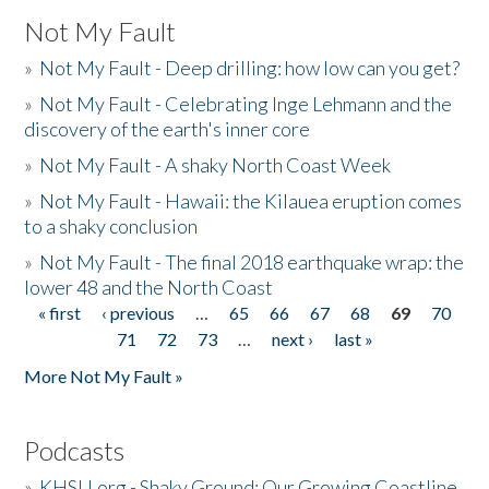
Not My Fault
»
Not My Fault - Deep drilling: how low can you get?
»
Not My Fault - Celebrating Inge Lehmann and the
discovery of the earth's inner core
»
Not My Fault - A shaky North Coast Week
»
Not My Fault - Hawaii: the Kilauea eruption comes
to a shaky conclusion
»
Not My Fault - The final 2018 earthquake wrap: the
lower 48 and the North Coast
« first
‹ previous
…
65
66
67
68
69
70
Pages
71
72
73
…
next ›
last »
More Not My Fault »
Podcasts
»
KHSU.org - Shaky Ground: Our Growing Coastline