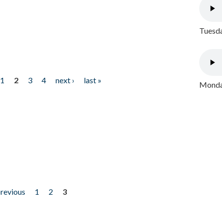
Tuesda
1
2
3
4
next ›
last »
Monday
previous
1
2
3