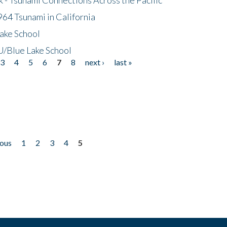
64 Tsunami in California
ake School
/Blue Lake School
3
4
5
6
7
8
next ›
last »
ious
1
2
3
4
5