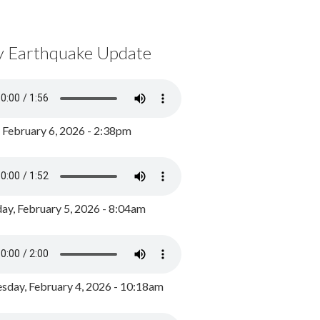
y Earthquake Update
, February 6, 2026 - 2:38pm
ay, February 5, 2026 - 8:04am
day, February 4, 2026 - 10:18am