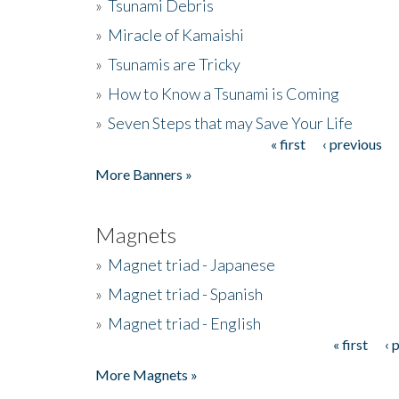
»
Tsunami Debris
»
Miracle of Kamaishi
»
Tsunamis are Tricky
»
How to Know a Tsunami is Coming
»
Seven Steps that may Save Your Life
« first
‹ previous
Pages
More Banners »
Magnets
»
Magnet triad - Japanese
»
Magnet triad - Spanish
»
Magnet triad - English
« first
‹ 
Pages
More Magnets »