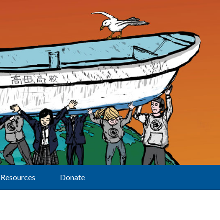
Resources
Donate