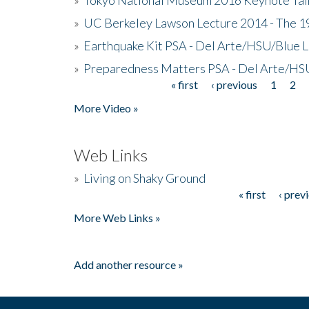
»
UC Berkeley Lawson Lecture 2014 - The 19
»
Earthquake Kit PSA - Del Arte/HSU/Blue L
»
Preparedness Matters PSA - Del Arte/HSU
« first
‹ previous
1
2
Pages
More Video »
Web Links
»
Living on Shaky Ground
« first
‹ prev
Pages
More Web Links »
Add another resource »