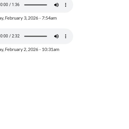
y, February 3, 2026 - 7:54am
, February 2, 2026 - 10:31am