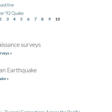
astline
he '92 Quake
2
3
4
5
6
7
8
9
10
issance surveys
rveys »
an Earthquake
ake »
- Tsunami Connections Across the Pacific