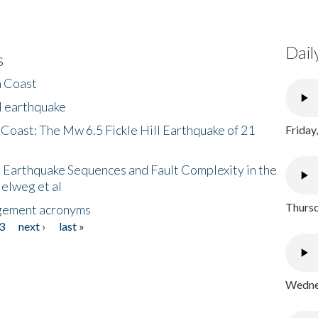
Dail
s
h Coast
l earthquake
 Coast: The Mw 6.5 Fickle Hill Earthquake of 21
Friday
 Earthquake Sequences and Fault Complexity in the
Helweg et al
Thursd
gement acronyms
3
next ›
last »
Wednes