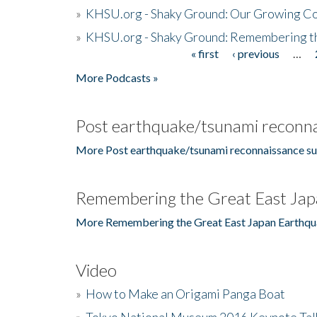
»
KHSU.org - Shaky Ground: Our Growing Co
»
KHSU.org - Shaky Ground: Remembering t
« first
‹ previous
…
Pages
More Podcasts »
Post earthquake/tsunami reconna
More Post earthquake/tsunami reconnaissance su
Remembering the Great East Jap
More Remembering the Great East Japan Earthqu
Video
»
How to Make an Origami Panga Boat
»
Tokyo National Museum 2016 Keynote Talk 