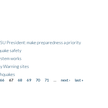
HSU President: make preparedness a priority
quake safety
ystem works
ly Warning sites
thquakes
66
67
68
69
70
71
…
next ›
last »