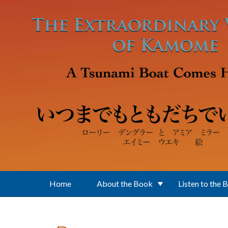
Skip to main content
Home
About the Book
Listen to the 