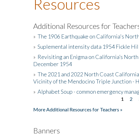
Resources
Additional Resources for Teacher
»
The 1906 Earthquake on California's Nort
»
Suplemental intensity data 1954 Fickle Hil
»
Revisiting an Enigma on California’s North
December 1954
»
The 2021 and 2022 North Coast California
Vicinity of the Mendocino Triple Junction - 
»
Alphabet Soup - common emergency mana
1
2
Pages
More Additional Resources for Teachers »
Banners