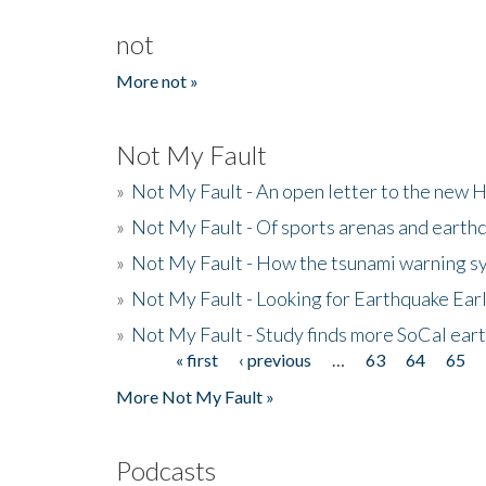
not
More not »
Not My Fault
»
Not My Fault - An open letter to the new 
»
Not My Fault - Of sports arenas and earth
»
Not My Fault - How the tsunami warning s
»
Not My Fault - Looking for Earthquake Ear
»
Not My Fault - Study finds more SoCal ear
« first
‹ previous
…
63
64
65
Pages
More Not My Fault »
Podcasts