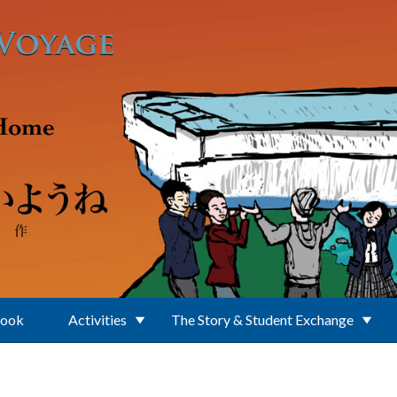
Book
Activities
The Story & Student Exchange