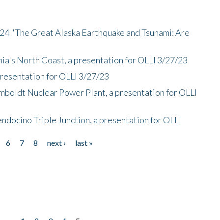
/24 "The Great Alaska Earthquake and Tsunami: Are
nia's North Coast, a presentation for OLLI 3/27/23
presentation for OLLI 3/27/23
mboldt Nuclear Power Plant, a presentation for OLLI
endocino Triple Junction, a presentation for OLLI
6
7
8
next ›
last »