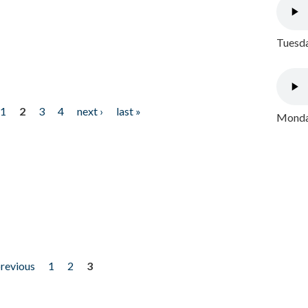
Tuesda
1
2
3
4
next ›
last »
Monday
previous
1
2
3