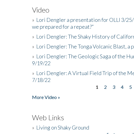
Video
»
Lori Dengler a presentation for OLLI 3/25
we prepared for a repeat?”
»
Lori Dengler: The Shaky History of Califor
»
Lori Dengler: The Tonga Volcanic Blast, a 
»
Lori Dengler: The Geologic Saga of the Hu
9/19/22
»
Lori Dengler: A Virtual Field Trip of the M
7/18/22
1
2
3
4
5
Pages
More Video »
Web Links
»
Living on Shaky Ground