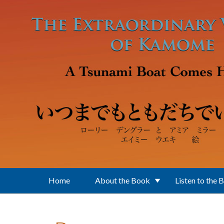
Skip to main content
Home
About the Book
Listen to the 