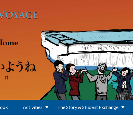
Book
Activities
The Story & Student Exchange