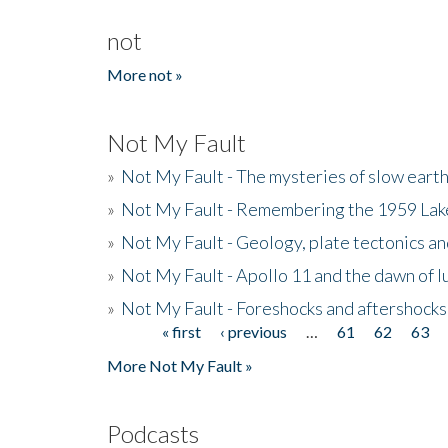
not
More not »
Not My Fault
»
Not My Fault - The mysteries of slow eart
»
Not My Fault - Remembering the 1959 La
»
Not My Fault - Geology, plate tectonics an
»
Not My Fault - Apollo 11 and the dawn of 
»
Not My Fault - Foreshocks and aftershocks
« first
‹ previous
…
61
62
63
Pages
More Not My Fault »
Podcasts