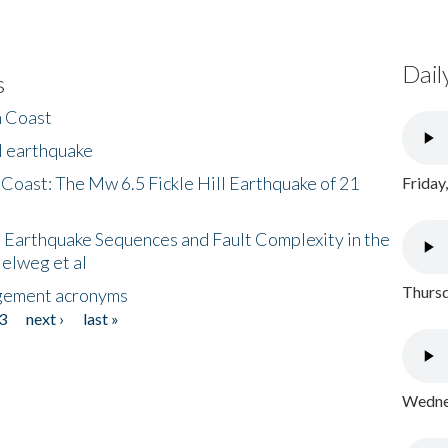
Dail
s
h Coast
l earthquake
 Coast: The Mw 6.5 Fickle Hill Earthquake of 21
Friday
 Earthquake Sequences and Fault Complexity in the
Helweg et al
Thursd
gement acronyms
3
next ›
last »
Wednes