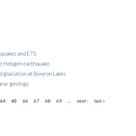
hquakes and ETS
ke Hebgen earthquake
d glaciation at Bowron Lakes
lunar geology
64
65
66
67
68
69
…
next ›
last »