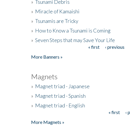
»
Tsunami Debris
»
Miracle of Kamaishi
»
Tsunamis are Tricky
»
How to Know a Tsunami is Coming
»
Seven Steps that may Save Your Life
« first
‹ previous
Pages
More Banners »
Magnets
»
Magnet triad - Japanese
»
Magnet triad - Spanish
»
Magnet triad - English
« first
‹ 
Pages
More Magnets »