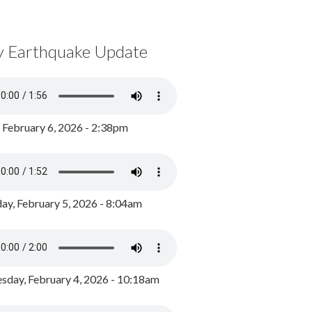
y Earthquake Update
, February 6, 2026 - 2:38pm
ay, February 5, 2026 - 8:04am
day, February 4, 2026 - 10:18am