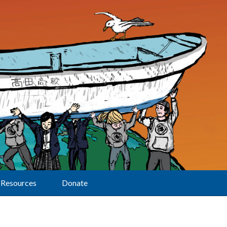
Resources
Donate