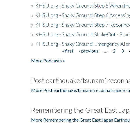
»
KHSU.org - Shaky Ground: Step 5 When the
»
KHSU.org - Shaky Ground: Step 6 Assessing
»
KHSU.org - Shaky Ground: Step 7 Reconne
»
KHSU.org - Shaky Ground: ShakeOut - Prac
»
KHSU.org - Shaky Ground: Emergency Aler
« first
‹ previous
…
2
3
Pages
More Podcasts »
Post earthquake/tsunami reconna
More Post earthquake/tsunami reconnaissance su
Remembering the Great East Jap
More Remembering the Great East Japan Earthqu