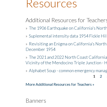
Resources
Additional Resources for Teacher
»
The 1906 Earthquake on California's Nort
»
Suplemental intensity data 1954 Fickle Hil
»
Revisiting an Enigma on California’s North
December 1954
»
The 2021 and 2022 North Coast California
Vicinity of the Mendocino Triple Junction - 
»
Alphabet Soup - common emergency mana
1
2
Pages
More Additional Resources for Teachers »
Banners