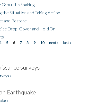
 Ground is Shaking
 the Situation and Taking Action
ct and Restore
tice Drop, Cover and Hold On
ts
4
5
6
7
8
9
10
next ›
last »
issance surveys
rveys »
an Earthquake
ake »