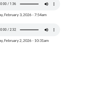
y, February 3, 2026 - 7:54am
, February 2, 2026 - 10:31am