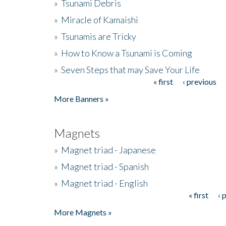
»
Tsunami Debris
»
Miracle of Kamaishi
»
Tsunamis are Tricky
»
How to Know a Tsunami is Coming
»
Seven Steps that may Save Your Life
« first
‹ previous
Pages
More Banners »
Magnets
»
Magnet triad - Japanese
»
Magnet triad - Spanish
»
Magnet triad - English
« first
‹ 
Pages
More Magnets »