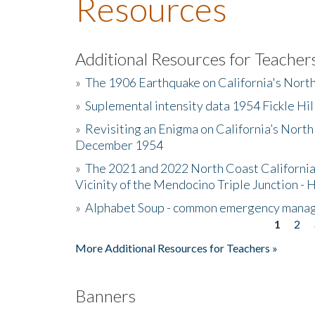
Resources
Additional Resources for Teacher
»
The 1906 Earthquake on California's Nort
»
Suplemental intensity data 1954 Fickle Hil
»
Revisiting an Enigma on California’s North
December 1954
»
The 2021 and 2022 North Coast California
Vicinity of the Mendocino Triple Junction - 
»
Alphabet Soup - common emergency mana
1
2
Pages
More Additional Resources for Teachers »
Banners