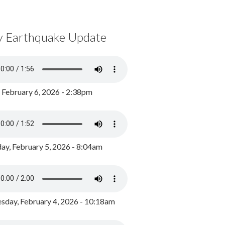
y Earthquake Update
, February 6, 2026 - 2:38pm
ay, February 5, 2026 - 8:04am
day, February 4, 2026 - 10:18am