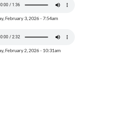
y, February 3, 2026 - 7:54am
, February 2, 2026 - 10:31am