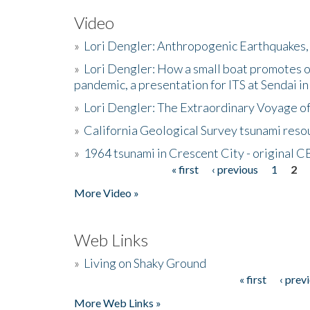
Video
»
Lori Dengler: Anthropogenic Earthquakes, 
»
Lori Dengler: How a small boat promotes o
pandemic, a presentation for ITS at Sendai i
»
Lori Dengler: The Extraordinary Voyage o
»
California Geological Survey tsunami resou
»
1964 tsunami in Crescent City - original 
« first
‹ previous
1
2
Pages
More Video »
Web Links
»
Living on Shaky Ground
« first
‹ prev
Pages
More Web Links »