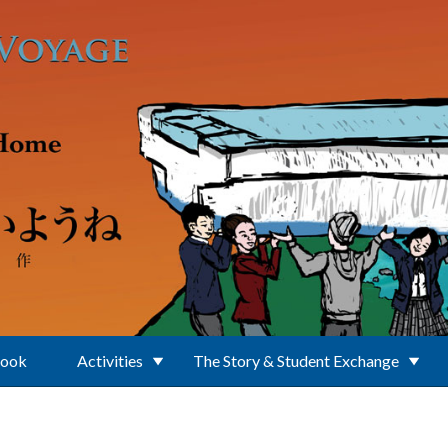
Book
Activities
The Story & Student Exchange