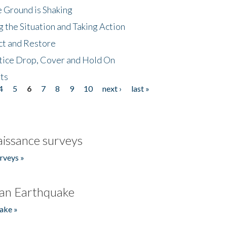
 Ground is Shaking
 the Situation and Taking Action
ct and Restore
tice Drop, Cover and Hold On
ts
4
5
6
7
8
9
10
next ›
last »
issance surveys
rveys »
an Earthquake
ake »