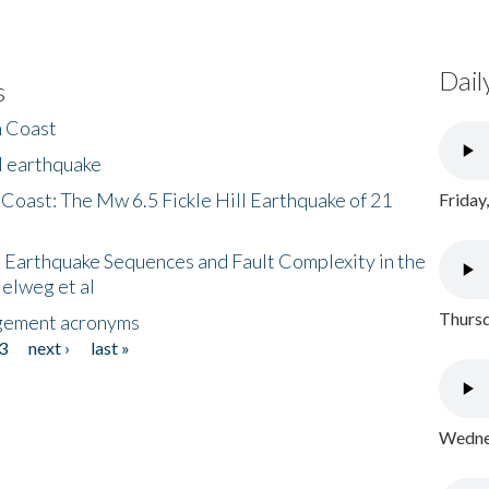
Dail
s
h Coast
l earthquake
 Coast: The Mw 6.5 Fickle Hill Earthquake of 21
Friday
 Earthquake Sequences and Fault Complexity in the
Helweg et al
Thursd
gement acronyms
3
next ›
last »
Wednes