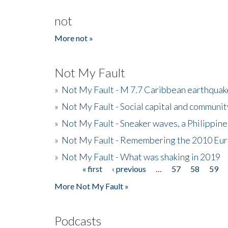
not
More not »
Not My Fault
»
Not My Fault - M 7.7 Caribbean earthquake
»
Not My Fault - Social capital and communit
»
Not My Fault - Sneaker waves, a Philippine
»
Not My Fault - Remembering the 2010 Eur
»
Not My Fault - What was shaking in 2019
« first
‹ previous
…
57
58
59
Pages
More Not My Fault »
Podcasts