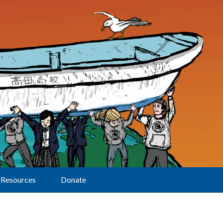
Resources
Donate