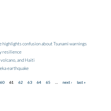
 highlights confusion about Tsunami warnings
y resilience
 volcano, and Haiti
eka earthquake
60
61
62
63
64
65
…
next ›
last »