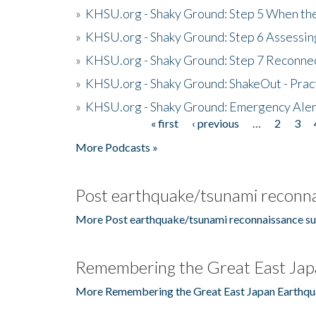
»
KHSU.org - Shaky Ground: Step 5 When the
»
KHSU.org - Shaky Ground: Step 6 Assessing
»
KHSU.org - Shaky Ground: Step 7 Reconne
»
KHSU.org - Shaky Ground: ShakeOut - Prac
»
KHSU.org - Shaky Ground: Emergency Aler
« first
‹ previous
…
2
3
Pages
More Podcasts »
Post earthquake/tsunami reconna
More Post earthquake/tsunami reconnaissance su
Remembering the Great East Jap
More Remembering the Great East Japan Earthqu