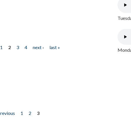
Tuesda
1
2
3
4
next ›
last »
Monday
previous
1
2
3