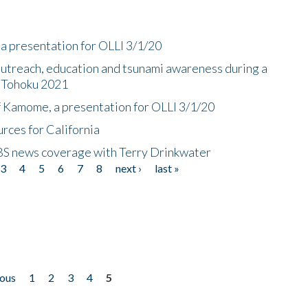
a presentation for OLLI 3/1/20
utreach, education and tsunami awareness during a
n Tohoku 2021
f Kamome, a presentation for OLLI 3/1/20
rces for California
CBS news coverage with Terry Drinkwater
3
4
5
6
7
8
next ›
last »
ious
1
2
3
4
5