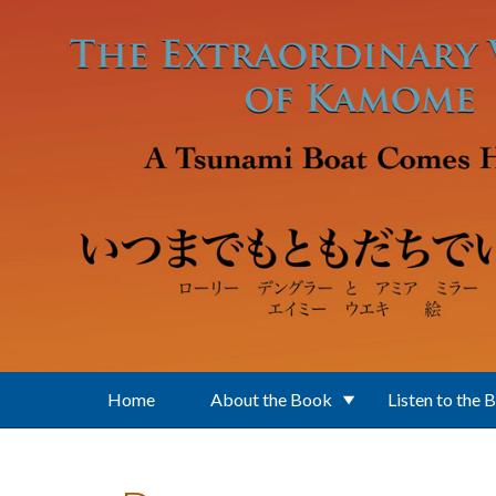
Skip to main content
Home
About the Book
Listen to the 