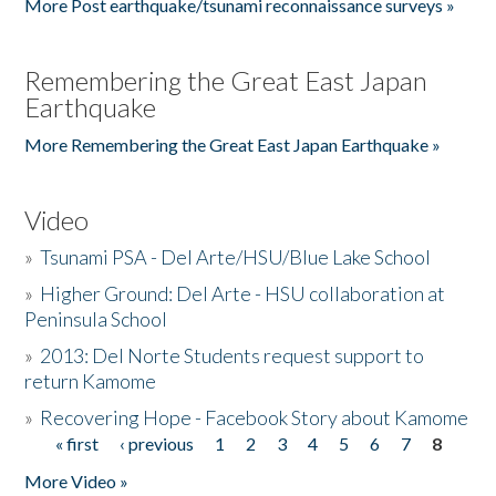
More Post earthquake/tsunami reconnaissance surveys »
Remembering the Great East Japan
Earthquake
More Remembering the Great East Japan Earthquake »
Video
»
Tsunami PSA - Del Arte/HSU/Blue Lake School
»
Higher Ground: Del Arte - HSU collaboration at
Peninsula School
»
2013: Del Norte Students request support to
return Kamome
»
Recovering Hope - Facebook Story about Kamome
« first
‹ previous
1
2
3
4
5
6
7
8
Pages
More Video »