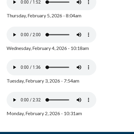
Thursday, February 5, 2026 - 8:04am
Wednesday, February 4, 2026 - 10:18am
Tuesday, February 3, 2026 - 7:54am
Monday, February 2, 2026 - 10:31am