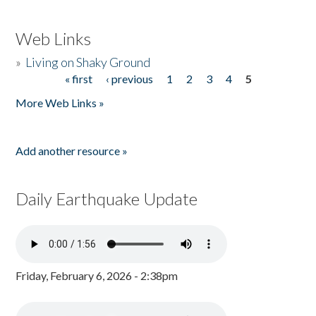
Web Links
»
Living on Shaky Ground
« first
‹ previous
1
2
3
4
5
Pages
More Web Links »
Add another resource »
Daily Earthquake Update
Friday, February 6, 2026 - 2:38pm