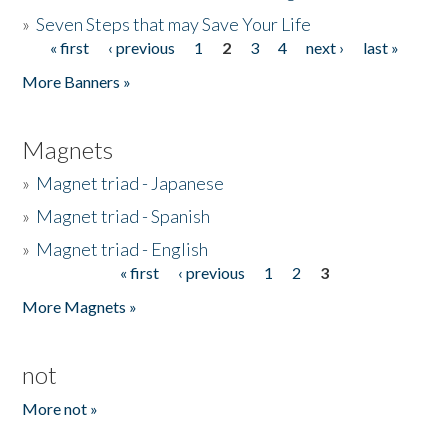
»
Seven Steps that may Save Your Life
« first
‹ previous
1
2
3
4
next ›
last »
Pages
More Banners »
Magnets
»
Magnet triad - Japanese
»
Magnet triad - Spanish
»
Magnet triad - English
« first
‹ previous
1
2
3
Pages
More Magnets »
not
More not »