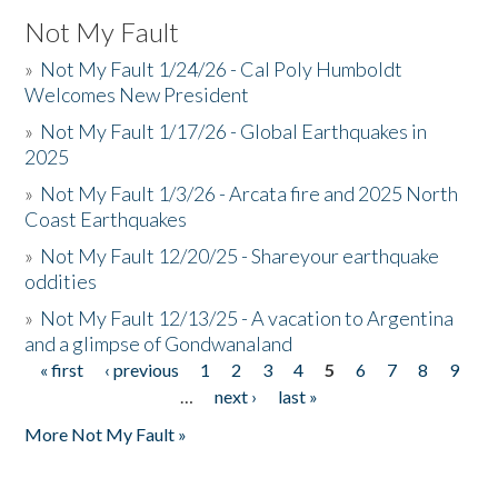
Not My Fault
»
Not My Fault 1/24/26 - Cal Poly Humboldt
Welcomes New President
»
Not My Fault 1/17/26 - Global Earthquakes in
2025
»
Not My Fault 1/3/26 - Arcata fire and 2025 North
Coast Earthquakes
»
Not My Fault 12/20/25 - Shareyour earthquake
oddities
»
Not My Fault 12/13/25 - A vacation to Argentina
and a glimpse of Gondwanaland
« first
‹ previous
1
2
3
4
5
6
7
8
9
Pages
…
next ›
last »
More Not My Fault »