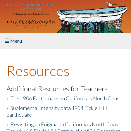
Skip to main content
Menu
Home
Resources
About the Book
Listen to the Book
Additional Resources for Teachers
»
The 1906 Earthquake on California's North Coast
Activities
»
Suplemental intensity data 1954 Fickle Hill
earthquake
The Story & Student Exchange
»
Revisiting an Enigma on California’s North Coast:
Resources