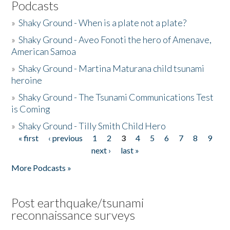
Podcasts
»
Shaky Ground - When is a plate not a plate?
»
Shaky Ground - Aveo Fonoti the hero of Amenave,
American Samoa
»
Shaky Ground - Martina Maturana child tsunami
heroine
»
Shaky Ground - The Tsunami Communications Test
is Coming
»
Shaky Ground - Tilly Smith Child Hero
« first
‹ previous
1
2
3
4
5
6
7
8
9
Pages
next ›
last »
More Podcasts »
Post earthquake/tsunami
reconnaissance surveys