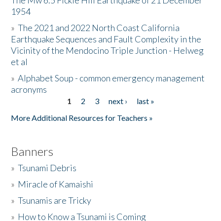
The Mw 6.5 Fickle Hill Earthquake of 21 December
1954
Donate
»
The 2021 and 2022 North Coast California
Earthquake Sequences and Fault Complexity in the
Vicinity of the Mendocino Triple Junction - Helweg
et al
»
Alphabet Soup - common emergency management
acronyms
1
2
3
next ›
last »
Pages
More Additional Resources for Teachers »
Banners
»
Tsunami Debris
»
Miracle of Kamaishi
»
Tsunamis are Tricky
»
How to Know a Tsunami is Coming