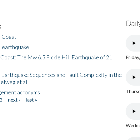
Dail
s
h Coast
l earthquake
 Coast: The Mw 6.5 Fickle Hill Earthquake of 21
Friday
 Earthquake Sequences and Fault Complexity in the
Helweg et al
Thursd
gement acronyms
3
next ›
last »
Wednes