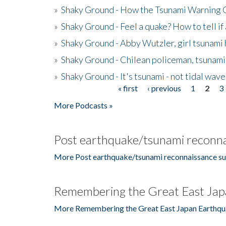
»
Shaky Ground - How the Tsunami Warning 
»
Shaky Ground - Feel a quake? How to tell if
»
Shaky Ground - Abby Wutzler, girl tsunami
»
Shaky Ground - Chilean policeman, tsunami
»
Shaky Ground - It's tsunami - not tidal wave
« first
‹ previous
1
2
3
Pages
More Podcasts »
Post earthquake/tsunami reconna
More Post earthquake/tsunami reconnaissance su
Remembering the Great East Jap
More Remembering the Great East Japan Earthqu