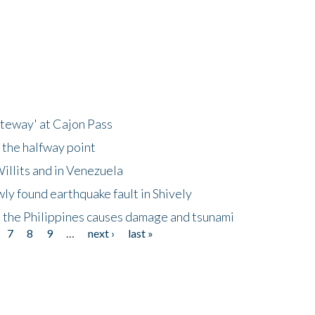
ateway' at Cajon Pass
 the halfway point
illits and in Venezuela
ly found earthquake fault in Shively
 the Philippines causes damage and tsunami
7
8
9
…
next ›
last »