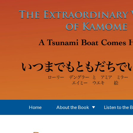
Skip to main content
Home
About the Book
Listen to the 