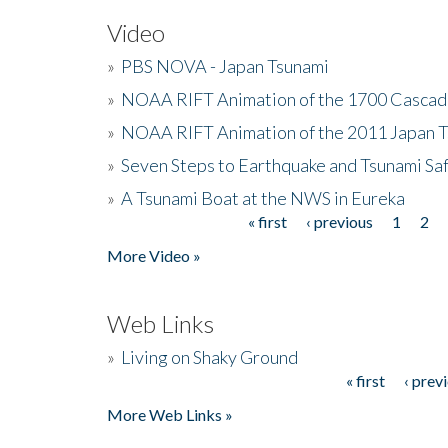
Video
»
PBS NOVA - Japan Tsunami
»
NOAA RIFT Animation of the 1700 Cascad
»
NOAA RIFT Animation of the 2011 Japan 
»
Seven Steps to Earthquake and Tsunami Sa
»
A Tsunami Boat at the NWS in Eureka
« first
‹ previous
1
2
Pages
More Video »
Web Links
»
Living on Shaky Ground
« first
‹ prev
Pages
More Web Links »