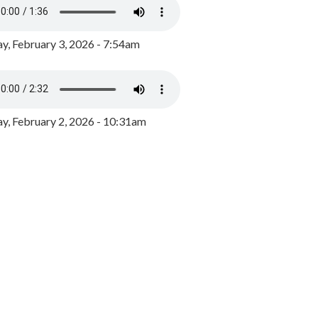
y, February 3, 2026 - 7:54am
, February 2, 2026 - 10:31am