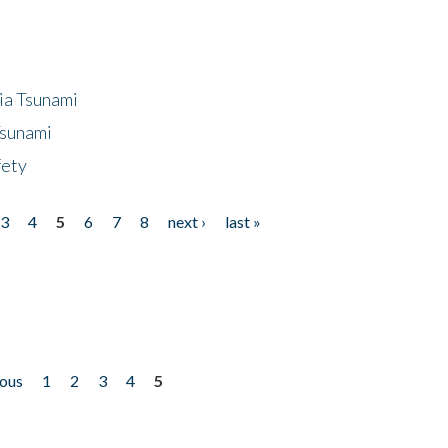
ia Tsunami
Tsunami
fety
3
4
5
6
7
8
next ›
last »
ious
1
2
3
4
5