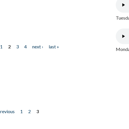
Tuesda
1
2
3
4
next ›
last »
Monday
previous
1
2
3