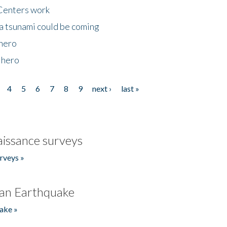
Centers work
 a tsunami could be coming
 hero
 hero
4
5
6
7
8
9
next ›
last »
issance surveys
rveys »
an Earthquake
ake »