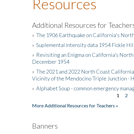
Resources
Additional Resources for Teacher
»
The 1906 Earthquake on California's Nort
»
Suplemental intensity data 1954 Fickle Hil
»
Revisiting an Enigma on California’s North
December 1954
»
The 2021 and 2022 North Coast California
Vicinity of the Mendocino Triple Junction - 
»
Alphabet Soup - common emergency mana
1
2
Pages
More Additional Resources for Teachers »
Banners