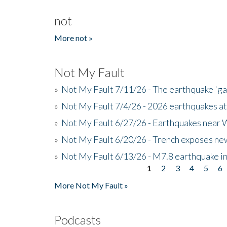
not
More not »
Not My Fault
»
Not My Fault 7/11/26 - The earthquake 'g
»
Not My Fault 7/4/26 - 2026 earthquakes at
»
Not My Fault 6/27/26 - Earthquakes near W
»
Not My Fault 6/20/26 - Trench exposes new
»
Not My Fault 6/13/26 - M7.8 earthquake in
1
2
3
4
5
6
Pages
More Not My Fault »
Podcasts