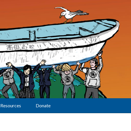
Resources
Donate