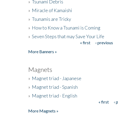
»
Tsunami Debris
»
Miracle of Kamaishi
»
Tsunamis are Tricky
»
How to Know a Tsunami is Coming
»
Seven Steps that may Save Your Life
« first
‹ previous
Pages
More Banners »
Magnets
»
Magnet triad - Japanese
»
Magnet triad - Spanish
»
Magnet triad - English
« first
‹ 
Pages
More Magnets »