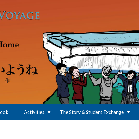
Book
Activities
The Story & Student Exchange