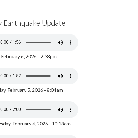
y Earthquake Update
, February 6, 2026 - 2:38pm
ay, February 5, 2026 - 8:04am
day, February 4, 2026 - 10:18am