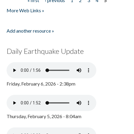
« first
‹ previous
1
2
3
4
5
Pages
More Web Links »
Add another resource »
Daily Earthquake Update
Friday, February 6, 2026 - 2:38pm
Thursday, February 5, 2026 - 8:04am