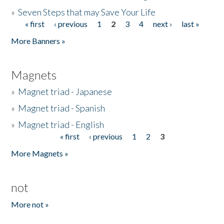
»
Seven Steps that may Save Your Life
« first
‹ previous
1
2
3
4
next ›
last »
Pages
More Banners »
Magnets
»
Magnet triad - Japanese
»
Magnet triad - Spanish
»
Magnet triad - English
« first
‹ previous
1
2
3
Pages
More Magnets »
not
More not »