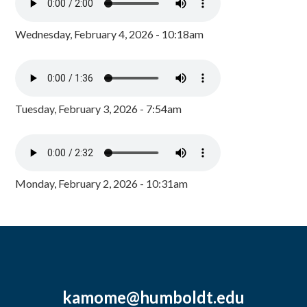
Wednesday, February 4, 2026 - 10:18am
Tuesday, February 3, 2026 - 7:54am
Monday, February 2, 2026 - 10:31am
kamome@humboldt.edu