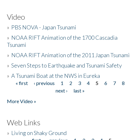
Video
»
PBS NOVA - Japan Tsunami
»
NOAA RIFT Animation of the 1700 Cascadia
Tsunami
»
NOAA RIFT Animation of the 2011 Japan Tsunami
»
Seven Steps to Earthquake and Tsunami Safety
»
A Tsunami Boat at the NWS in Eureka
« first
‹ previous
1
2
3
4
5
6
7
8
Pages
next ›
last »
More Video »
Web Links
»
Living on Shaky Ground