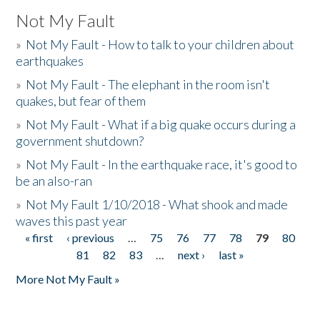
Not My Fault
»
Not My Fault - How to talk to your children about
earthquakes
»
Not My Fault - The elephant in the room isn't
quakes, but fear of them
»
Not My Fault - What if a big quake occurs during a
government shutdown?
»
Not My Fault - In the earthquake race, it's good to
be an also-ran
»
Not My Fault 1/10/2018 - What shook and made
waves this past year
« first
‹ previous
…
75
76
77
78
79
80
Pages
81
82
83
…
next ›
last »
More Not My Fault »