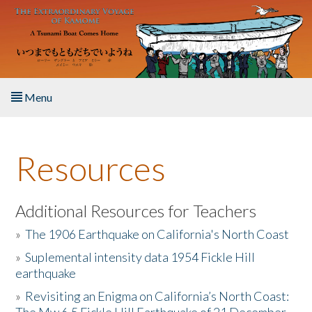
Skip to main content
Menu
Home
Resources
About the Book
Listen to the Book
Additional Resources for Teachers
»
The 1906 Earthquake on California's North Coast
Activities
»
Suplemental intensity data 1954 Fickle Hill
earthquake
The Story & Student Exchange
»
Revisiting an Enigma on California’s North Coast:
Resources