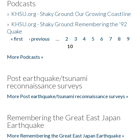
Podcasts
»
KHSU.org - Shaky Ground: Our Growing Coastline
»
KHSU.org - Shaky Ground: Remembering the '92
Quake
« first
‹ previous
…
2
3
4
5
6
7
8
9
Pages
10
More Podcasts »
Post earthquake/tsunami
reconnaissance surveys
More Post earthquake/tsunami reconnaissance surveys »
Remembering the Great East Japan
Earthquake
More Remembering the Great East Japan Earthquake »