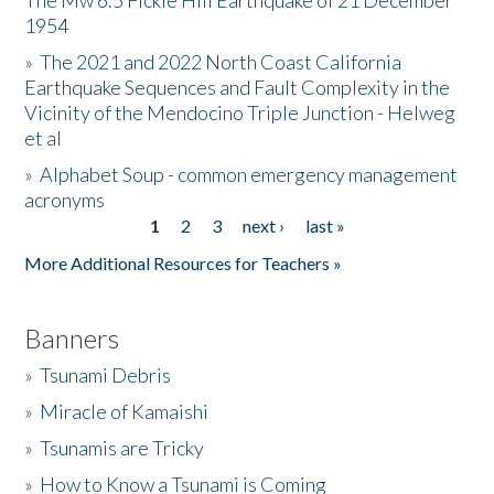
The Mw 6.5 Fickle Hill Earthquake of 21 December
1954
Donate
»
The 2021 and 2022 North Coast California
Earthquake Sequences and Fault Complexity in the
Vicinity of the Mendocino Triple Junction - Helweg
et al
»
Alphabet Soup - common emergency management
acronyms
1
2
3
next ›
last »
Pages
More Additional Resources for Teachers »
Banners
»
Tsunami Debris
»
Miracle of Kamaishi
»
Tsunamis are Tricky
»
How to Know a Tsunami is Coming