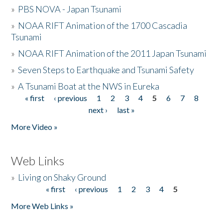
»
PBS NOVA - Japan Tsunami
»
NOAA RIFT Animation of the 1700 Cascadia
Tsunami
»
NOAA RIFT Animation of the 2011 Japan Tsunami
»
Seven Steps to Earthquake and Tsunami Safety
»
A Tsunami Boat at the NWS in Eureka
« first
‹ previous
1
2
3
4
5
6
7
8
Pages
next ›
last »
More Video »
Web Links
»
Living on Shaky Ground
« first
‹ previous
1
2
3
4
5
Pages
More Web Links »