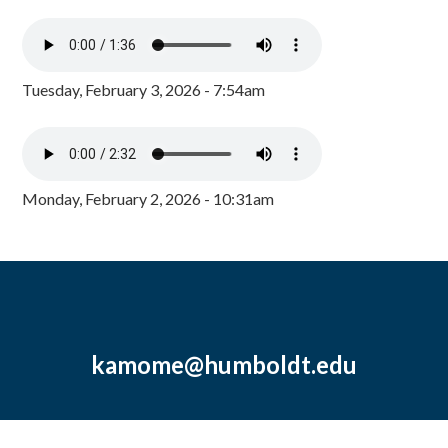
Tuesday, February 3, 2026 - 7:54am
Monday, February 2, 2026 - 10:31am
kamome@humboldt.edu