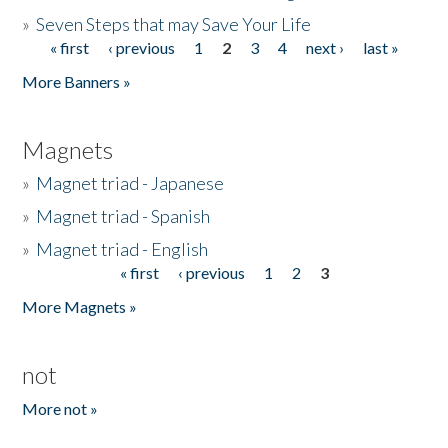
»
Seven Steps that may Save Your Life
« first
‹ previous
1
2
3
4
next ›
last »
Pages
More Banners »
Magnets
»
Magnet triad - Japanese
»
Magnet triad - Spanish
»
Magnet triad - English
« first
‹ previous
1
2
3
Pages
More Magnets »
not
More not »