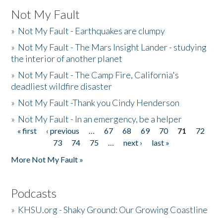
Not My Fault
»
Not My Fault - Earthquakes are clumpy
»
Not My Fault - The Mars Insight Lander - studying
the interior of another planet
»
Not My Fault - The Camp Fire, California's
deadliest wildfire disaster
»
Not My Fault -Thank you Cindy Henderson
»
Not My Fault - In an emergency, be a helper
« first
‹ previous
…
67
68
69
70
71
72
Pages
73
74
75
…
next ›
last »
More Not My Fault »
Podcasts
»
KHSU.org - Shaky Ground: Our Growing Coastline