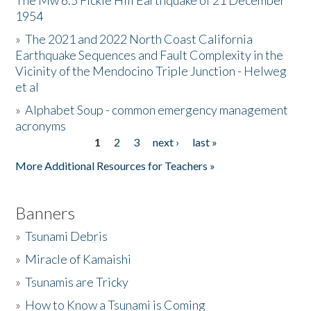
The Mw 6.5 Fickle Hill Earthquake of 21 December
1954
Donate
»
The 2021 and 2022 North Coast California
Earthquake Sequences and Fault Complexity in the
Vicinity of the Mendocino Triple Junction - Helweg
et al
»
Alphabet Soup - common emergency management
acronyms
1
2
3
next ›
last »
Pages
More Additional Resources for Teachers »
Banners
»
Tsunami Debris
»
Miracle of Kamaishi
»
Tsunamis are Tricky
»
How to Know a Tsunami is Coming