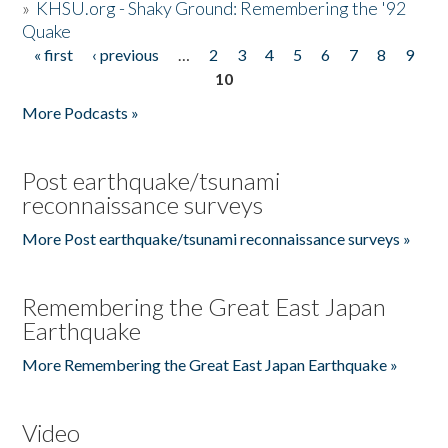
»
KHSU.org - Shaky Ground: Remembering the '92
Quake
« first
‹ previous
…
2
3
4
5
6
7
8
9
Pages
10
More Podcasts »
Post earthquake/tsunami
reconnaissance surveys
More Post earthquake/tsunami reconnaissance surveys »
Remembering the Great East Japan
Earthquake
More Remembering the Great East Japan Earthquake »
Video