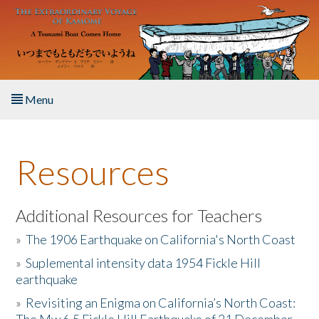
Skip to main content
Menu
Home
Resources
About the Book
Listen to the Book
Additional Resources for Teachers
»
The 1906 Earthquake on California's North Coast
Activities
»
Suplemental intensity data 1954 Fickle Hill
earthquake
The Story & Student Exchange
»
Revisiting an Enigma on California’s North Coast:
Resources