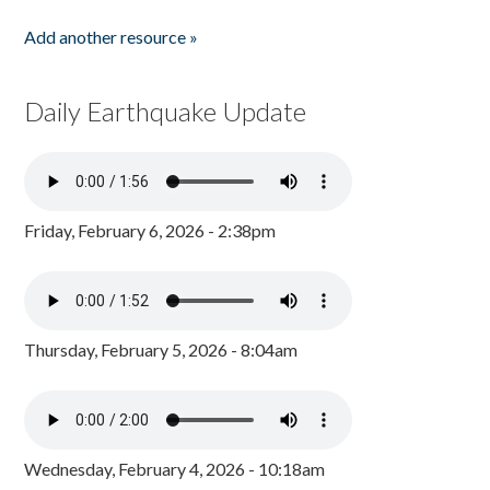
Add another resource »
Daily Earthquake Update
Friday, February 6, 2026 - 2:38pm
Thursday, February 5, 2026 - 8:04am
Wednesday, February 4, 2026 - 10:18am