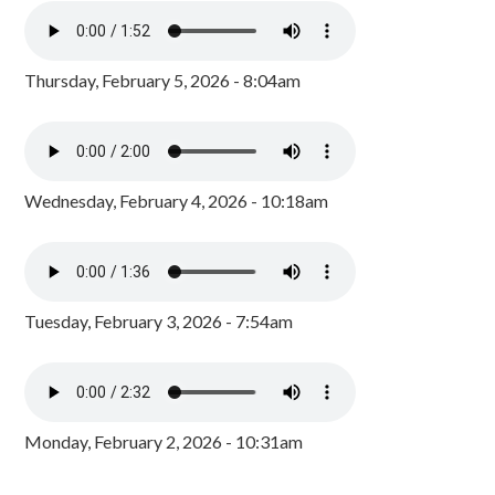
Thursday, February 5, 2026 - 8:04am
Wednesday, February 4, 2026 - 10:18am
Tuesday, February 3, 2026 - 7:54am
Monday, February 2, 2026 - 10:31am