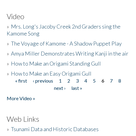
Video
»
Mrs. Long's Jacoby Creek 2nd Graders sing the
Kamome Song
»
The Voyage of Kamome - A Shadow Puppet Play
»
Amya Miller Demonstrates Writing Kanji in the air
»
How to Make an Origami Standing Gull
»
How to Make an Easy Origami Gull
« first
‹ previous
1
2
3
4
5
6
7
8
Pages
next ›
last »
More Video »
Web Links
»
Tsunami Data and Historic Databases