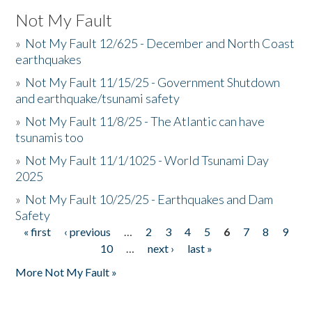
Not My Fault
»
Not My Fault 12/625 - December and North Coast
earthquakes
»
Not My Fault 11/15/25 - Government Shutdown
and earthquake/tsunami safety
»
Not My Fault 11/8/25 - The Atlantic can have
tsunamis too
»
Not My Fault 11/1/1025 - World Tsunami Day
2025
»
Not My Fault 10/25/25 - Earthquakes and Dam
Safety
« first
‹ previous
…
2
3
4
5
6
7
8
9
Pages
10
…
next ›
last »
More Not My Fault »