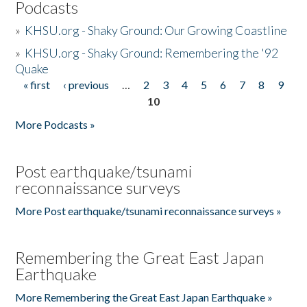
Podcasts
»
KHSU.org - Shaky Ground: Our Growing Coastline
»
KHSU.org - Shaky Ground: Remembering the '92
Quake
« first
‹ previous
…
2
3
4
5
6
7
8
9
Pages
10
More Podcasts »
Post earthquake/tsunami
reconnaissance surveys
More Post earthquake/tsunami reconnaissance surveys »
Remembering the Great East Japan
Earthquake
More Remembering the Great East Japan Earthquake »