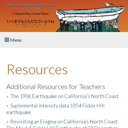
Skip to main content
Menu
Home
Resources
About the Book
Listen to the Book
Additional Resources for Teachers
»
The 1906 Earthquake on California's North Coast
Activities
»
Suplemental intensity data 1954 Fickle Hill
earthquake
The Story & Student Exchange
»
Revisiting an Enigma on California’s North Coast:
Resources