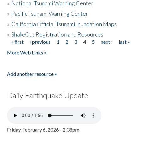
»
National Tsunami Warning Center
»
Pacific Tsunami Warning Center
»
California Official Tsunami Inundation Maps
»
ShakeOut Registration and Resources
« first
‹ previous
1
2
3
4
5
next ›
last »
Pages
More Web Links »
Add another resource »
Daily Earthquake Update
Friday, February 6, 2026 - 2:38pm