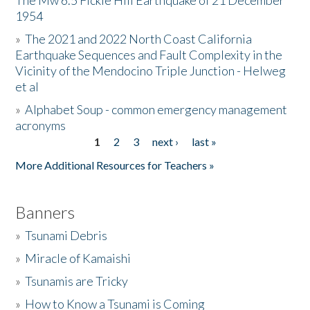
The Mw 6.5 Fickle Hill Earthquake of 21 December
1954
Donate
»
The 2021 and 2022 North Coast California
Earthquake Sequences and Fault Complexity in the
Vicinity of the Mendocino Triple Junction - Helweg
et al
»
Alphabet Soup - common emergency management
acronyms
1
2
3
next ›
last »
Pages
More Additional Resources for Teachers »
Banners
»
Tsunami Debris
»
Miracle of Kamaishi
»
Tsunamis are Tricky
»
How to Know a Tsunami is Coming