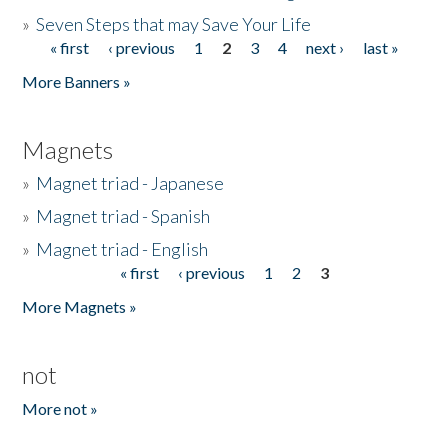
»
Seven Steps that may Save Your Life
« first
‹ previous
1
2
3
4
next ›
last »
Pages
More Banners »
Magnets
»
Magnet triad - Japanese
»
Magnet triad - Spanish
»
Magnet triad - English
« first
‹ previous
1
2
3
Pages
More Magnets »
not
More not »