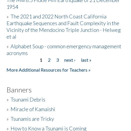
The Mw 6.5 Fickle Hill Earthquake of 21 December
1954
Donate
»
The 2021 and 2022 North Coast California
Earthquake Sequences and Fault Complexity in the
Vicinity of the Mendocino Triple Junction - Helweg
et al
»
Alphabet Soup - common emergency management
acronyms
1
2
3
next ›
last »
Pages
More Additional Resources for Teachers »
Banners
»
Tsunami Debris
»
Miracle of Kamaishi
»
Tsunamis are Tricky
»
How to Know a Tsunami is Coming