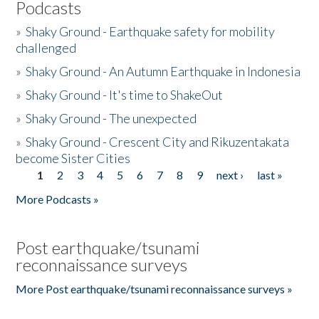
Podcasts
»
Shaky Ground - Earthquake safety for mobility
challenged
»
Shaky Ground - An Autumn Earthquake in Indonesia
»
Shaky Ground - It's time to ShakeOut
»
Shaky Ground - The unexpected
»
Shaky Ground - Crescent City and Rikuzentakata
become Sister Cities
1
2
3
4
5
6
7
8
9
next ›
last »
Pages
More Podcasts »
Post earthquake/tsunami
reconnaissance surveys
More Post earthquake/tsunami reconnaissance surveys »