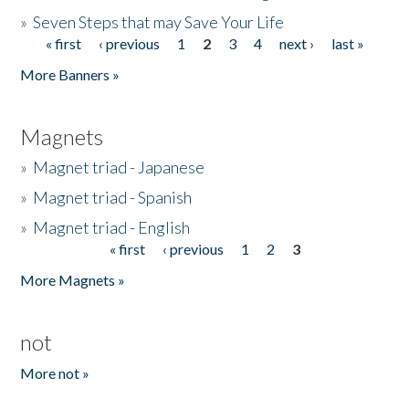
»
Seven Steps that may Save Your Life
« first
‹ previous
1
2
3
4
next ›
last »
Pages
More Banners »
Magnets
»
Magnet triad - Japanese
»
Magnet triad - Spanish
»
Magnet triad - English
« first
‹ previous
1
2
3
Pages
More Magnets »
not
More not »