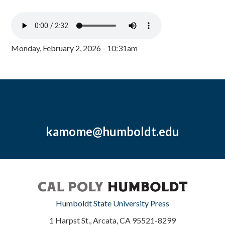
Monday, February 2, 2026 - 10:31am
kamome@humboldt.edu
Humboldt State University Press
1 Harpst St., Arcata, CA 95521-8299