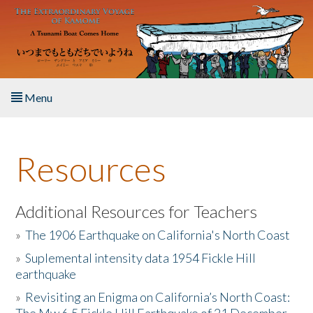
Skip to main content
Menu
Home
Resources
About the Book
Listen to the Book
Additional Resources for Teachers
»
The 1906 Earthquake on California's North Coast
Activities
»
Suplemental intensity data 1954 Fickle Hill
earthquake
The Story & Student Exchange
»
Revisiting an Enigma on California’s North Coast:
Resources