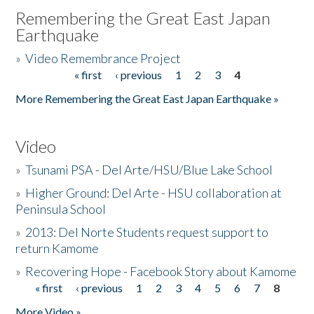
Remembering the Great East Japan
Earthquake
»
Video Remembrance Project
« first
‹ previous
1
2
3
4
Pages
More Remembering the Great East Japan Earthquake »
Video
»
Tsunami PSA - Del Arte/HSU/Blue Lake School
»
Higher Ground: Del Arte - HSU collaboration at
Peninsula School
»
2013: Del Norte Students request support to
return Kamome
»
Recovering Hope - Facebook Story about Kamome
« first
‹ previous
1
2
3
4
5
6
7
8
Pages
More Video »