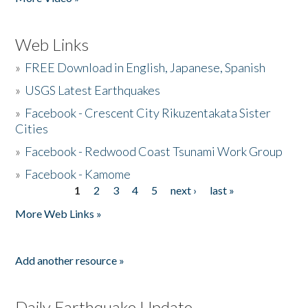
Web Links
»
FREE Download in English, Japanese, Spanish
»
USGS Latest Earthquakes
»
Facebook - Crescent City Rikuzentakata Sister
Cities
»
Facebook - Redwood Coast Tsunami Work Group
»
Facebook - Kamome
1
2
3
4
5
next ›
last »
Pages
More Web Links »
Add another resource »
Daily Earthquake Update