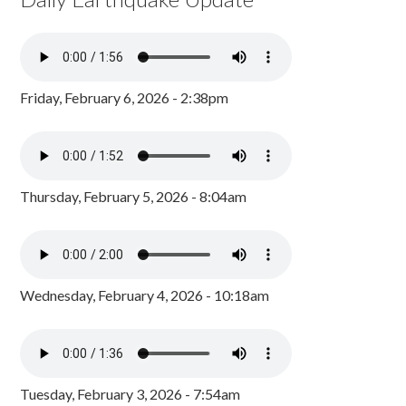
Friday, February 6, 2026 - 2:38pm
Thursday, February 5, 2026 - 8:04am
Wednesday, February 4, 2026 - 10:18am
Tuesday, February 3, 2026 - 7:54am