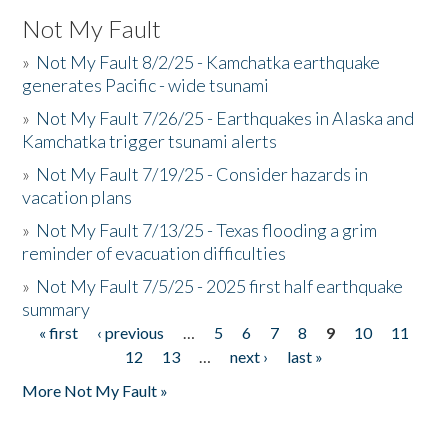
Not My Fault
»
Not My Fault 8/2/25 - Kamchatka earthquake
generates Pacific - wide tsunami
»
Not My Fault 7/26/25 - Earthquakes in Alaska and
Kamchatka trigger tsunami alerts
»
Not My Fault 7/19/25 - Consider hazards in
vacation plans
»
Not My Fault 7/13/25 - Texas flooding a grim
reminder of evacuation difficulties
»
Not My Fault 7/5/25 - 2025 first half earthquake
summary
« first
‹ previous
…
5
6
7
8
9
10
11
Pages
12
13
…
next ›
last »
More Not My Fault »