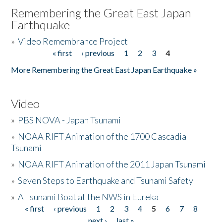
Remembering the Great East Japan
Earthquake
»
Video Remembrance Project
« first
‹ previous
1
2
3
4
Pages
More Remembering the Great East Japan Earthquake »
Video
»
PBS NOVA - Japan Tsunami
»
NOAA RIFT Animation of the 1700 Cascadia
Tsunami
»
NOAA RIFT Animation of the 2011 Japan Tsunami
»
Seven Steps to Earthquake and Tsunami Safety
»
A Tsunami Boat at the NWS in Eureka
« first
‹ previous
1
2
3
4
5
6
7
8
Pages
next ›
last »