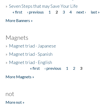
»
Seven Steps that may Save Your Life
« first
‹ previous
1
2
3
4
next ›
last »
Pages
More Banners »
Magnets
»
Magnet triad - Japanese
»
Magnet triad - Spanish
»
Magnet triad - English
« first
‹ previous
1
2
3
Pages
More Magnets »
not
More not »