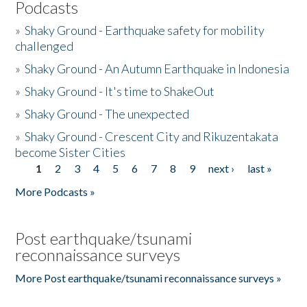
Podcasts
»
Shaky Ground - Earthquake safety for mobility
challenged
»
Shaky Ground - An Autumn Earthquake in Indonesia
»
Shaky Ground - It's time to ShakeOut
»
Shaky Ground - The unexpected
»
Shaky Ground - Crescent City and Rikuzentakata
become Sister Cities
1
2
3
4
5
6
7
8
9
next ›
last »
Pages
More Podcasts »
Post earthquake/tsunami
reconnaissance surveys
More Post earthquake/tsunami reconnaissance surveys »