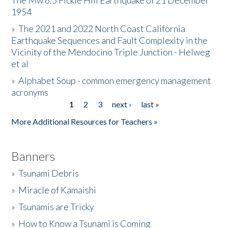
The Mw 6.5 Fickle Hill Earthquake of 21 December
1954
Donate
»
The 2021 and 2022 North Coast California
Earthquake Sequences and Fault Complexity in the
Vicinity of the Mendocino Triple Junction - Helweg
et al
»
Alphabet Soup - common emergency management
acronyms
1
2
3
next ›
last »
Pages
More Additional Resources for Teachers »
Banners
»
Tsunami Debris
»
Miracle of Kamaishi
»
Tsunamis are Tricky
»
How to Know a Tsunami is Coming