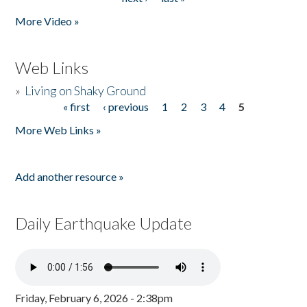
More Video »
Web Links
»
Living on Shaky Ground
« first
‹ previous
1
2
3
4
5
Pages
More Web Links »
Add another resource »
Daily Earthquake Update
Friday, February 6, 2026 - 2:38pm