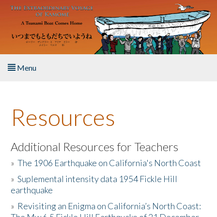
Skip to main content
Menu
Home
Resources
About the Book
Listen to the Book
Additional Resources for Teachers
»
The 1906 Earthquake on California's North Coast
Activities
»
Suplemental intensity data 1954 Fickle Hill
earthquake
The Story & Student Exchange
»
Revisiting an Enigma on California’s North Coast:
Resources