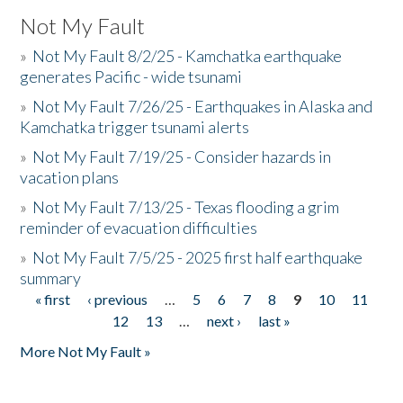
Not My Fault
»
Not My Fault 8/2/25 - Kamchatka earthquake
generates Pacific - wide tsunami
»
Not My Fault 7/26/25 - Earthquakes in Alaska and
Kamchatka trigger tsunami alerts
»
Not My Fault 7/19/25 - Consider hazards in
vacation plans
»
Not My Fault 7/13/25 - Texas flooding a grim
reminder of evacuation difficulties
»
Not My Fault 7/5/25 - 2025 first half earthquake
summary
« first
‹ previous
…
5
6
7
8
9
10
11
Pages
12
13
…
next ›
last »
More Not My Fault »