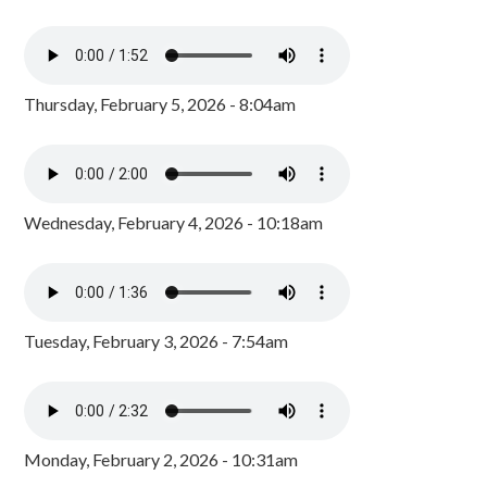
Thursday, February 5, 2026 - 8:04am
Wednesday, February 4, 2026 - 10:18am
Tuesday, February 3, 2026 - 7:54am
Monday, February 2, 2026 - 10:31am