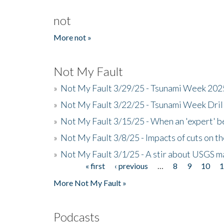
not
More not »
Not My Fault
»
Not My Fault 3/29/25 - Tsunami Week 20
»
Not My Fault 3/22/25 - Tsunami Week Dri
»
Not My Fault 3/15/25 - When an 'expert' b
»
Not My Fault 3/8/25 - Impacts of cuts on t
»
Not My Fault 3/1/25 - A stir about USGS ma
« first
‹ previous
…
8
9
10
Pages
More Not My Fault »
Podcasts