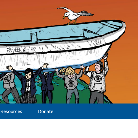
Resources
Donate