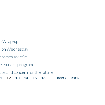
25 Wrap-up
ll on Wednesday
ecomes a victim
he tsunami program
ps and concern for the future
11
12
13
14
15
16
…
next ›
last »