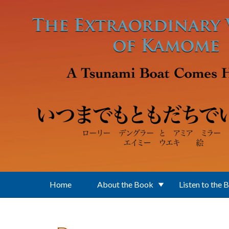
Skip to main content
Home
About the Book
Listen to the 