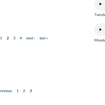
Tuesda
1
2
3
4
next ›
last »
Monday
previous
1
2
3