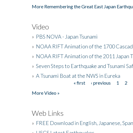
More Remembering the Great East Japan Earthqu
Video
»
PBS NOVA - Japan Tsunami
»
NOAA RIFT Animation of the 1700 Cascad
»
NOAA RIFT Animation of the 2011 Japan 
»
Seven Steps to Earthquake and Tsunami Sa
»
A Tsunami Boat at the NWS in Eureka
« first
‹ previous
1
2
Pages
More Video »
Web Links
»
FREE Download in English, Japanese, Span
»
USGS Latest Earthquakes