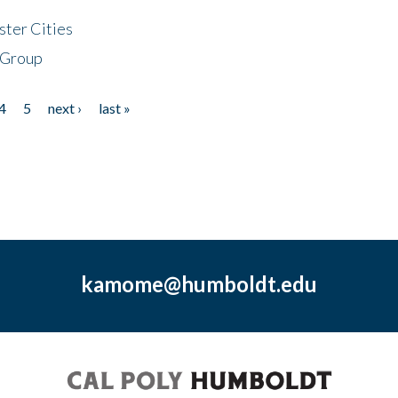
ster Cities
 Group
4
5
next ›
last »
kamome@humboldt.edu