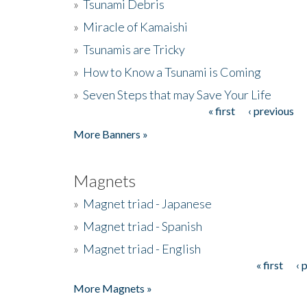
»
Tsunami Debris
»
Miracle of Kamaishi
»
Tsunamis are Tricky
»
How to Know a Tsunami is Coming
»
Seven Steps that may Save Your Life
« first
‹ previous
Pages
More Banners »
Magnets
»
Magnet triad - Japanese
»
Magnet triad - Spanish
»
Magnet triad - English
« first
‹ 
Pages
More Magnets »