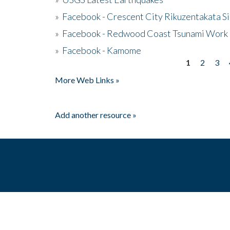
»
Facebook - Crescent City Rikuzentakata Si
»
Facebook - Redwood Coast Tsunami Work
»
Facebook - Kamome
1
2
3
Pages
More Web Links »
Add another resource »