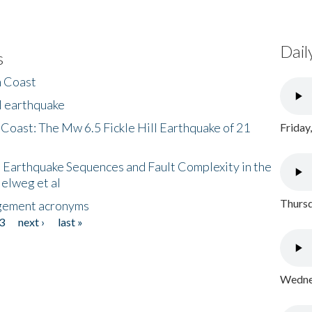
Dail
s
h Coast
l earthquake
 Coast: The Mw 6.5 Fickle Hill Earthquake of 21
Friday
 Earthquake Sequences and Fault Complexity in the
Helweg et al
Thursd
gement acronyms
3
next ›
last »
Wednes