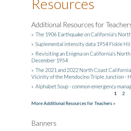
Resources
Additional Resources for Teacher
»
The 1906 Earthquake on California's Nort
»
Suplemental intensity data 1954 Fickle Hil
»
Revisiting an Enigma on California’s North
December 1954
»
The 2021 and 2022 North Coast California
Vicinity of the Mendocino Triple Junction - 
»
Alphabet Soup - common emergency mana
1
2
Pages
More Additional Resources for Teachers »
Banners