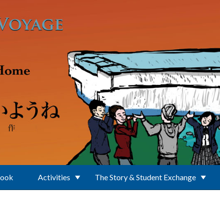
Book
Activities
The Story & Student Exchange