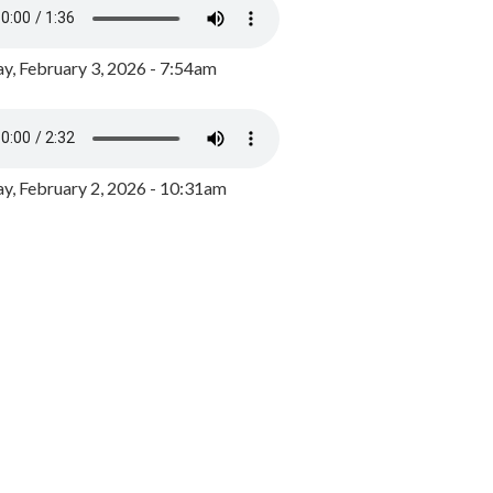
y, February 3, 2026 - 7:54am
, February 2, 2026 - 10:31am