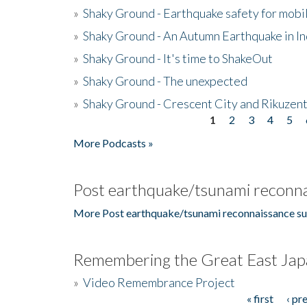
»
Shaky Ground - Earthquake safety for mobi
»
Shaky Ground - An Autumn Earthquake in I
»
Shaky Ground - It's time to ShakeOut
»
Shaky Ground - The unexpected
»
Shaky Ground - Crescent City and Rikuzent
1
2
3
4
5
Pages
More Podcasts »
Post earthquake/tsunami reconna
More Post earthquake/tsunami reconnaissance su
Remembering the Great East Jap
»
Video Remembrance Project
« first
‹ pr
Pages