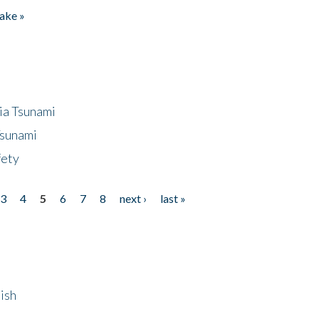
ake »
ia Tsunami
Tsunami
fety
3
4
5
6
7
8
next ›
last »
ish