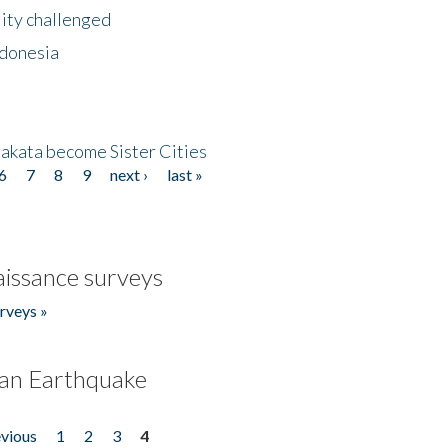
lity challenged
ndonesia
akata become Sister Cities
6
7
8
9
next ›
last »
issance surveys
rveys »
an Earthquake
evious
1
2
3
4