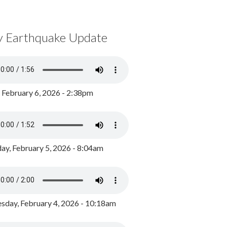
y Earthquake Update
, February 6, 2026 - 2:38pm
ay, February 5, 2026 - 8:04am
day, February 4, 2026 - 10:18am