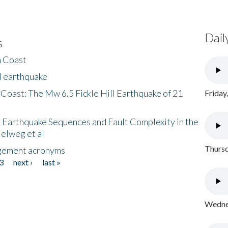
Dail
s
h Coast
l earthquake
 Coast: The Mw 6.5 Fickle Hill Earthquake of 21
Friday
 Earthquake Sequences and Fault Complexity in the
Helweg et al
Thursd
gement acronyms
3
next ›
last »
Wednes