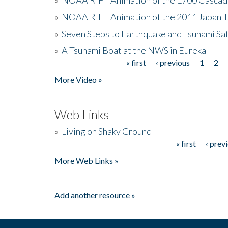
»
NOAA RIFT Animation of the 2011 Japan 
»
Seven Steps to Earthquake and Tsunami Sa
»
A Tsunami Boat at the NWS in Eureka
« first
‹ previous
1
2
Pages
More Video »
Web Links
»
Living on Shaky Ground
« first
‹ prev
Pages
More Web Links »
Add another resource »