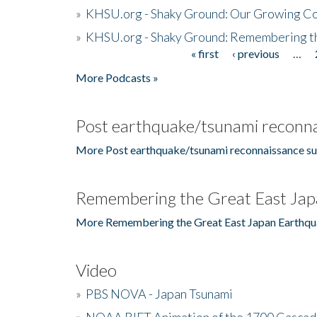
»
KHSU.org - Shaky Ground: Our Growing Co
»
KHSU.org - Shaky Ground: Remembering t
« first
‹ previous
…
Pages
More Podcasts »
Post earthquake/tsunami reconna
More Post earthquake/tsunami reconnaissance su
Remembering the Great East Jap
More Remembering the Great East Japan Earthqu
Video
»
PBS NOVA - Japan Tsunami
»
NOAA RIFT Animation of the 1700 Cascad