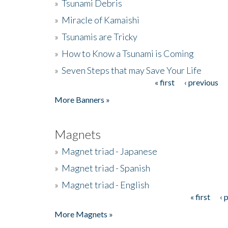
»
Tsunami Debris
»
Miracle of Kamaishi
»
Tsunamis are Tricky
»
How to Know a Tsunami is Coming
»
Seven Steps that may Save Your Life
« first
‹ previous
Pages
More Banners »
Magnets
»
Magnet triad - Japanese
»
Magnet triad - Spanish
»
Magnet triad - English
« first
‹ 
Pages
More Magnets »