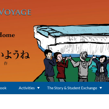
Book
Activities
The Story & Student Exchange