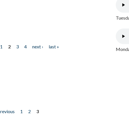
Tuesda
1
2
3
4
next ›
last »
Monday
previous
1
2
3