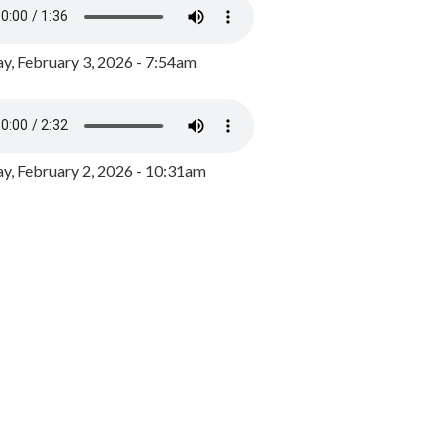
y, February 3, 2026 - 7:54am
, February 2, 2026 - 10:31am