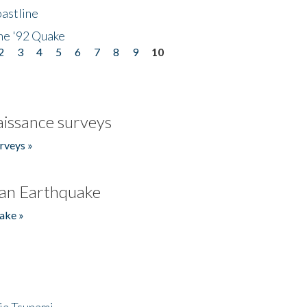
astline
he '92 Quake
2
3
4
5
6
7
8
9
10
issance surveys
rveys »
an Earthquake
ake »
ia Tsunami