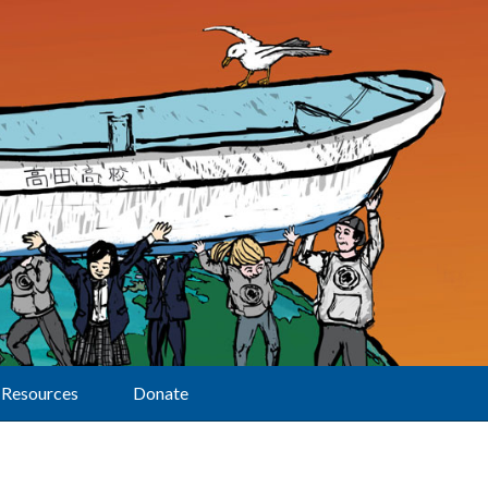
Resources
Donate