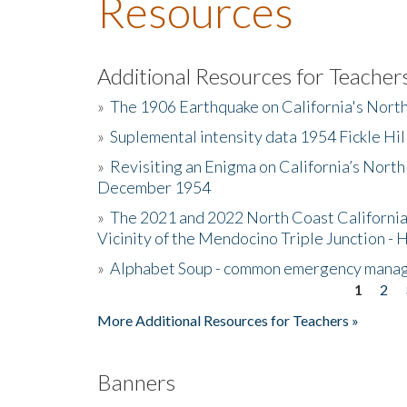
Resources
Additional Resources for Teacher
»
The 1906 Earthquake on California's Nort
»
Suplemental intensity data 1954 Fickle Hil
»
Revisiting an Enigma on California’s North
December 1954
»
The 2021 and 2022 North Coast California
Vicinity of the Mendocino Triple Junction - 
»
Alphabet Soup - common emergency mana
1
2
Pages
More Additional Resources for Teachers »
Banners