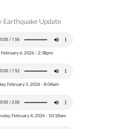
y Earthquake Update
, February 6, 2026 - 2:38pm
ay, February 5, 2026 - 8:04am
day, February 4, 2026 - 10:18am