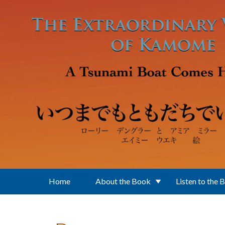
Skip to main content
Home
About the Book
Listen to the 