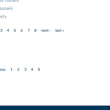
Tsunami
fety
3
4
5
6
7
8
next ›
last »
ious
1
2
3
4
5