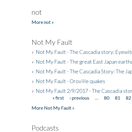
not
More not »
Not My Fault
»
Not My Fault - The Cascadia story: Eyewi
»
Not My Fault - The great East Japan earthq
»
Not My Fault - The Cascadia Story: The J
»
Not My Fault - Oroville quakes
»
Not My Fault 2/9/2017 - The Cascadia stor
« first
‹ previous
…
80
81
82
Pages
More Not My Fault »
Podcasts