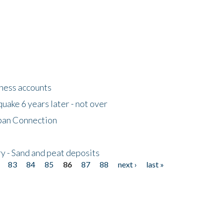
tness accounts
uake 6 years later - not over
apan Connection
y - Sand and peat deposits
83
84
85
86
87
88
next ›
last »