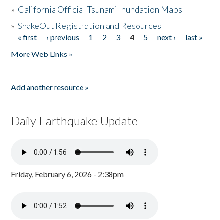
»
California Official Tsunami Inundation Maps
»
ShakeOut Registration and Resources
« first
‹ previous
1
2
3
4
5
next ›
last »
Pages
More Web Links »
Add another resource »
Daily Earthquake Update
Friday, February 6, 2026 - 2:38pm