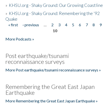
»
KHSU.org - Shaky Ground: Our Growing Coastline
»
KHSU.org - Shaky Ground: Remembering the '92
Quake
« first
‹ previous
…
2
3
4
5
6
7
8
9
Pages
10
More Podcasts »
Post earthquake/tsunami
reconnaissance surveys
More Post earthquake/tsunami reconnaissance surveys »
Remembering the Great East Japan
Earthquake
More Remembering the Great East Japan Earthquake »