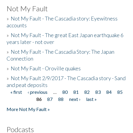
Not My Fault
»
Not My Fault - The Cascadia story: Eyewitness
accounts
»
Not My Fault - The great East Japan earthquake 6
years later - not over
»
Not My Fault - The Cascadia Story: The Japan
Connection
»
Not My Fault - Oroville quakes
»
Not My Fault 2/9/2017 - The Cascadia story - Sand
and peat deposits
« first
‹ previous
…
80
81
82
83
84
85
Pages
86
87
88
next ›
last »
More Not My Fault »
Podcasts