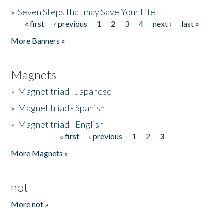
»
Seven Steps that may Save Your Life
« first
‹ previous
1
2
3
4
next ›
last »
Pages
More Banners »
Magnets
»
Magnet triad - Japanese
»
Magnet triad - Spanish
»
Magnet triad - English
« first
‹ previous
1
2
3
Pages
More Magnets »
not
More not »