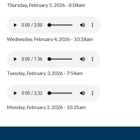
Thursday, February 5, 2026 - 8:04am
Wednesday, February 4, 2026 - 10:18am
Tuesday, February 3, 2026 - 7:54am
Monday, February 2, 2026 - 10:31am