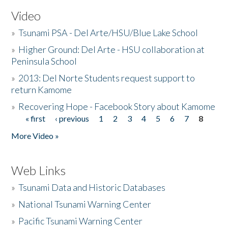
Video
»
Tsunami PSA - Del Arte/HSU/Blue Lake School
»
Higher Ground: Del Arte - HSU collaboration at
Peninsula School
»
2013: Del Norte Students request support to
return Kamome
»
Recovering Hope - Facebook Story about Kamome
« first
‹ previous
1
2
3
4
5
6
7
8
Pages
More Video »
Web Links
»
Tsunami Data and Historic Databases
»
National Tsunami Warning Center
»
Pacific Tsunami Warning Center