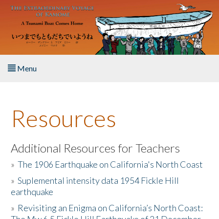
Skip to main content
Menu
Home
Resources
About the Book
Listen to the Book
Additional Resources for Teachers
»
The 1906 Earthquake on California's North Coast
Activities
»
Suplemental intensity data 1954 Fickle Hill
earthquake
The Story & Student Exchange
»
Revisiting an Enigma on California’s North Coast:
Resources