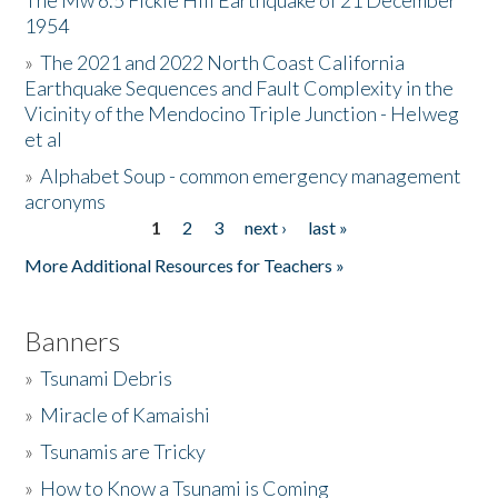
The Mw 6.5 Fickle Hill Earthquake of 21 December
1954
Donate
»
The 2021 and 2022 North Coast California
Earthquake Sequences and Fault Complexity in the
Vicinity of the Mendocino Triple Junction - Helweg
et al
»
Alphabet Soup - common emergency management
acronyms
1
2
3
next ›
last »
Pages
More Additional Resources for Teachers »
Banners
»
Tsunami Debris
»
Miracle of Kamaishi
»
Tsunamis are Tricky
»
How to Know a Tsunami is Coming