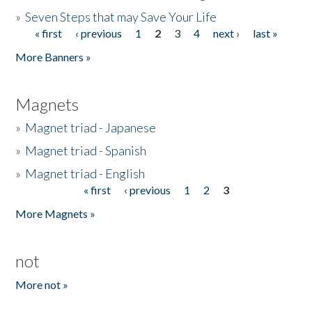
»
Seven Steps that may Save Your Life
« first
‹ previous
1
2
3
4
next ›
last »
Pages
More Banners »
Magnets
»
Magnet triad - Japanese
»
Magnet triad - Spanish
»
Magnet triad - English
« first
‹ previous
1
2
3
Pages
More Magnets »
not
More not »