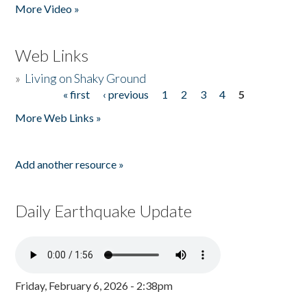
More Video »
Web Links
»
Living on Shaky Ground
« first
‹ previous
1
2
3
4
5
Pages
More Web Links »
Add another resource »
Daily Earthquake Update
Friday, February 6, 2026 - 2:38pm