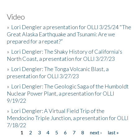
Video
»
Lori Dengler a presentation for OLLI 3/25/24 "The
Great Alaska Earthquake and Tsunami: Are we
prepared for a repeat?”
»
Lori Dengler: The Shaky History of California's
North Coast, a presentation for OLLI 3/27/23
»
Lori Dengler: The Tonga Volcanic Blast, a
presentation for OLLI 3/27/23
»
Lori Dengler: The Geologic Saga of the Humboldt
Nuclear Power Plant, a presentation for OLLI
9/19/22
»
Lori Dengler: A Virtual Field Trip of the
Mendocino Triple Junction, a presentation for OLLI
7/18/22
1
2
3
4
5
6
7
8
next ›
last »
Pages