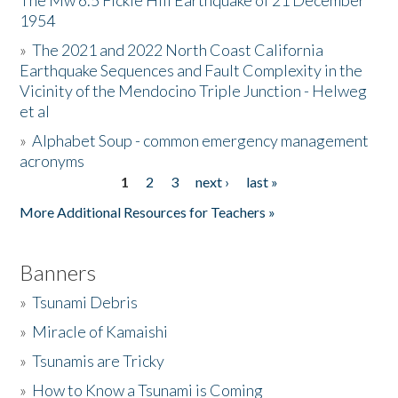
The Mw 6.5 Fickle Hill Earthquake of 21 December
1954
Donate
»
The 2021 and 2022 North Coast California
Earthquake Sequences and Fault Complexity in the
Vicinity of the Mendocino Triple Junction - Helweg
et al
»
Alphabet Soup - common emergency management
acronyms
1
2
3
next ›
last »
Pages
More Additional Resources for Teachers »
Banners
»
Tsunami Debris
»
Miracle of Kamaishi
»
Tsunamis are Tricky
»
How to Know a Tsunami is Coming