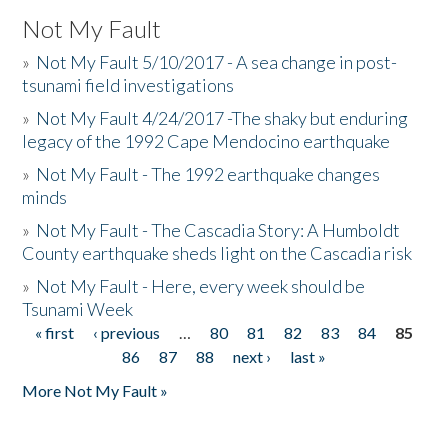
Not My Fault
»
Not My Fault 5/10/2017 - A sea change in post-
tsunami field investigations
»
Not My Fault 4/24/2017 -The shaky but enduring
legacy of the 1992 Cape Mendocino earthquake
»
Not My Fault - The 1992 earthquake changes
minds
»
Not My Fault - The Cascadia Story: A Humboldt
County earthquake sheds light on the Cascadia risk
»
Not My Fault - Here, every week should be
Tsunami Week
« first
‹ previous
…
80
81
82
83
84
85
Pages
86
87
88
next ›
last »
More Not My Fault »