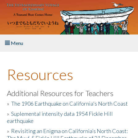
Skip to main content
Menu
Home
Resources
About the Book
Listen to the Book
Additional Resources for Teachers
»
The 1906 Earthquake on California's North Coast
Activities
»
Suplemental intensity data 1954 Fickle Hill
earthquake
The Story & Student Exchange
»
Revisiting an Enigma on California’s North Coast:
Resources