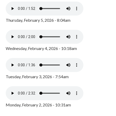
Thursday, February 5, 2026 - 8:04am
Wednesday, February 4, 2026 - 10:18am
Tuesday, February 3, 2026 - 7:54am
Monday, February 2, 2026 - 10:31am