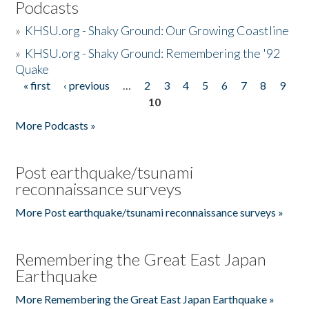
Podcasts
»
KHSU.org - Shaky Ground: Our Growing Coastline
»
KHSU.org - Shaky Ground: Remembering the '92
Quake
« first
‹ previous
…
2
3
4
5
6
7
8
9
Pages
10
More Podcasts »
Post earthquake/tsunami
reconnaissance surveys
More Post earthquake/tsunami reconnaissance surveys »
Remembering the Great East Japan
Earthquake
More Remembering the Great East Japan Earthquake »