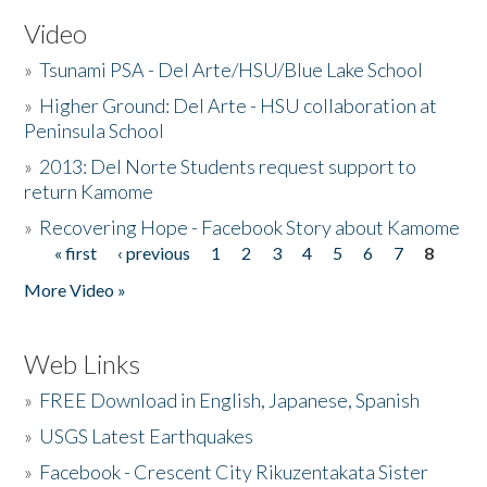
Video
»
Tsunami PSA - Del Arte/HSU/Blue Lake School
»
Higher Ground: Del Arte - HSU collaboration at
Peninsula School
»
2013: Del Norte Students request support to
return Kamome
»
Recovering Hope - Facebook Story about Kamome
« first
‹ previous
1
2
3
4
5
6
7
8
Pages
More Video »
Web Links
»
FREE Download in English, Japanese, Spanish
»
USGS Latest Earthquakes
»
Facebook - Crescent City Rikuzentakata Sister