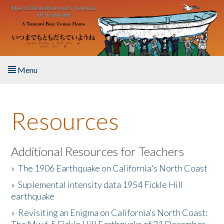
Skip to main content
Menu
Home
Resources
About the Book
Listen to the Book
Additional Resources for Teachers
»
The 1906 Earthquake on California's North Coast
Activities
»
Suplemental intensity data 1954 Fickle Hill
earthquake
The Story & Student Exchange
»
Revisiting an Enigma on California’s North Coast:
Resources