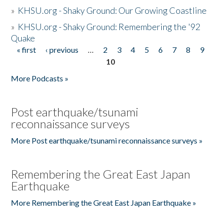
»
KHSU.org - Shaky Ground: Our Growing Coastline
»
KHSU.org - Shaky Ground: Remembering the '92
Quake
« first
‹ previous
…
2
3
4
5
6
7
8
9
Pages
10
More Podcasts »
Post earthquake/tsunami
reconnaissance surveys
More Post earthquake/tsunami reconnaissance surveys »
Remembering the Great East Japan
Earthquake
More Remembering the Great East Japan Earthquake »