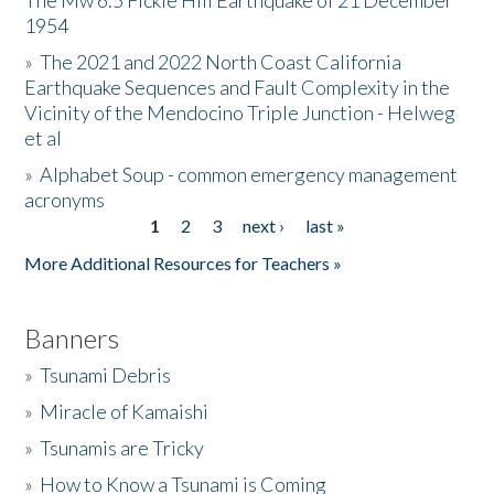
The Mw 6.5 Fickle Hill Earthquake of 21 December
1954
Donate
»
The 2021 and 2022 North Coast California
Earthquake Sequences and Fault Complexity in the
Vicinity of the Mendocino Triple Junction - Helweg
et al
»
Alphabet Soup - common emergency management
acronyms
1
2
3
next ›
last »
Pages
More Additional Resources for Teachers »
Banners
»
Tsunami Debris
»
Miracle of Kamaishi
»
Tsunamis are Tricky
»
How to Know a Tsunami is Coming