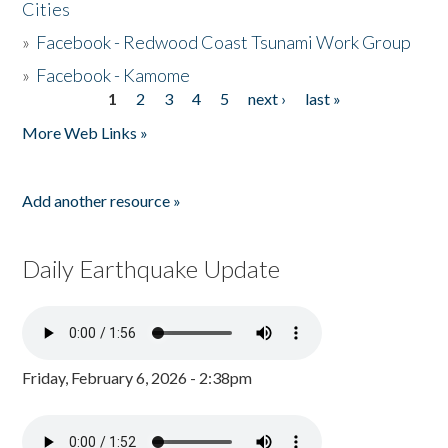
Cities
»
Facebook - Redwood Coast Tsunami Work Group
»
Facebook - Kamome
1
2
3
4
5
next ›
last »
Pages
More Web Links »
Add another resource »
Daily Earthquake Update
Friday, February 6, 2026 - 2:38pm