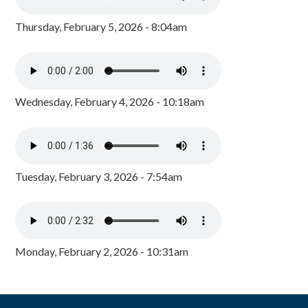
Thursday, February 5, 2026 - 8:04am
Wednesday, February 4, 2026 - 10:18am
Tuesday, February 3, 2026 - 7:54am
Monday, February 2, 2026 - 10:31am