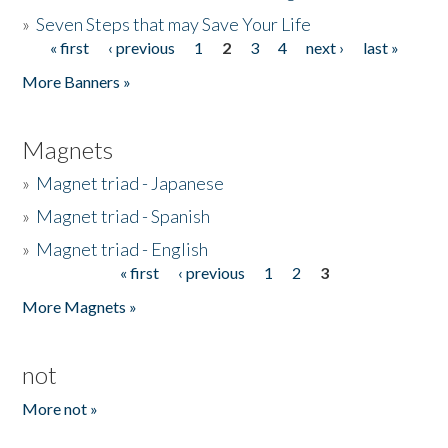
»
Seven Steps that may Save Your Life
« first
‹ previous
1
2
3
4
next ›
last »
Pages
More Banners »
Magnets
»
Magnet triad - Japanese
»
Magnet triad - Spanish
»
Magnet triad - English
« first
‹ previous
1
2
3
Pages
More Magnets »
not
More not »