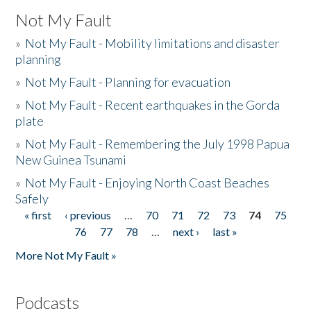
Not My Fault
»
Not My Fault - Mobility limitations and disaster
planning
»
Not My Fault - Planning for evacuation
»
Not My Fault - Recent earthquakes in the Gorda
plate
»
Not My Fault - Remembering the July 1998 Papua
New Guinea Tsunami
»
Not My Fault - Enjoying North Coast Beaches
Safely
« first
‹ previous
…
70
71
72
73
74
75
Pages
76
77
78
…
next ›
last »
More Not My Fault »
Podcasts