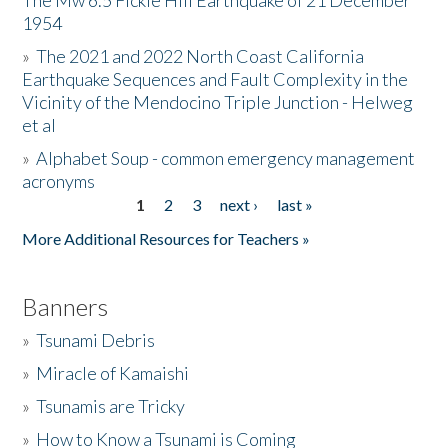
The Mw 6.5 Fickle Hill Earthquake of 21 December
1954
Donate
»
The 2021 and 2022 North Coast California
Earthquake Sequences and Fault Complexity in the
Vicinity of the Mendocino Triple Junction - Helweg
et al
»
Alphabet Soup - common emergency management
acronyms
1
2
3
next ›
last »
Pages
More Additional Resources for Teachers »
Banners
»
Tsunami Debris
»
Miracle of Kamaishi
»
Tsunamis are Tricky
»
How to Know a Tsunami is Coming