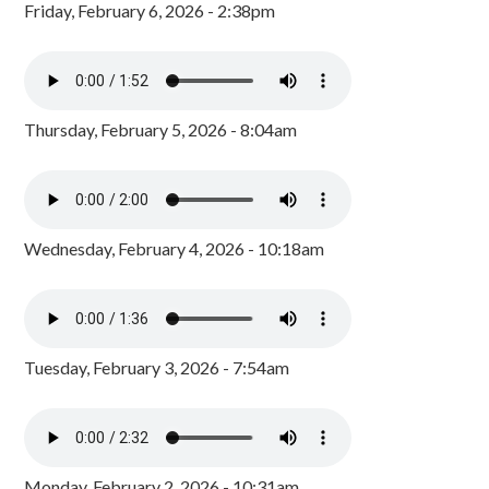
Friday, February 6, 2026 - 2:38pm
Thursday, February 5, 2026 - 8:04am
Wednesday, February 4, 2026 - 10:18am
Tuesday, February 3, 2026 - 7:54am
Monday, February 2, 2026 - 10:31am