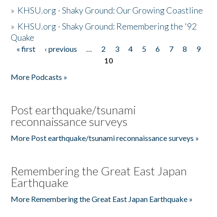
»
KHSU.org - Shaky Ground: Our Growing Coastline
»
KHSU.org - Shaky Ground: Remembering the '92
Quake
« first
‹ previous
…
2
3
4
5
6
7
8
9
Pages
10
More Podcasts »
Post earthquake/tsunami
reconnaissance surveys
More Post earthquake/tsunami reconnaissance surveys »
Remembering the Great East Japan
Earthquake
More Remembering the Great East Japan Earthquake »