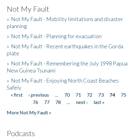
Not My Fault
»
Not My Fault - Mobility limitations and disaster
planning
»
Not My Fault - Planning for evacuation
»
Not My Fault - Recent earthquakes in the Gorda
plate
»
Not My Fault - Remembering the July 1998 Papua
New Guinea Tsunami
»
Not My Fault - Enjoying North Coast Beaches
Safely
« first
‹ previous
…
70
71
72
73
74
75
Pages
76
77
78
…
next ›
last »
More Not My Fault »
Podcasts