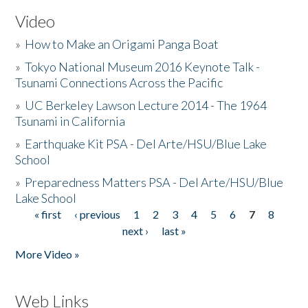
Video
»
How to Make an Origami Panga Boat
»
Tokyo National Museum 2016 Keynote Talk -
Tsunami Connections Across the Pacific
»
UC Berkeley Lawson Lecture 2014 - The 1964
Tsunami in California
»
Earthquake Kit PSA - Del Arte/HSU/Blue Lake
School
»
Preparedness Matters PSA - Del Arte/HSU/Blue
Lake School
« first
‹ previous
1
2
3
4
5
6
7
8
Pages
next ›
last »
More Video »
Web Links