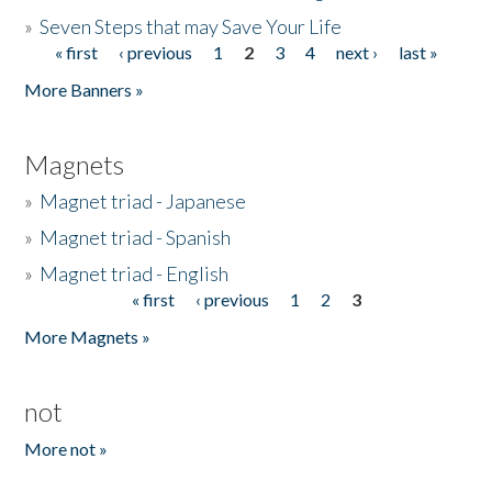
»
Seven Steps that may Save Your Life
« first
‹ previous
1
2
3
4
next ›
last »
Pages
More Banners »
Magnets
»
Magnet triad - Japanese
»
Magnet triad - Spanish
»
Magnet triad - English
« first
‹ previous
1
2
3
Pages
More Magnets »
not
More not »