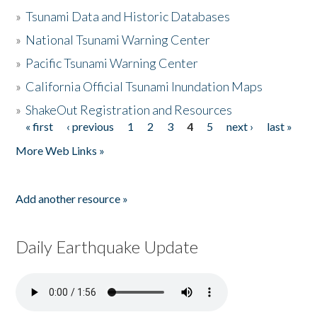
»
Tsunami Data and Historic Databases
»
National Tsunami Warning Center
»
Pacific Tsunami Warning Center
»
California Official Tsunami Inundation Maps
»
ShakeOut Registration and Resources
« first
‹ previous
1
2
3
4
5
next ›
last »
Pages
More Web Links »
Add another resource »
Daily Earthquake Update