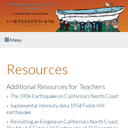
Skip to main content
Menu
Home
Resources
About the Book
Listen to the Book
Additional Resources for Teachers
»
The 1906 Earthquake on California's North Coast
Activities
»
Suplemental intensity data 1954 Fickle Hill
earthquake
The Story & Student Exchange
»
Revisiting an Enigma on California’s North Coast:
Resources