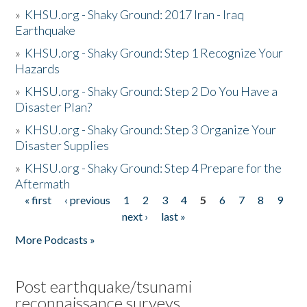
»
KHSU.org - Shaky Ground: 2017 Iran - Iraq
Earthquake
»
KHSU.org - Shaky Ground: Step 1 Recognize Your
Hazards
»
KHSU.org - Shaky Ground: Step 2 Do You Have a
Disaster Plan?
»
KHSU.org - Shaky Ground: Step 3 Organize Your
Disaster Supplies
»
KHSU.org - Shaky Ground: Step 4 Prepare for the
Aftermath
« first
‹ previous
1
2
3
4
5
6
7
8
9
Pages
next ›
last »
More Podcasts »
Post earthquake/tsunami
reconnaissance surveys