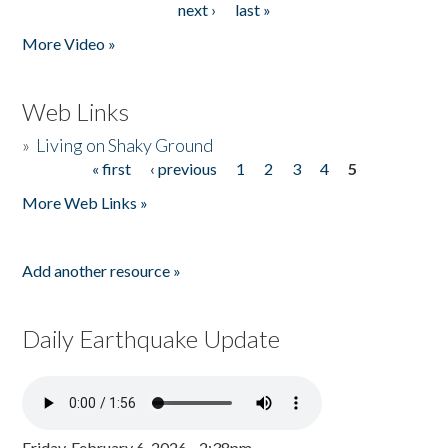
next ›
last »
More Video »
Web Links
»
Living on Shaky Ground
« first
‹ previous
1
2
3
4
5
Pages
More Web Links »
Add another resource »
Daily Earthquake Update
Friday, February 6, 2026 - 2:38pm