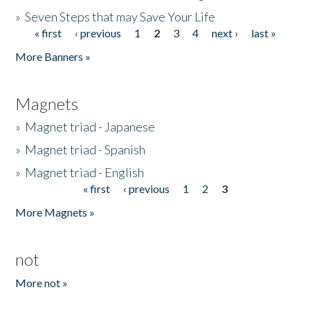
»
Seven Steps that may Save Your Life
« first
‹ previous
1
2
3
4
next ›
last »
Pages
More Banners »
Magnets
»
Magnet triad - Japanese
»
Magnet triad - Spanish
»
Magnet triad - English
« first
‹ previous
1
2
3
Pages
More Magnets »
not
More not »