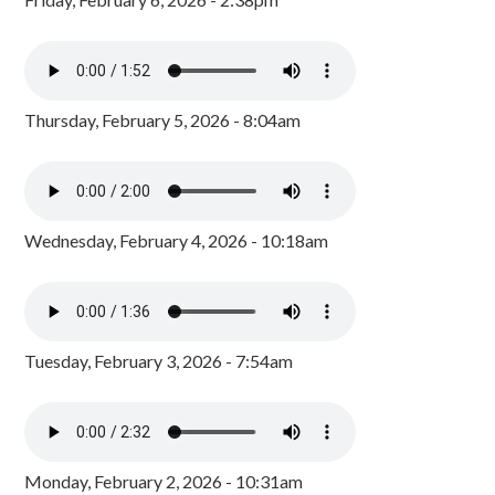
Thursday, February 5, 2026 - 8:04am
Wednesday, February 4, 2026 - 10:18am
Tuesday, February 3, 2026 - 7:54am
Monday, February 2, 2026 - 10:31am