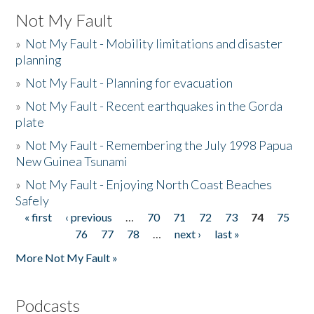
Not My Fault
»
Not My Fault - Mobility limitations and disaster
planning
»
Not My Fault - Planning for evacuation
»
Not My Fault - Recent earthquakes in the Gorda
plate
»
Not My Fault - Remembering the July 1998 Papua
New Guinea Tsunami
»
Not My Fault - Enjoying North Coast Beaches
Safely
« first
‹ previous
…
70
71
72
73
74
75
Pages
76
77
78
…
next ›
last »
More Not My Fault »
Podcasts