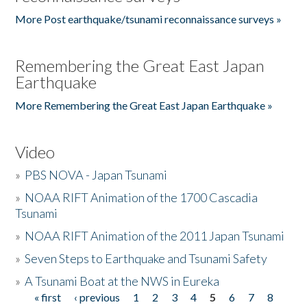
More Post earthquake/tsunami reconnaissance surveys »
Remembering the Great East Japan
Earthquake
More Remembering the Great East Japan Earthquake »
Video
»
PBS NOVA - Japan Tsunami
»
NOAA RIFT Animation of the 1700 Cascadia
Tsunami
»
NOAA RIFT Animation of the 2011 Japan Tsunami
»
Seven Steps to Earthquake and Tsunami Safety
»
A Tsunami Boat at the NWS in Eureka
« first
‹ previous
1
2
3
4
5
6
7
8
Pages