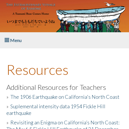
Skip to main content
Menu
Home
Resources
About the Book
Listen to the Book
Additional Resources for Teachers
»
The 1906 Earthquake on California's North Coast
Activities
»
Suplemental intensity data 1954 Fickle Hill
earthquake
The Story & Student Exchange
»
Revisiting an Enigma on California’s North Coast:
Resources