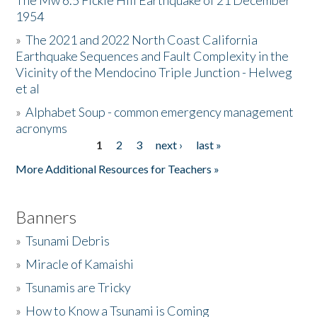
The Mw 6.5 Fickle Hill Earthquake of 21 December
1954
Donate
»
The 2021 and 2022 North Coast California
Earthquake Sequences and Fault Complexity in the
Vicinity of the Mendocino Triple Junction - Helweg
et al
»
Alphabet Soup - common emergency management
acronyms
1
2
3
next ›
last »
Pages
More Additional Resources for Teachers »
Banners
»
Tsunami Debris
»
Miracle of Kamaishi
»
Tsunamis are Tricky
»
How to Know a Tsunami is Coming