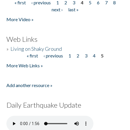
« first
‹ previous
1
2
3
4
5
6
7
8
Pages
next ›
last »
More Video »
Web Links
»
Living on Shaky Ground
« first
‹ previous
1
2
3
4
5
Pages
More Web Links »
Add another resource »
Daily Earthquake Update