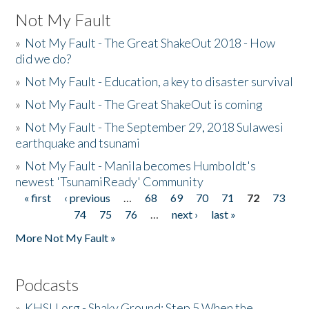
Not My Fault
»
Not My Fault - The Great ShakeOut 2018 - How
did we do?
»
Not My Fault - Education, a key to disaster survival
»
Not My Fault - The Great ShakeOut is coming
»
Not My Fault - The September 29, 2018 Sulawesi
earthquake and tsunami
»
Not My Fault - Manila becomes Humboldt's
newest 'TsunamiReady' Community
« first
‹ previous
…
68
69
70
71
72
73
Pages
74
75
76
…
next ›
last »
More Not My Fault »
Podcasts
»
KHSU.org - Shaky Ground: Step 5 When the