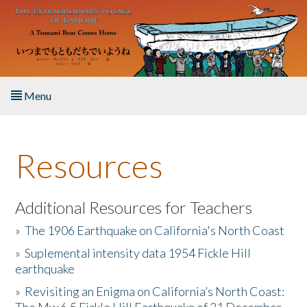
Skip to main content
Menu
Home
Resources
About the Book
Listen to the Book
Additional Resources for Teachers
»
The 1906 Earthquake on California's North Coast
Activities
»
Suplemental intensity data 1954 Fickle Hill
earthquake
The Story & Student Exchange
»
Revisiting an Enigma on California’s North Coast:
Resources