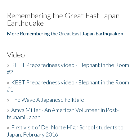
Remembering the Great East Japan
Earthquake
More Remembering the Great East Japan Earthquake »
Video
»
KEET Preparedness video - Elephant in the Room
#2
»
KEET Preparedness video - Elephant in the Room
#1
»
The Wave A Japanese Folktale
»
Amya Miller - An American Volunteer in Post-
tsunami Japan
»
First visit of Del Norte High School students to
Japan, February 2016