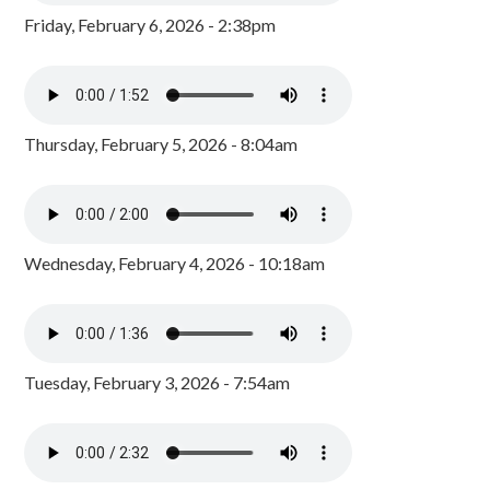
Friday, February 6, 2026 - 2:38pm
Thursday, February 5, 2026 - 8:04am
Wednesday, February 4, 2026 - 10:18am
Tuesday, February 3, 2026 - 7:54am