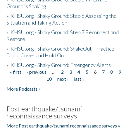
Ground is Shaking
»
KHSU.org - Shaky Ground: Step 6 Assessing the
Situation and Taking Action
»
KHSU.org - Shaky Ground: Step 7 Reconnect and
Restore
»
KHSU.org - Shaky Ground: ShakeOut - Practice
Drop, Cover and Hold On
»
KHSU.org - Shaky Ground: Emergency Alerts
« first
‹ previous
…
2
3
4
5
6
7
8
9
Pages
10
next ›
last »
More Podcasts »
Post earthquake/tsunami
reconnaissance surveys
More Post earthquake/tsunami reconnaissance surveys »