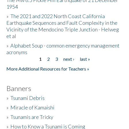
The Mw 6.5 Fickle Hill Earthquake of 21 December
1954
Donate
»
The 2021 and 2022 North Coast California
Earthquake Sequences and Fault Complexity in the
Vicinity of the Mendocino Triple Junction - Helweg
et al
»
Alphabet Soup - common emergency management
acronyms
1
2
3
next ›
last »
Pages
More Additional Resources for Teachers »
Banners
»
Tsunami Debris
»
Miracle of Kamaishi
»
Tsunamis are Tricky
»
How to Know a Tsunami is Coming