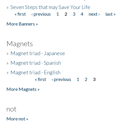
»
Seven Steps that may Save Your Life
« first
‹ previous
1
2
3
4
next ›
last »
Pages
More Banners »
Magnets
»
Magnet triad - Japanese
»
Magnet triad - Spanish
»
Magnet triad - English
« first
‹ previous
1
2
3
Pages
More Magnets »
not
More not »